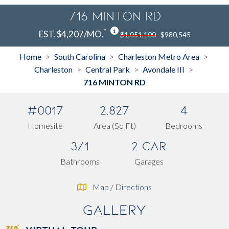
716 MINTON RD
*
EST. $4,207/MO.
$1,051,100
$980,545
Home
South Carolina
Charleston Metro Area
>
>
>
Charleston
Central Park
Avondale III
>
>
>
716 MINTON RD
#0017
2,827
4
Homesite
Area (Sq Ft)
Bedrooms
3/1
2 Car
Bathrooms
Garages
Map / Directions
Gallery