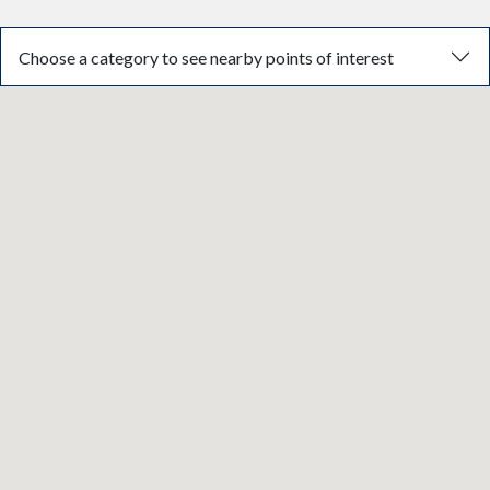
Choose a category to see nearby points of interest