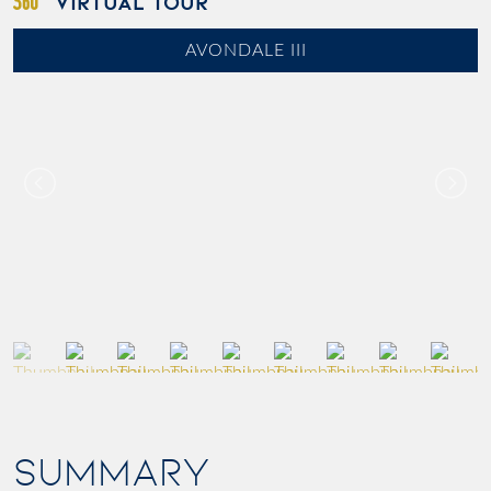
VIRTUAL TOUR
AVONDALE III
SUMMARY