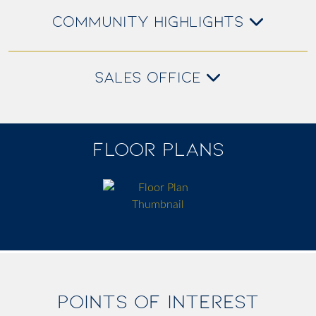
COMMUNITY HIGHLIGHTS
SALES OFFICE
FLOOR PLANS
POINTS OF INTEREST