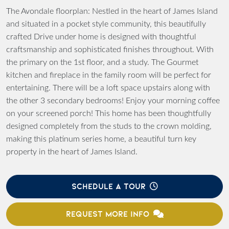
The Avondale floorplan: Nestled in the heart of James Island
and situated in a pocket style community, this beautifully
crafted Drive under home is designed with thoughtful
craftsmanship and sophisticated finishes throughout. With
the primary on the 1st floor, and a study. The Gourmet
kitchen and fireplace in the family room will be perfect for
entertaining. There will be a loft space upstairs along with
the other 3 secondary bedrooms! Enjoy your morning coffee
on your screened porch! This home has been thoughtfully
designed completely from the studs to the crown molding,
making this platinum series home, a beautiful turn key
property in the heart of James Island.
SCHEDULE A TOUR
REQUEST MORE INFO