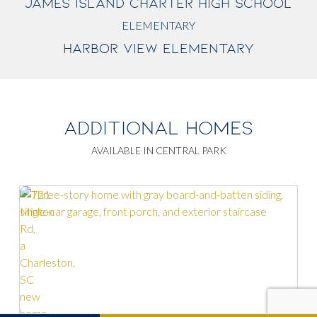
JAMES ISLAND CHARTER HIGH SCHOOL
ELEMENTARY
HARBOR VIEW ELEMENTARY
ADDITIONAL HOMES
AVAILABLE IN CENTRAL PARK