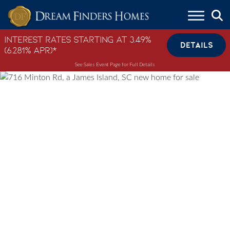
Skip to content
Interest Rates Starting at 3.49%
DETAILS
(6.281% APR)*
See Sales Event Page for Full Details