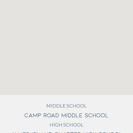
MIDDLE SCHOOL
CAMP ROAD MIDDLE SCHOOL
HIGH SCHOOL