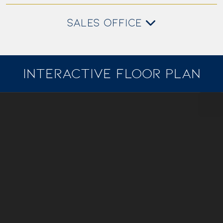
SALES OFFICE
INTERACTIVE FLOOR PLAN