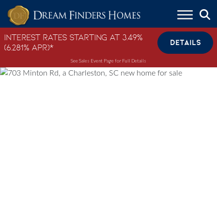
Skip to content
Interest Rates Starting at 3.49%
DETAILS
(6.281% APR)*
See Sales Event Page for Full Details