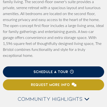
family living. The second-floor owner's suite provides a
private, serene retreat with a spacious layout and luxurious
amenities. All bedrooms are located on the second floor,
ensuring privacy and easy access to the heart of the home.
The open-concept first floor includes a large living area, ideal
for family gatherings and entertaining guests. A two-car
garage offers convenience and extra storage space. With
1,596 square feet of thoughtfully designed living space, The
Bristol combines functionality and style for a truly
exceptional home.
SCHEDULE A TOUR
REQUEST MORE INFO
COMMUNITY HIGHLIGHTS