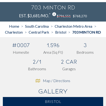
703 MINTON RD
*
EST. $3,681/MO.
$796,551
$768,270
Home
South Carolina
Charleston Metro Area
>
>
>
Charleston
Central Park
Bristol
703 MINTON RD
>
>
>
#0007
1,596
3
Homesite
Area (Sq Ft)
Bedrooms
2/1
2 Car
Bathrooms
Garages
Map / Directions
Gallery
BRISTOL