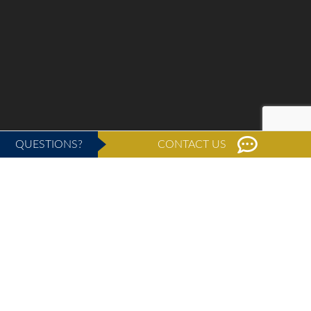
QUESTIONS?
CONTACT US