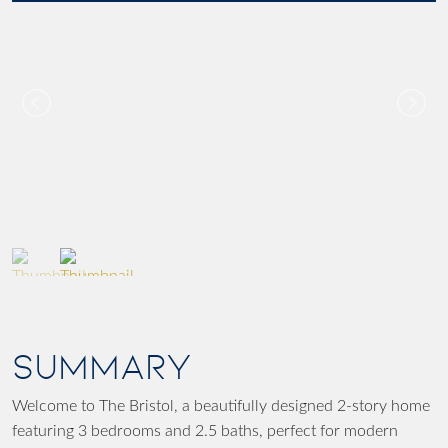
SUMMARY
Welcome to The Bristol, a beautifully designed 2-story home
featuring 3 bedrooms and 2.5 baths, perfect for modern