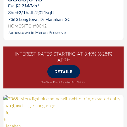
Est. $2,914/Mo.*
3
bed
2/1
bath
2,021
sqft
7363 Longtown Dr Hanahan , SC
Homesite #0042
Jamestown in Heron Preserve
Interest Rates Starting at 3.49% (6.281%
APR)*
DETAILS
See Sales Event Page for Full Details