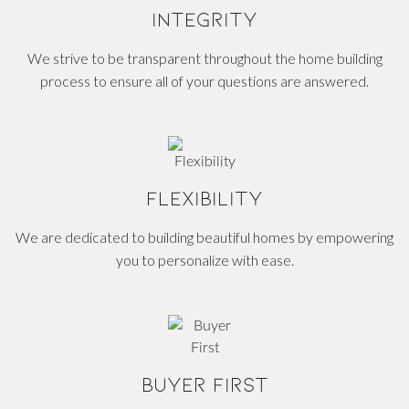
INTEGRITY
We strive to be transparent throughout the home building
process to ensure all of your questions are answered.
FLEXIBILITY
We are dedicated to building beautiful homes by empowering
you to personalize with ease.
BUYER FIRST