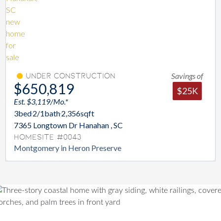
Savings of
Under Construction
$650,819
$25K
Est. $3,119/Mo.*
3
bed
2/1
bath
2,356
sqft
7365 Longtown Dr Hanahan , SC
Homesite #0043
Montgomery in Heron Preserve