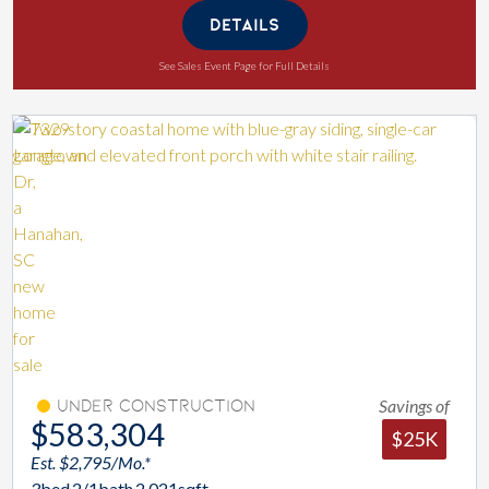
DETAILS
See Sales Event Page for Full Details
Savings of
Under Construction
$583,304
$25K
Est. $2,795/Mo.*
3
bed
2/1
bath
2,021
sqft