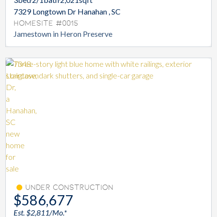
7329 Longtown Dr Hanahan , SC
Homesite #0015
Jamestown in Heron Preserve
Under Construction
$586,677
Est. $2,811/Mo.*