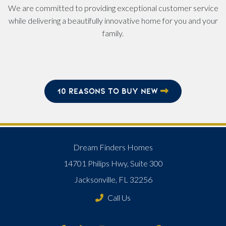
We are committed to providing exceptional customer service
while delivering a beautifully innovative home for you and your
family.
10 REASONS TO BUY NEW
Dream Finders Homes
14701 Philips Hwy, Suite 300
Jacksonville, FL 32256
Call Us