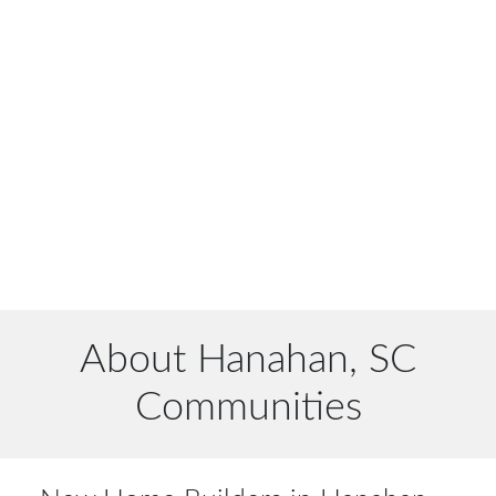
About Hanahan, SC
Communities