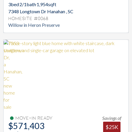
3
bed
2/1
bath
1,954
sqft
7348 Longtown Dr Hanahan , SC
Homesite #0068
Willow in Heron Preserve
Savings of
Move-In Ready
$571,403
$25K