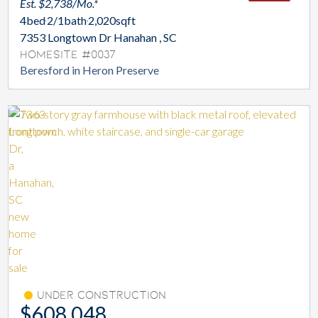
Est. $2,738/Mo.*
4
bed
2/1
bath
2,020
sqft
7353 Longtown Dr Hanahan , SC
Homesite #0037
Beresford in Heron Preserve
Under Construction
$608,048