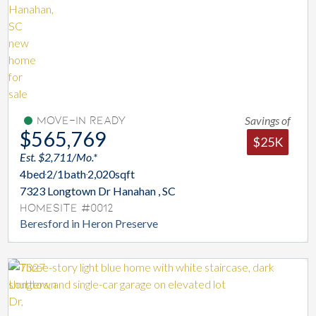
Savings of
Move-In Ready
$565,769
$25K
Est. $2,711/Mo.*
4
bed
2/1
bath
2,020
sqft
7323 Longtown Dr Hanahan , SC
Homesite #0012
Beresford in Heron Preserve