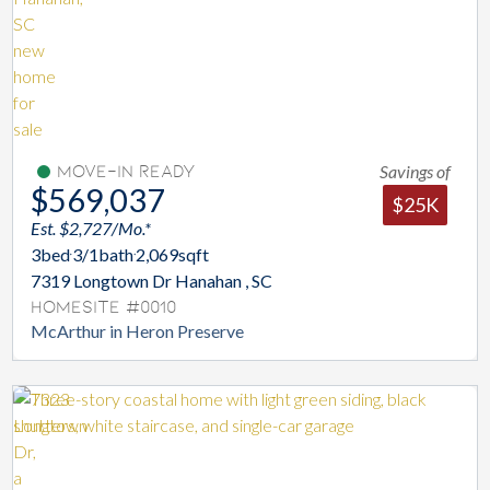
Savings of
Move-In Ready
$569,037
$25K
Est. $2,727/Mo.*
3
bed
3/1
bath
2,069
sqft
7319 Longtown Dr Hanahan , SC
Homesite #0010
McArthur in Heron Preserve