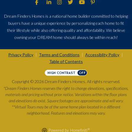
Dream Finders Homes is a national home builder committed to helping
buyers have a unique experience by personalizing each home to fit
their lifestyle while also offering quality and affordability. We believe
owning your DREAM home should always be within reach!
Privacy Policy
Terms and Conditions
Accessiblity Policy
|
|
|
Table of Contents
HIGH CONTRAST
OFF
Copyright © 2026 Dream Finders Homes. All rights reserved.
*Dream Finders Homes reserves the right to change elevations, specifications,
materials and pricing without prior notice. Variations within the floor plans
and elevations do exist. Square footages are approximate and will vary.
**Virtual Tours may be of the same home plan located in a different
neighborhood. Features and elevations may vary.
®
Powered by Homefiniti
.