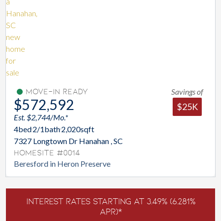
Savings of
Move-In Ready
$572,592
$25K
Est. $2,744/Mo.*
4
bed
2/1
bath
2,020
sqft
7327 Longtown Dr Hanahan , SC
Homesite #0014
Beresford in Heron Preserve
Interest Rates Starting at 3.49% (6.281%
APR)*