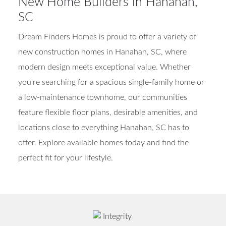
New Home Builders in Hanahan,
SC
Dream Finders Homes is proud to offer a variety of
new construction homes in Hanahan, SC, where
modern design meets exceptional value. Whether
you're searching for a spacious single-family home or
a low-maintenance townhome, our communities
feature flexible floor plans, desirable amenities, and
locations close to everything Hanahan, SC has to
offer. Explore available homes today and find the
perfect fit for your lifestyle.