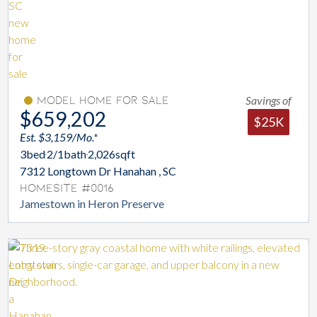
Savings of
Model Home For Sale
$659,202
$25K
Est. $3,159/Mo.*
3
bed
2/1
bath
2,026
sqft
7312 Longtown Dr Hanahan , SC
Homesite #0016
Jamestown in Heron Preserve