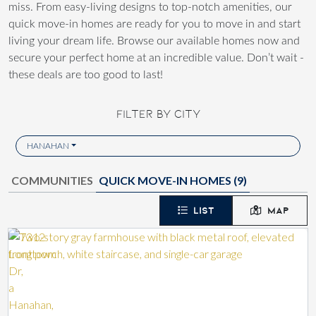
miss. From easy-living designs to top-notch amenities, our
quick move-in homes are ready for you to move in and start
living your dream life. Browse our available homes now and
secure your perfect home at an incredible value. Don’t wait -
these deals are too good to last!
FILTER BY CITY
HANAHAN
COMMUNITIES
QUICK MOVE-IN HOMES (
9
)
LIST
MAP