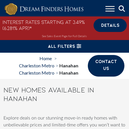
Skip to content
Interest Rates Starting at 3.49%
DETAILS
(6.281% APR)*
See Sales Event Page for Full Details
ALL FILTERS
Home
>
CONTACT
Charleston Metro
Hanahan
>
US
Charleston Metro
Hanahan
>
NEW HOMES AVAILABLE IN
HANAHAN
Explore deals on our stunning move-in ready homes with
unbelievable prices and limited-time offers you won’t want to