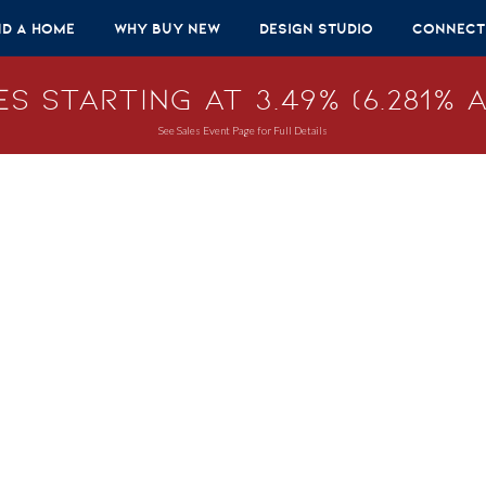
nd A Home
Why Buy New
Design Studio
Connect
s Starting at 3.49% (6.281% A
See Sales Event Page for Full Details