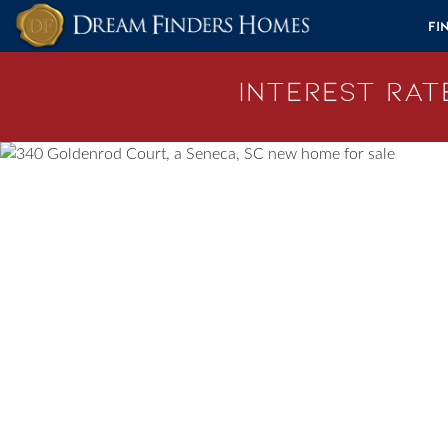
Skip to content
Fi
Interest Rate