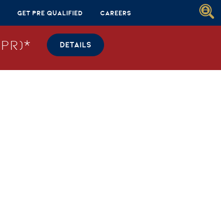
Get Pre Qualified
Careers
PR)*
DETAILS