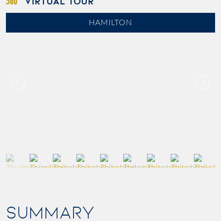
VIRTUAL TOUR
HAMILTON
SUMMARY