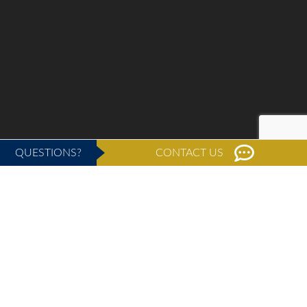
QUESTIONS?
CONTACT US