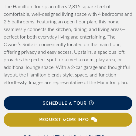
The Hamilton floor plan offers 2,815 square feet of
comfortable, well-designed living space with 4 bedrooms and
2.5 bathrooms. Featuring an open floor plan, this home
seamlessly connects the kitchen, dining, and living areas—
perfect for both everyday living and entertaining. The
Owner’s Suite is conveniently located on the main floor,
offering privacy and easy access. Upstairs, a spacious loft
provides the perfect spot for a media room, play area, or
additional lounge space. With a 2-car garage and thoughtful
layout, the Hamilton blends style, space, and function
effortlessly. Images are representative of the Hamilton plan.
SCHEDULE A TOUR
REQUEST MORE INFO