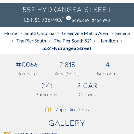
552 Hydrangea Street
*
EST. $1,736/MO.
$495,669
$454,990
Home
South Carolina
Greenville Metro Area
Seneca
>
>
>
The Pier South
The Pier South 52'
Hamilton
>
>
>
>
552 Hydrangea Street
#0066
2,815
4
Homesite
Area (Sq Ft)
Bedrooms
2/1
2 Car
Bathrooms
Garages
Map / Directions
Gallery