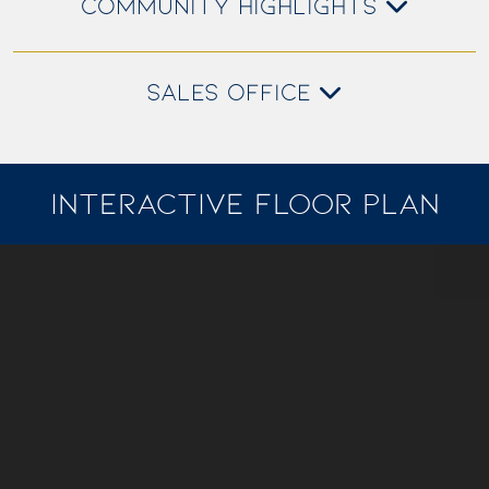
COMMUNITY HIGHLIGHTS
SALES OFFICE
INTERACTIVE FLOOR PLAN