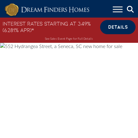
Skip to content
Interest Rates Starting at 3.49%
DETAILS
(6.281% APR)*
See Sales Event Page for Full Details