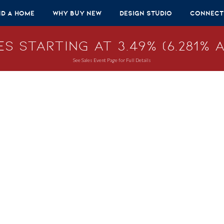
nd A Home
Why Buy New
Design Studio
Connect
s Starting at 3.49% (6.281% A
See Sales Event Page for Full Details