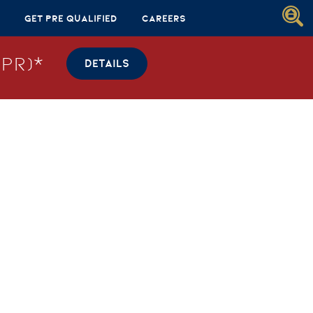
Get Pre Qualified
Careers
PR)*
DETAILS