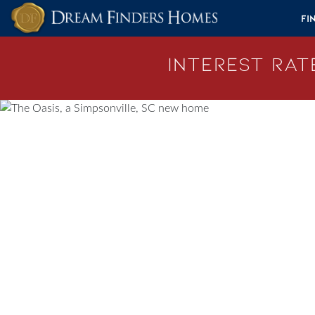
Skip to content
Fi
Interest Rate