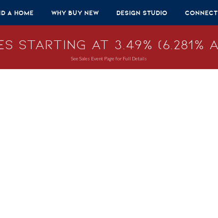
nd A Home
Why Buy New
Design Studio
Connect
s Starting at 3.49% (6.281% A
See Sales Event Page for Full Details