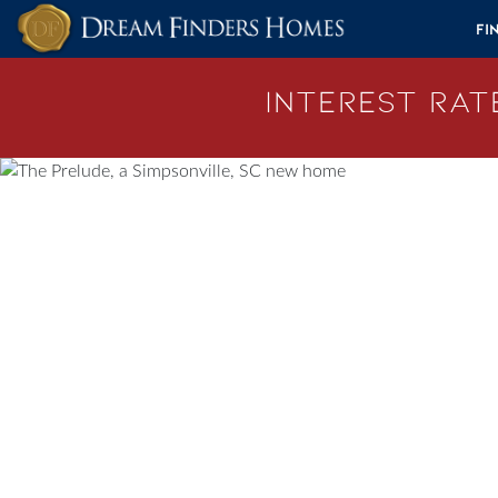
Skip to content
Fi
Interest Rate