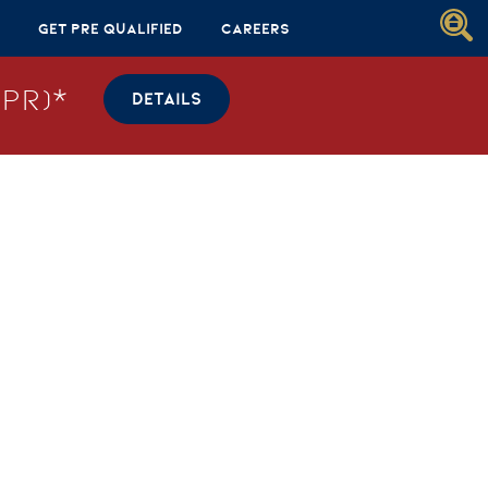
Get Pre Qualified
Careers
PR)*
DETAILS