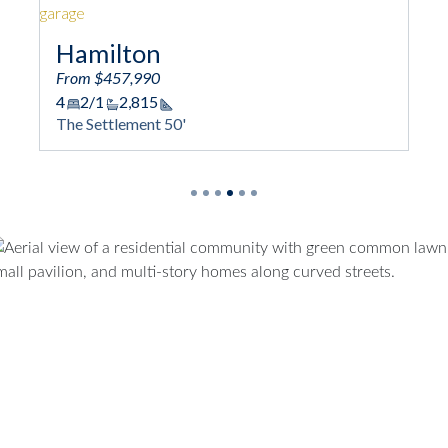
Hamilton
From $457,990
4
2/1
2,815
Square Footage
The Settlement 50'