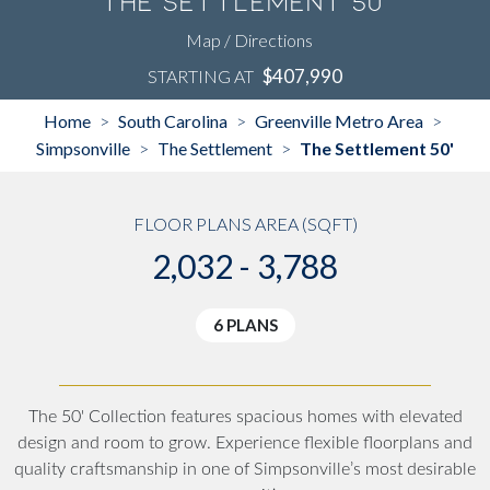
The Settlement 50'
Map / Directions
$407,990
STARTING AT
Home
South Carolina
Greenville Metro Area
>
>
>
Simpsonville
The Settlement
The Settlement 50'
>
>
FLOOR PLANS AREA (SQFT)
2,032 - 3,788
6 PLANS
The 50' Collection features spacious homes with elevated
design and room to grow. Experience flexible floorplans and
quality craftsmanship in one of Simpsonville’s most desirable