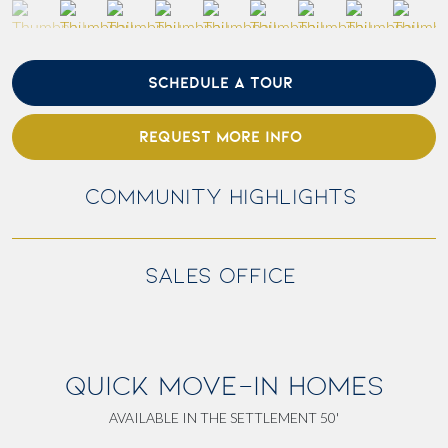
SCHEDULE A TOUR
REQUEST MORE INFO
COMMUNITY HIGHLIGHTS
SALES OFFICE
QUICK MOVE-IN HOMES
AVAILABLE IN THE SETTLEMENT 50'