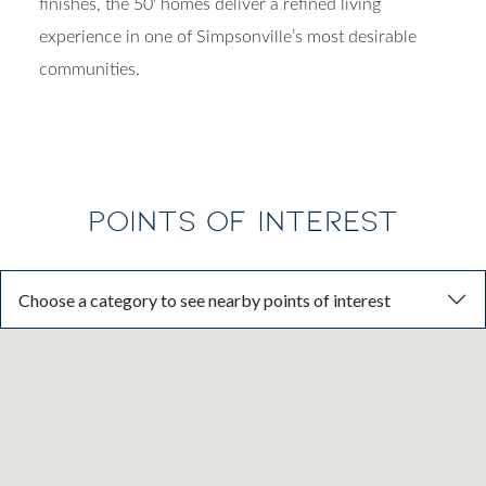
finishes, the 50' homes deliver a refined living
experience in one of Simpsonville’s most desirable
communities.
POINTS OF INTEREST
Choose a category to see nearby points of interest