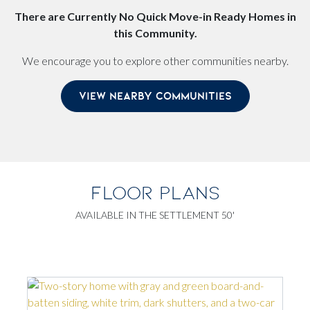
There are Currently No Quick Move-in Ready Homes in
this Community.
We encourage you to explore other communities nearby.
VIEW NEARBY COMMUNITIES
FLOOR PLANS
AVAILABLE IN THE SETTLEMENT 50'