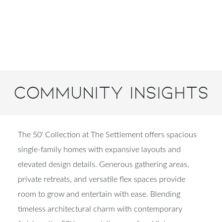
Community Insights
The 50' Collection at The Settlement offers spacious
single-family homes with expansive layouts and
elevated design details. Generous gathering areas,
private retreats, and versatile flex spaces provide
room to grow and entertain with ease. Blending
timeless architectural charm with contemporary