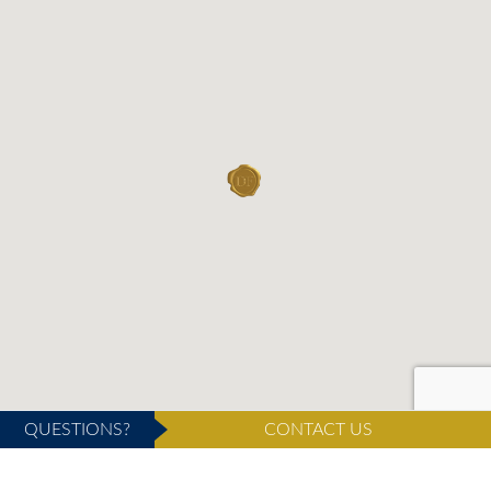
QUESTIONS?
CONTACT US