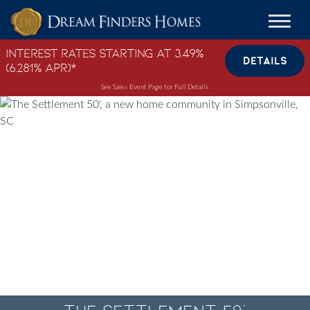
Skip to content
Interest Rates Starting at 3.49%
DETAILS
(6.281% APR)*
See Sales Event Page for Full Details