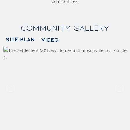
communities.
Community Gallery
SITE PLAN
VIDEO