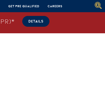
Get Pre Qualified
Careers
PR)*
DETAILS