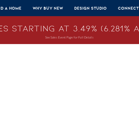
nd A Home
Why Buy New
Design Studio
Connect
s Starting at 3.49% (6.281% A
See Sales Event Page for Full Details