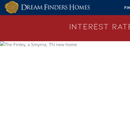
Skip to content
Fi
Interest Rate