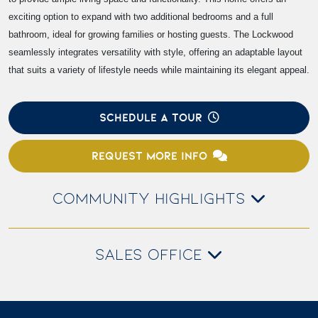
exciting option to expand with two additional bedrooms and a full
bathroom, ideal for growing families or hosting guests. The Lockwood
seamlessly integrates versatility with style, offering an adaptable layout
that suits a variety of lifestyle needs while maintaining its elegant appeal.
SCHEDULE A TOUR
REQUEST MORE INFO
COMMUNITY HIGHLIGHTS
SALES OFFICE