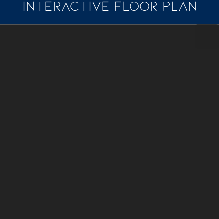
INTERACTIVE FLOOR PLAN