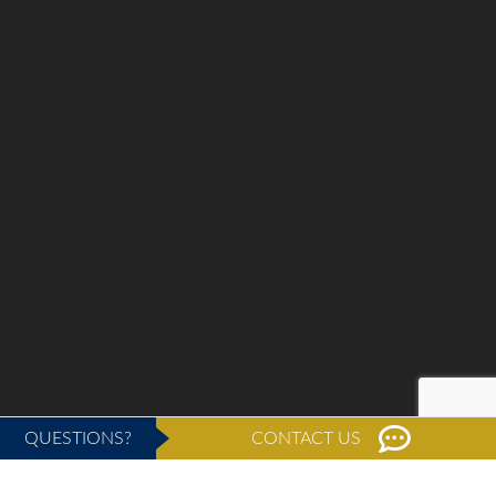
QUESTIONS?
CONTACT US