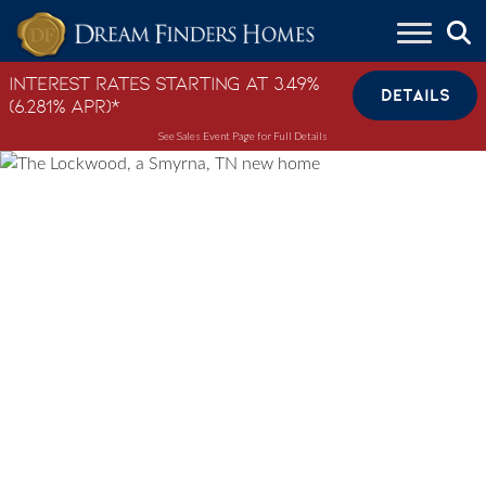
Skip to content
Interest Rates Starting at 3.49%
DETAILS
(6.281% APR)*
See Sales Event Page for Full Details