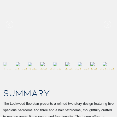
SUMMARY
The Lockwood floorplan presents a refined two-story design featuring five
spacious bedrooms and three and a half bathrooms, thoughtfully crafted
to provide ample living space and functionality. This home offers an