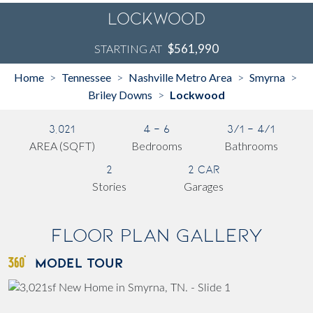
Lockwood
$561,990
STARTING AT
Home
Tennessee
Nashville Metro Area
Smyrna
>
>
>
>
Briley Downs
Lockwood
>
3,021
4 - 6
3/1 - 4/1
AREA (SQFT)
Bedrooms
Bathrooms
2
2 Car
Stories
Garages
Floor Plan Gallery
MODEL TOUR