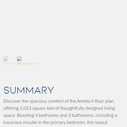
SUMMARY
Discover the spacious comfort of the Amelia II floor plan,
offering 2,013 square feet of thoughtfully designed living
space. Boasting 4 bedrooms and 3 bathrooms, including a
luxurious ensuite in the primary bedroom, this layout