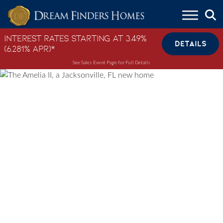
Skip to content
Interest Rates Starting at 3.49%
DETAILS
(6.281% APR)*
See Sales Event Page for Full Details