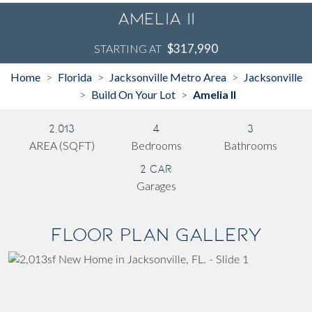
Amelia II
$317,990
STARTING AT
Home
Florida
Jacksonville Metro Area
Jacksonville
>
>
>
Build On Your Lot
Amelia II
>
>
2,013
4
3
AREA (SQFT)
Bedrooms
Bathrooms
2 Car
Garages
Floor Plan Gallery