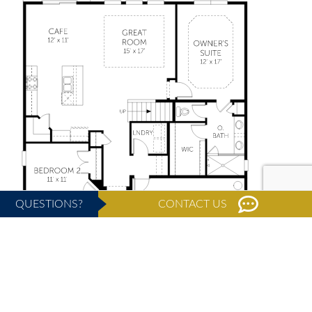
QUESTIONS?
CONTACT US