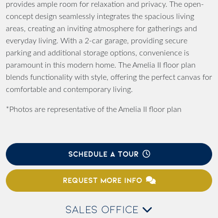
provides ample room for relaxation and privacy. The open-
concept design seamlessly integrates the spacious living
areas, creating an inviting atmosphere for gatherings and
everyday living. With a 2-car garage, providing secure
parking and additional storage options, convenience is
paramount in this modern home. The Amelia II floor plan
blends functionality with style, offering the perfect canvas for
comfortable and contemporary living.
*Photos are representative of the Amelia II floor plan
SCHEDULE A TOUR
REQUEST MORE INFO
SALES OFFICE