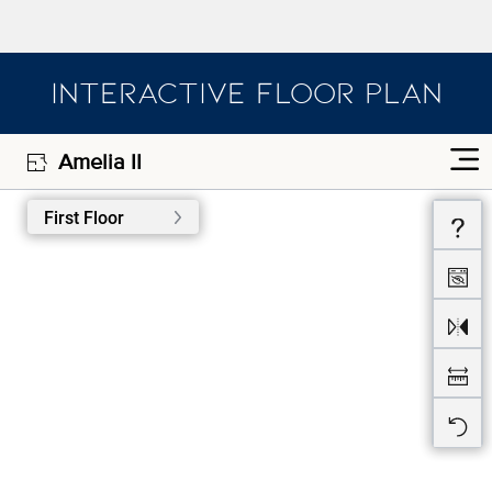
INTERACTIVE FLOOR PLAN