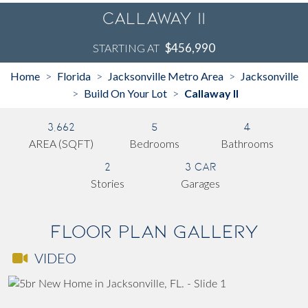
Callaway II
$456,990
STARTING AT
Home
Florida
Jacksonville Metro Area
Jacksonville
>
>
>
Build On Your Lot
Callaway II
>
>
3,662
5
4
AREA (SQFT)
Bedrooms
Bathrooms
2
3 Car
Stories
Garages
Floor Plan Gallery
VIDEO