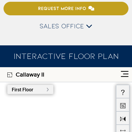
REQUEST MORE INFO
SALES OFFICE
INTERACTIVE FLOOR PLAN