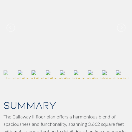
SUMMARY
The Callaway II floor plan offers a harmonious blend of
spaciousness and functionality, spanning 3,662 square feet
with meticulous attention to detail. Boasting five generously