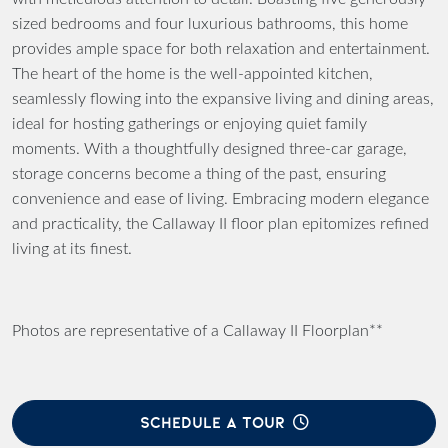
sized bedrooms and four luxurious bathrooms, this home
provides ample space for both relaxation and entertainment.
The heart of the home is the well-appointed kitchen,
seamlessly flowing into the expansive living and dining areas,
ideal for hosting gatherings or enjoying quiet family
moments. With a thoughtfully designed three-car garage,
storage concerns become a thing of the past, ensuring
convenience and ease of living. Embracing modern elegance
and practicality, the Callaway II floor plan epitomizes refined
living at its finest.
Photos are representative of a Callaway II Floorplan**
SCHEDULE A TOUR