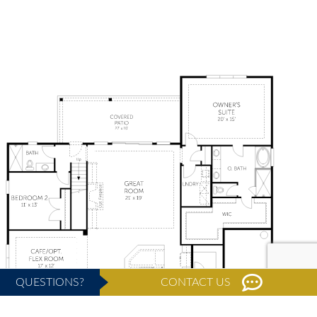
QUESTIONS?
CONTACT US