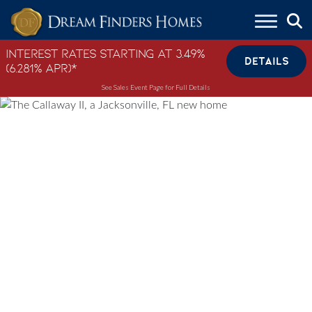
Skip to content
Interest Rates Starting at 3.49%
DETAILS
(6.281% APR)*
See Sales Event Page for Full Details