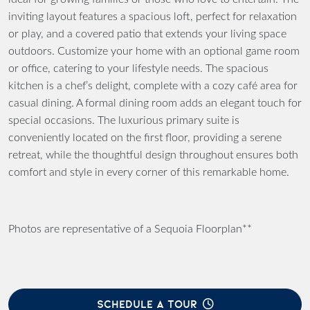
inviting layout features a spacious loft, perfect for relaxation
or play, and a covered patio that extends your living space
outdoors. Customize your home with an optional game room
or office, catering to your lifestyle needs. The spacious
kitchen is a chef’s delight, complete with a cozy café area for
casual dining. A formal dining room adds an elegant touch for
special occasions. The luxurious primary suite is
conveniently located on the first floor, providing a serene
retreat, while the thoughtful design throughout ensures both
comfort and style in every corner of this remarkable home.
Photos are representative of a Sequoia Floorplan**
SCHEDULE A TOUR