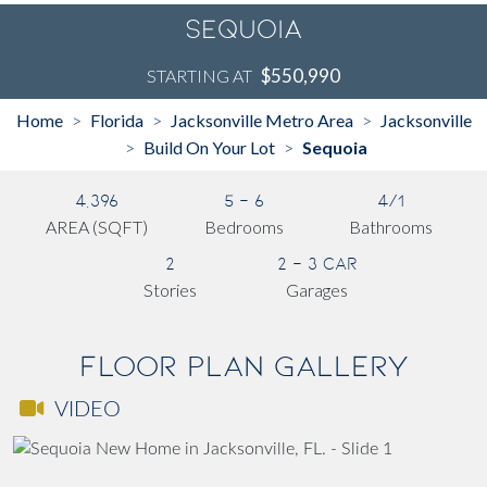
Sequoia
$550,990
STARTING AT
Home
Florida
Jacksonville Metro Area
Jacksonville
>
>
>
Build On Your Lot
Sequoia
>
>
4,396
5 - 6
4/1
AREA (SQFT)
Bedrooms
Bathrooms
2
2 - 3 Car
Stories
Garages
Floor Plan Gallery
VIDEO