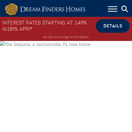
Skip to content
Interest Rates Starting at 3.49%
DETAILS
(6.281% APR)*
See Sales Event Page for Full Details