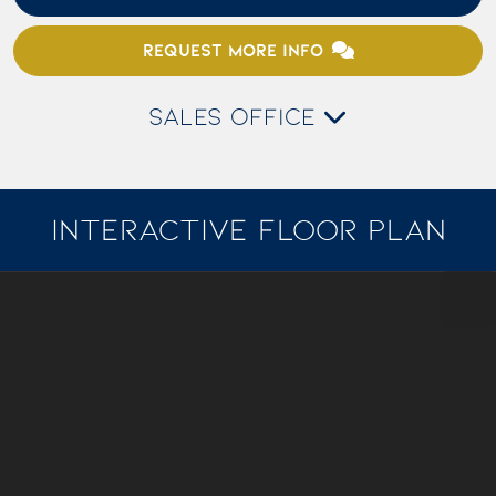
REQUEST MORE INFO
SALES OFFICE
INTERACTIVE FLOOR PLAN