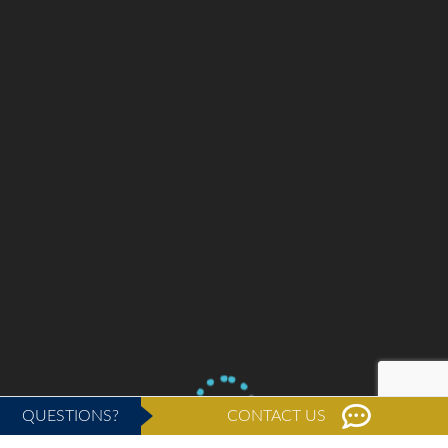
QUESTIONS?
CONTACT US