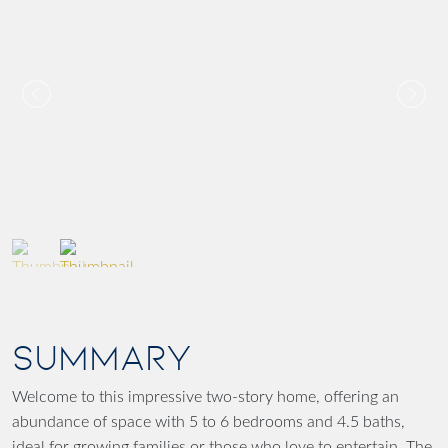
SUMMARY
Welcome to this impressive two-story home, offering an
abundance of space with 5 to 6 bedrooms and 4.5 baths,
ideal for growing families or those who love to entertain. The