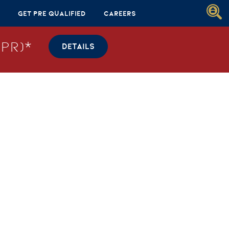
Get Pre Qualified
Careers
PR)*
DETAILS