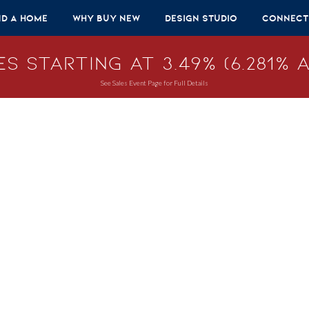
nd A Home
Why Buy New
Design Studio
Connect
s Starting at 3.49% (6.281% A
See Sales Event Page for Full Details