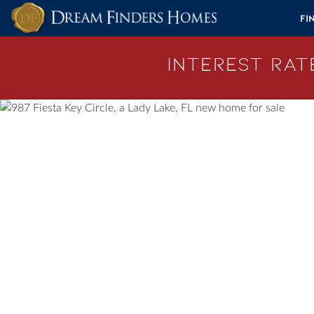
Skip to content
Fi
Interest Rate