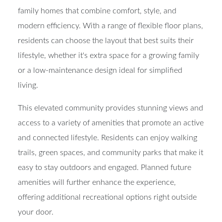
features a collection of thoughtfully designed single-
family homes that combine comfort, style, and
modern efficiency. With a range of flexible floor plans,
residents can choose the layout that best suits their
lifestyle, whether it's extra space for a growing family
or a low-maintenance design ideal for simplified
living.
This elevated community provides stunning views and
access to a variety of amenities that promote an active
and connected lifestyle. Residents can enjoy walking
trails, green spaces, and community parks that make it
easy to stay outdoors and engaged. Planned future
amenities will further enhance the experience,
offering additional recreational options right outside