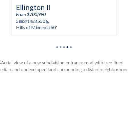
Sweetwater
From $719,990
6
4/1
4,170
Square Footage
Hills of Minneola 60'