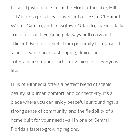
your door.
Located just minutes from the Florida Turnpike, Hills
of Minneola provides convenient access to Clermont,
Winter Garden, and Downtown Orlando, making daily
commutes and weekend getaways both easy and
efficient. Families benefit from proximity to top-rated
schools, while nearby shopping, dining, and
entertainment options add convenience to everyday
life.
Hills of Minneola offers a perfect blend of scenic
beauty, suburban comfort, and connectivity. It’s a
place where you can enjoy peaceful surroundings, a
strong sense of community, and the flexibility of a
home built for your needs—all in one of Central