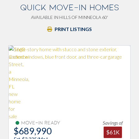
QUICK MOVE-IN HOMES
AVAILABLE IN HILLS OF MINNEOLA 60'
PRINT LISTINGS
avings of
Savings of
Move-In Ready
$694,990
$61K
$35K
Est. $2,342/Mo.*