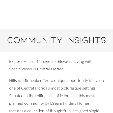
Community Insights
Explore Hills of Minneola – Elevated Living with
Scenic Views in Central Florida
Hills of Minneola offers a unique opportunity to live in
one of Central Florida’s most picturesque settings.
Situated in the rolling hills of Minneola, this master-
planned community by Dream Finders Homes