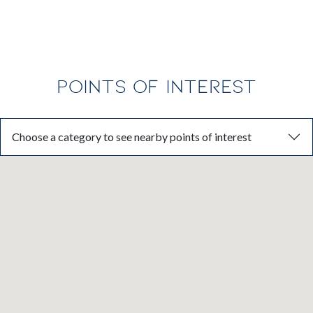
Florida’s fastest-growing regions.
POINTS OF INTEREST
Choose a category to see nearby points of interest