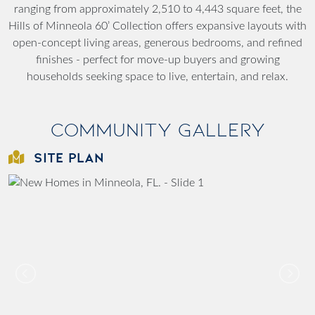
ranging from approximately 2,510 to 4,443 square feet, the
Hills of Minneola 60’ Collection offers expansive layouts with
open-concept living areas, generous bedrooms, and refined
finishes - perfect for move-up buyers and growing
households seeking space to live, entertain, and relax.
Community Gallery
SITE PLAN