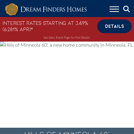
Skip to content
Interest Rates Starting at 3.49%
DETAILS
(6.281% APR)*
See Sales Event Page for Full Details