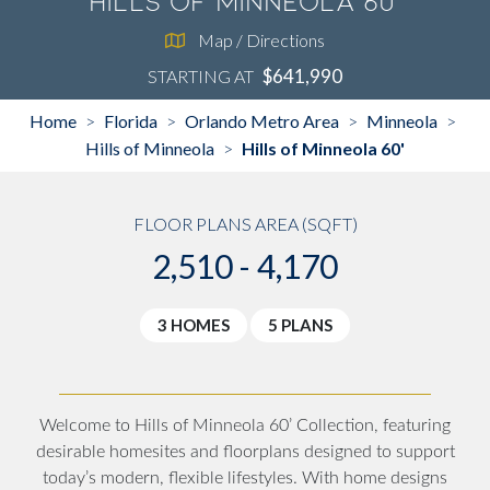
Hills of Minneola 60'
Map / Directions
$641,990
STARTING AT
Home
Florida
Orlando Metro Area
Minneola
>
>
>
>
Hills of Minneola
Hills of Minneola 60'
>
FLOOR PLANS AREA (SQFT)
2,510 - 4,170
3 HOMES
5 PLANS
Welcome to Hills of Minneola 60’ Collection, featuring
desirable homesites and floorplans designed to support
today’s modern, flexible lifestyles. With home designs