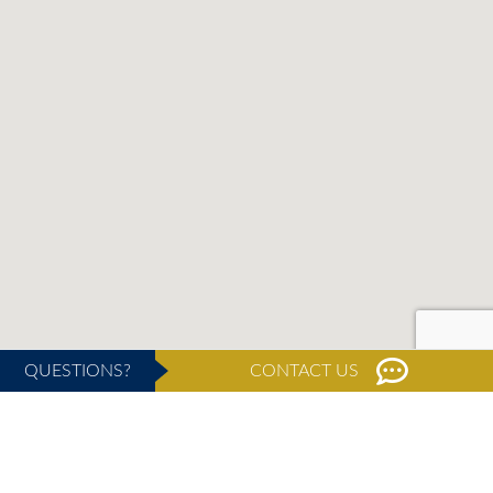
QUESTIONS?
CONTACT US