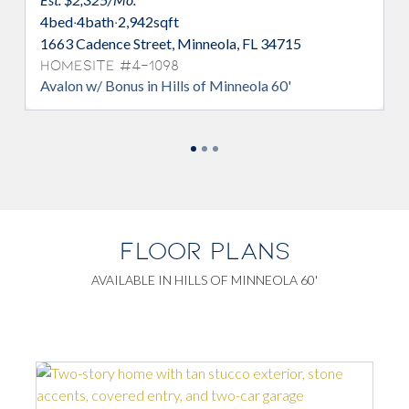
4
bed
·
3
bath
·
2,510
sqft
2391 Juniper Berry Drive, Minneola, FL
34715
Homesite #4-1160
Avalon in Hills of Minneola 60'
FLOOR PLANS
AVAILABLE IN HILLS OF MINNEOLA 60'