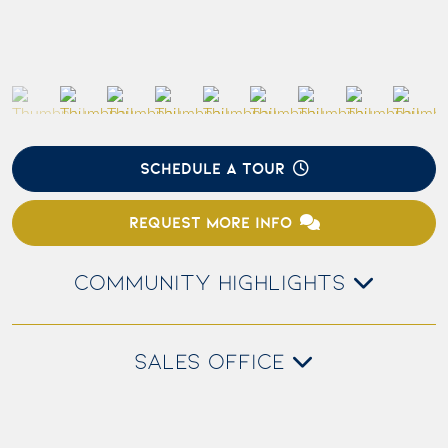
SCHEDULE A TOUR
REQUEST MORE INFO
COMMUNITY HIGHLIGHTS
SALES OFFICE