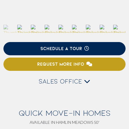
SCHEDULE A TOUR
REQUEST MORE INFO
SALES OFFICE
QUICK MOVE-IN HOMES
AVAILABLE IN HAMLIN MEADOWS 50'