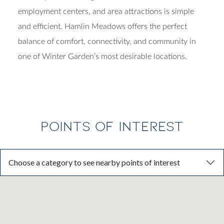
employment centers, and area attractions is simple
and efficient. Hamlin Meadows offers the perfect
balance of comfort, connectivity, and community in
one of Winter Garden’s most desirable locations.
POINTS OF INTEREST
Choose a category to see nearby points of interest