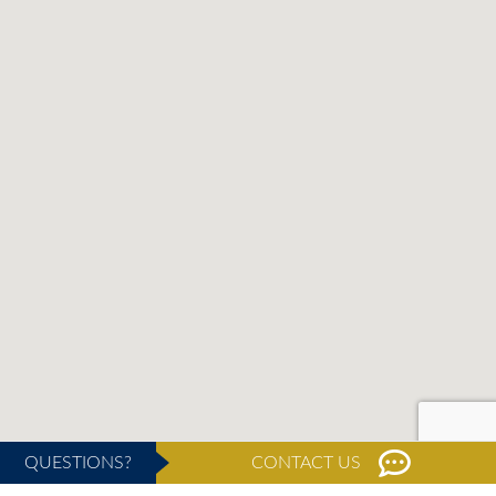
QUESTIONS?
CONTACT US