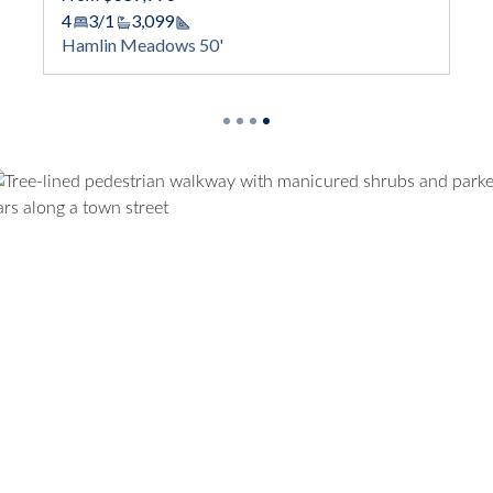
Haml
4
3/1
3,099
Square Footage
Hamlin Meadows 50'