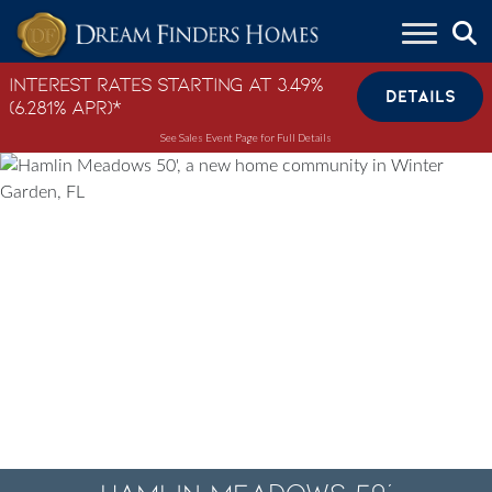
Skip to content
Interest Rates Starting at 3.49%
DETAILS
(6.281% APR)*
See Sales Event Page for Full Details