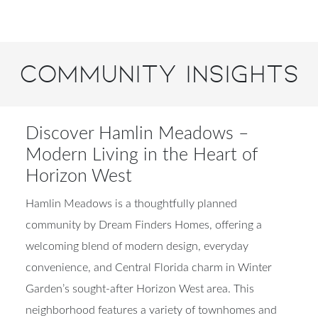
Community Insights
Discover Hamlin Meadows –
Modern Living in the Heart of
Horizon West
Hamlin Meadows is a thoughtfully planned
community by Dream Finders Homes, offering a
welcoming blend of modern design, everyday
convenience, and Central Florida charm in Winter
Garden’s sought-after Horizon West area. This
neighborhood features a variety of townhomes and