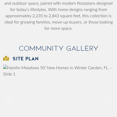
and outdoor space, paired with modern floorplans designed
for today’s lifestyles. With home designs ranging from
approximately 2,235 to 2,843 square feet, this collection is
ideal for growing families, move-up buyers, or those looking
for more space.
Community Gallery
SITE PLAN