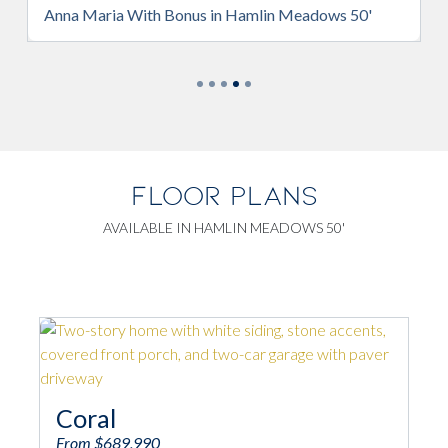
Anna Maria With Bonus in Hamlin Meadows 50'
Ann
FLOOR PLANS
AVAILABLE IN HAMLIN MEADOWS 50'
An
Coral
From
From $689,990
4
2