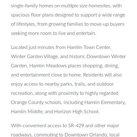
single-family homes on multiple size homesites, with
spacious floor plans designed to support a wide range
of lifestyles, from growing families to move-up buyers
seeking more room to live and entertain.
Located just minutes from Hamlin Town Center,
Winter Garden Village, and historic Downtown Winter
Garden, Hamlin Meadows places shopping, dining,
and entertainment close to home. Residents will also
enjoy access to nearby parks, trails, and outdoor
recreation, along with proximity to highly regarded
Orange County schools, including Hamlin Elementary,
Hamlin Middle, and Horizon High School.
With convenient access to SR-429 and other major
roadways, commuting to Downtown Orlando, local