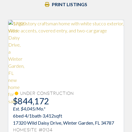
PRINT LISTINGS
Under Construction
$844,172
$
Est. $4,045/Mo.*
Est
6
bed
·
4/1
bath
·
3,412
sqft
6
be
17320 Wild Daisy Drive, Winter Garden, FL 34787
173
Homesite #0134
Ho