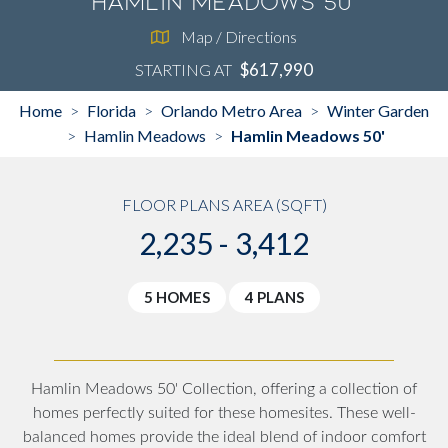
Hamlin Meadows 50'
Map / Directions
$617,990
STARTING AT
Home
Florida
Orlando Metro Area
Winter Garden
>
>
>
Hamlin Meadows
Hamlin Meadows 50'
>
>
FLOOR PLANS AREA (SQFT)
2,235 - 3,412
5 HOMES
4 PLANS
Hamlin Meadows 50' Collection, offering a collection of
homes perfectly suited for these homesites. These well-
balanced homes provide the ideal blend of indoor comfort