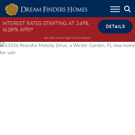
Skip to content
Interest Rates Starting at 3.49%
DETAILS
(6.281% APR)*
See Sales Event Page for Full Details