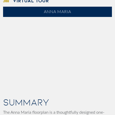
VIRTUAL TOUR
ANNA MARIA
SUMMARY
The Anna Maria floorplan is a thoughtfully designed one-