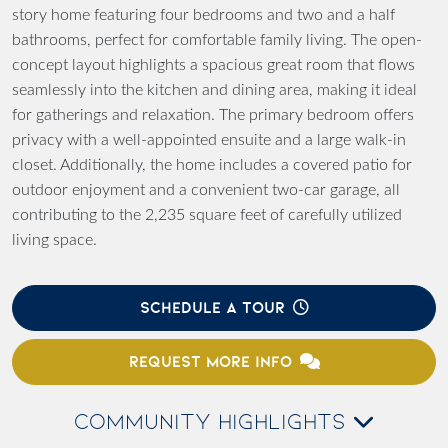
story home featuring four bedrooms and two and a half
bathrooms, perfect for comfortable family living. The open-
concept layout highlights a spacious great room that flows
seamlessly into the kitchen and dining area, making it ideal
for gatherings and relaxation. The primary bedroom offers
privacy with a well-appointed ensuite and a large walk-in
closet. Additionally, the home includes a covered patio for
outdoor enjoyment and a convenient two-car garage, all
contributing to the 2,235 square feet of carefully utilized
living space.
SCHEDULE A TOUR
REQUEST MORE INFO
COMMUNITY HIGHLIGHTS