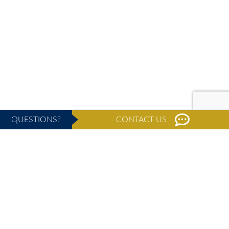
QUESTIONS?
CONTACT US