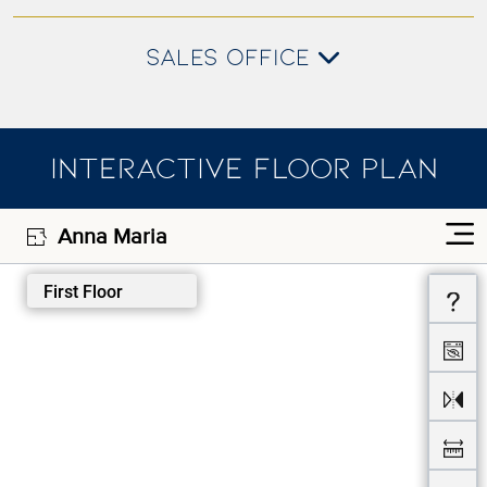
SALES OFFICE
INTERACTIVE FLOOR PLAN