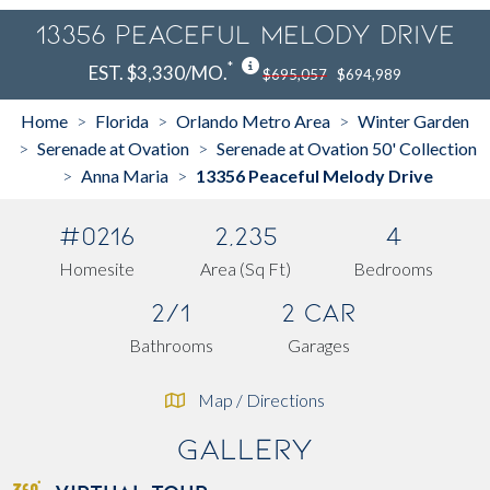
13356 Peaceful Melody Drive
*
EST. $3,330/MO.
$695,057
$694,989
Home
Florida
Orlando Metro Area
Winter Garden
>
>
>
Serenade at Ovation
Serenade at Ovation 50' Collection
>
>
Anna Maria
13356 Peaceful Melody Drive
>
>
#0216
2,235
4
Homesite
Area (Sq Ft)
Bedrooms
2/1
2 Car
Bathrooms
Garages
Map / Directions
Gallery