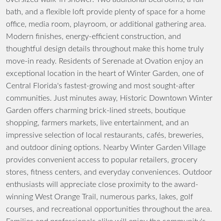
bath, and a flexible loft provide plenty of space for a home
office, media room, playroom, or additional gathering area.
Modern finishes, energy-efficient construction, and
thoughtful design details throughout make this home truly
move-in ready. Residents of Serenade at Ovation enjoy an
exceptional location in the heart of Winter Garden, one of
Central Florida's fastest-growing and most sought-after
communities. Just minutes away, Historic Downtown Winter
Garden offers charming brick-lined streets, boutique
shopping, farmers markets, live entertainment, and an
impressive selection of local restaurants, cafés, breweries,
and outdoor dining options. Nearby Winter Garden Village
provides convenient access to popular retailers, grocery
stores, fitness centers, and everyday conveniences. Outdoor
enthusiasts will appreciate close proximity to the award-
winning West Orange Trail, numerous parks, lakes, golf
courses, and recreational opportunities throughout the area.