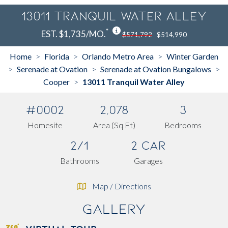
13011 Tranquil Water Alley
*
EST. $1,735/MO.
$571,792
$514,990
Home
Florida
Orlando Metro Area
Winter Garden
>
>
>
Serenade at Ovation
Serenade at Ovation Bungalows
>
>
>
Cooper
13011 Tranquil Water Alley
>
#0002
2,078
3
Homesite
Area (Sq Ft)
Bedrooms
2/1
2 Car
Bathrooms
Garages
Map / Directions
Gallery