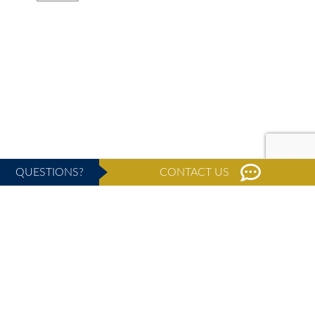
QUESTIONS?
CONTACT US