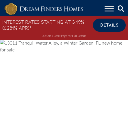
Skip to content
Interest Rates Starting at 3.49%
DETAILS
(6.281% APR)*
See Sales Event Page for Full Details