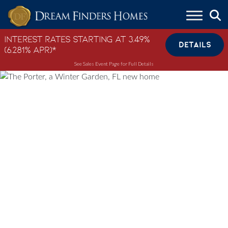
Skip to content
Interest Rates Starting at 3.49%
DETAILS
(6.281% APR)*
See Sales Event Page for Full Details