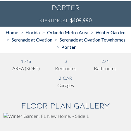
Porter
$409,990
STARTING AT
Home
Florida
Orlando Metro Area
Winter Garden
>
>
>
Serenade at Ovation
Serenade at Ovation Townhomes
>
>
Porter
>
1,715
3
2/1
AREA (SQFT)
Bedrooms
Bathrooms
2 Car
Garages
Floor Plan Gallery