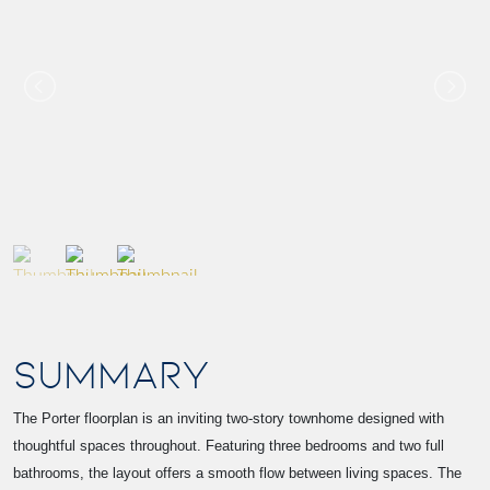
SUMMARY
The Porter floorplan is an inviting two-story townhome designed with
thoughtful spaces throughout. Featuring three bedrooms and two full
bathrooms, the layout offers a smooth flow between living spaces. The