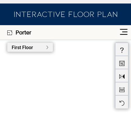
INTERACTIVE FLOOR PLAN