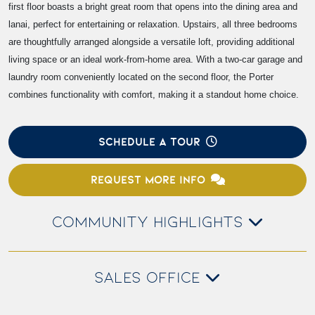
first floor boasts a bright great room that opens into the dining area and
lanai, perfect for entertaining or relaxation. Upstairs, all three bedrooms
are thoughtfully arranged alongside a versatile loft, providing additional
living space or an ideal work-from-home area. With a two-car garage and
laundry room conveniently located on the second floor, the Porter
combines functionality with comfort, making it a standout home choice.
SCHEDULE A TOUR
REQUEST MORE INFO
COMMUNITY HIGHLIGHTS
SALES OFFICE