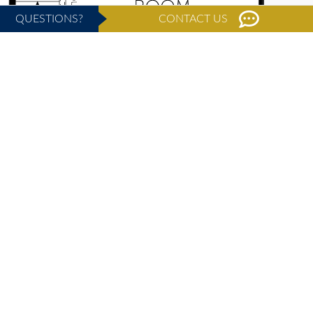
QUESTIONS?
CONTACT US