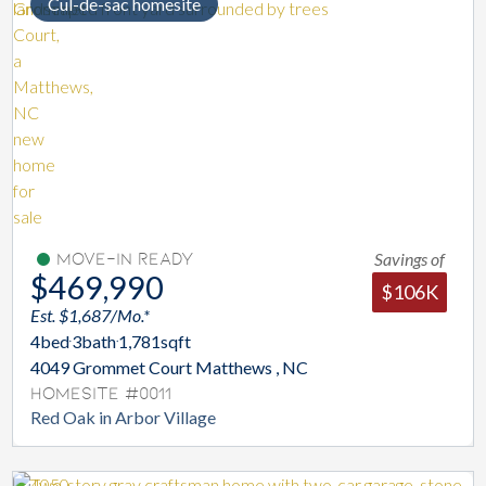
Cul-de-sac homesite
Savings of
Move-In Ready
$469,990
$106K
Est. $1,687/Mo.*
4
bed
3
bath
1,781
sqft
4049 Grommet Court Matthews , NC
Homesite #0011
Red Oak in Arbor Village