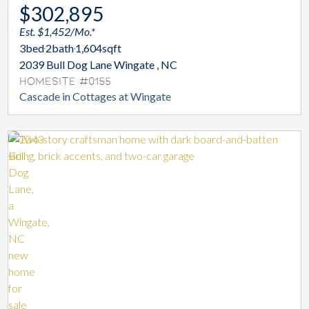
$302,895
Est. $1,452/Mo.*
3
bed
2
bath
1,604
sqft
2039 Bull Dog Lane Wingate , NC
Homesite #0155
Cascade in Cottages at Wingate