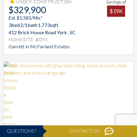
Savings of
Under Construction
$329,900
$19K
Est. $1,581/Mo.*
3
bed
2/1
bath
1,773
sqft
412 Brick House Road York , SC
Homesite #0111
Garrett in McFarland Estates
QUESTIONS?
CONTACT US