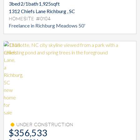
3
bed
2/1
bath
1,925
sqft
1312 Chiefs Lane Richburg , SC
Homesite #0104
Freelance in Richburg Meadows 50'
Under Construction
$356,533