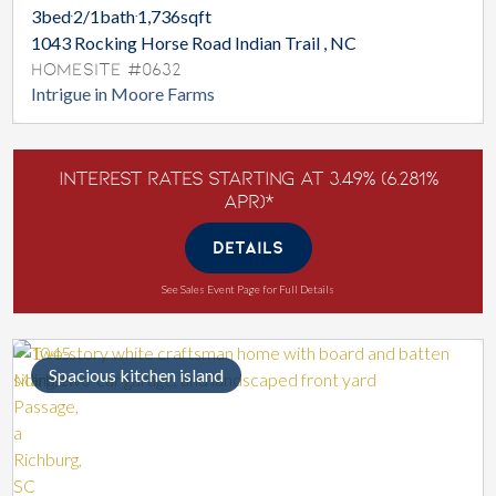
3
bed
2/1
bath
1,736
sqft
1043 Rocking Horse Road Indian Trail , NC
Homesite #0632
Intrigue in Moore Farms
Interest Rates Starting at 3.49% (6.281%
APR)*
DETAILS
See Sales Event Page for Full Details
Spacious kitchen island