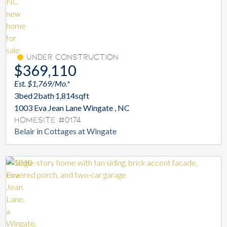
Under Construction
$369,110
Est. $1,769/Mo.*
3
bed
2
bath
1,814
sqft
1003 Eva Jean Lane Wingate , NC
Homesite #0174
Belair in Cottages at Wingate