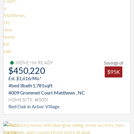
Savings of
Move-In Ready
$450,220
$95K
Est. $1,616/Mo.*
4
bed
3
bath
1,781
sqft
4009 Grommet Court Matthews , NC
Homesite #0001
Red Oak in Arbor Village