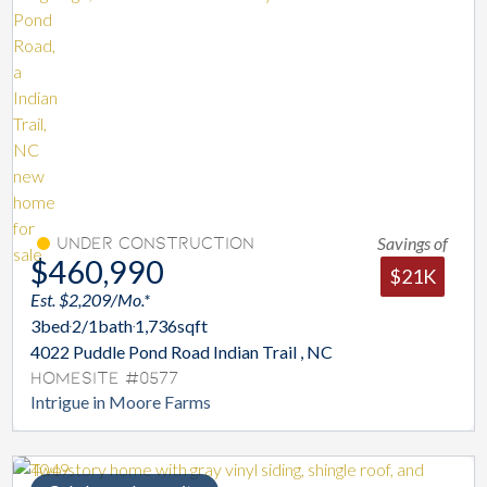
Savings of
Under Construction
$460,990
$21K
Est. $2,209/Mo.*
3
bed
2/1
bath
1,736
sqft
4022 Puddle Pond Road Indian Trail , NC
Homesite #0577
Intrigue in Moore Farms