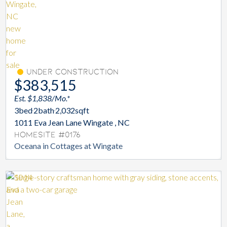
Under Construction
$383,515
Est. $1,838/Mo.*
3
bed
2
bath
2,032
sqft
1011 Eva Jean Lane Wingate , NC
Homesite #0176
Oceana in Cottages at Wingate