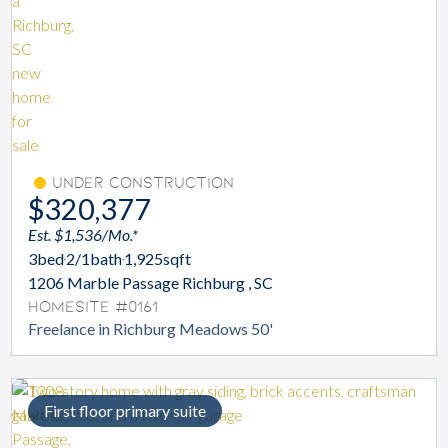
Under Construction
$320,377
Est. $1,536/Mo.*
3
bed
2/1
bath
1,925
sqft
1206 Marble Passage Richburg , SC
Homesite #0161
Freelance in Richburg Meadows 50'
First floor primary suite