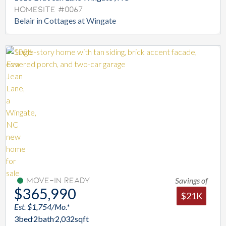
Homesite #0067
Belair in Cottages at Wingate
Savings of
Move-In Ready
$365,990
$21K
Est. $1,754/Mo.*
3
bed
2
bath
2,032
sqft