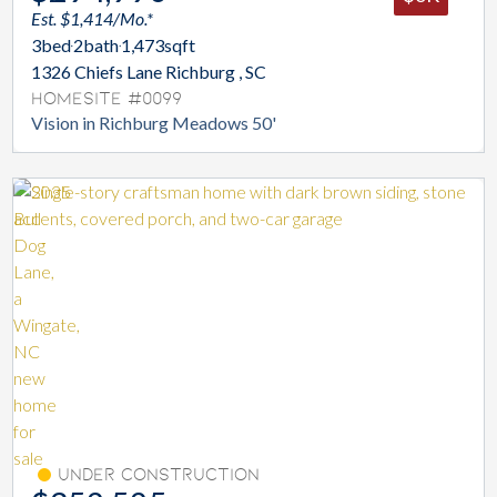
Est. $1,414/Mo.*
3
bed
2
bath
1,473
sqft
1326 Chiefs Lane Richburg , SC
Homesite #0099
Vision in Richburg Meadows 50'
Under Construction