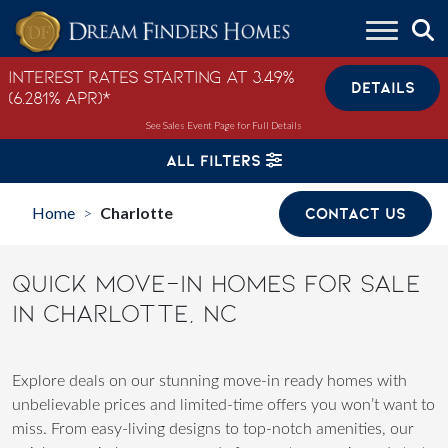
Skip to content
Interest Rates Starting at 3.49%
DETAILS
(6.281% APR)*
See Sales Event Page for Full Details
ALL FILTERS
Home
Charlotte
CONTACT US
>
QUICK MOVE-IN HOMES FOR SALE
IN CHARLOTTE, NC
Explore deals on our stunning move-in ready homes with
unbelievable prices and limited-time offers you won’t want to
miss. From easy-living designs to top-notch amenities, our