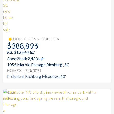
Under Construction
$388,896
Est. $1,864/Mo.*
3
bed
2
bath
2,433
sqft
1055 Marble Passage Richburg , SC
Homesite #0021
Prelude in Richburg Meadows 60'