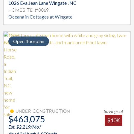
1026 Eva Jean Lane Wingate , NC
Homesite #0069
Oceana in Cottages at Wingate
Open floorplan
Savings of
Under Construction
$463,075
$10K
Est. $2,219/Mo.*
4
bed
2/1
bath
1,958
sqft