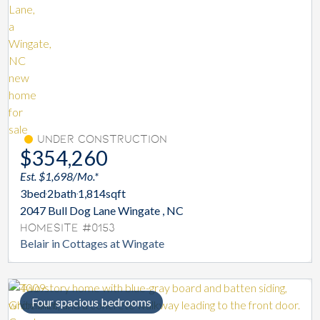
Under Construction
$354,260
Est. $1,698/Mo.*
3
bed
2
bath
1,814
sqft
2047 Bull Dog Lane Wingate , NC
Homesite #0153
Belair in Cottages at Wingate
Four spacious bedrooms