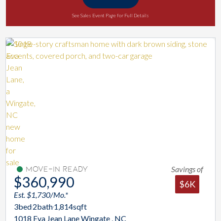
See Sales Event Page for Full Details
Savings of
Move-In Ready
$360,990
$6K
Est. $1,730/Mo.*
3
bed
2
bath
1,814
sqft
1018 Eva Jean Lane Wingate , NC