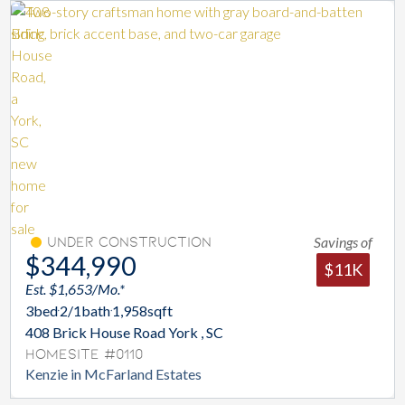
Savings of
Under Construction
$344,990
$11K
Est. $1,653/Mo.*
3
bed
2/1
bath
1,958
sqft
408 Brick House Road York , SC
Homesite #0110
Kenzie in McFarland Estates