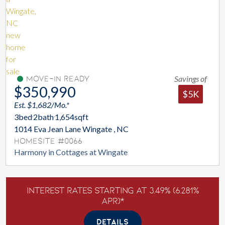
Savings of
Move-In Ready
$350,990
$5K
Est. $1,682/Mo.*
3
bed
2
bath
1,654
sqft
1014 Eva Jean Lane Wingate , NC
Homesite #0066
Harmony in Cottages at Wingate
Interest Rates Starting at 3.49% (6.281%
APR)*
DETAILS