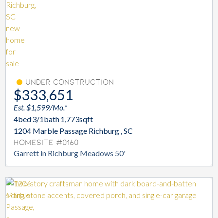
Under Construction
$333,651
Est. $1,599/Mo.*
4
bed
3/1
bath
1,773
sqft
1204 Marble Passage Richburg , SC
Homesite #0160
Garrett in Richburg Meadows 50'