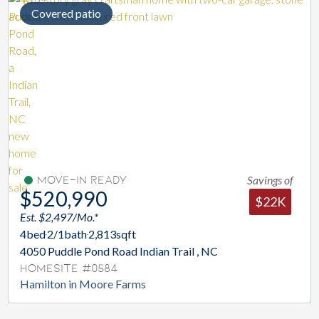
Covered patio
Savings of
Move-In Ready
$520,990
$22K
Est. $2,497/Mo.*
4
bed
2/1
bath
2,813
sqft
4050 Puddle Pond Road Indian Trail , NC
Homesite #0584
Hamilton in Moore Farms