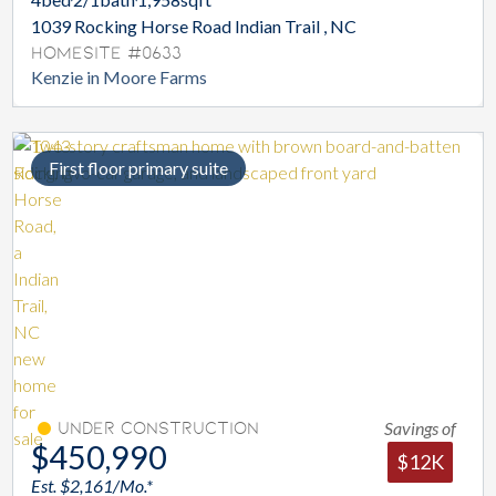
1039 Rocking Horse Road Indian Trail , NC
Homesite #0633
Kenzie in Moore Farms
First floor primary suite
Savings of
Under Construction
$450,990
$12K
Est. $2,161/Mo.*