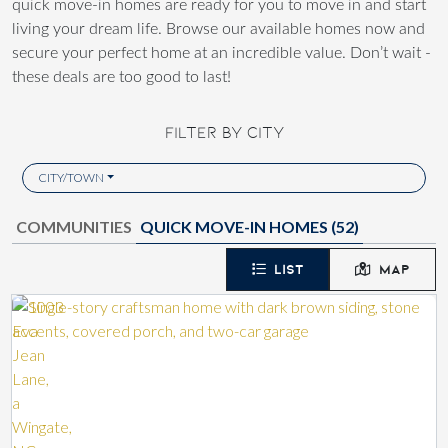
quick move-in homes are ready for you to move in and start
living your dream life. Browse our available homes now and
secure your perfect home at an incredible value. Don’t wait -
these deals are too good to last!
FILTER BY CITY
CITY/TOWN
COMMUNITIES
QUICK MOVE-IN HOMES (
52
)
LIST
MAP