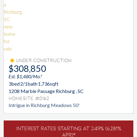
Under Construction
$308,850
Est. $1,480/Mo.*
3
bed
2/1
bath
1,736
sqft
1208 Marble Passage Richburg , SC
Homesite #0162
Intrigue in Richburg Meadows 50'
Interest Rates Starting at 3.49% (6.281%
APR)*