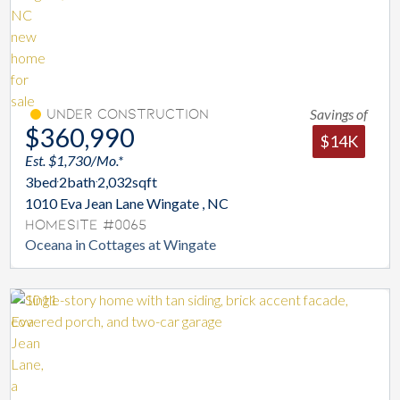
Savings of
Under Construction
$360,990
$14K
Est. $1,730/Mo.*
3
bed
2
bath
2,032
sqft
1010 Eva Jean Lane Wingate , NC
Homesite #0065
Oceana in Cottages at Wingate