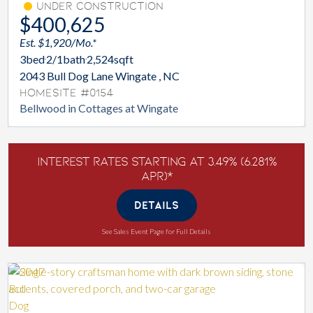
Under Construction
$400,625
Est. $1,920/Mo.*
3
bed
2/1
bath
2,524
sqft
2043 Bull Dog Lane Wingate , NC
Homesite #0154
Bellwood in Cottages at Wingate
Interest Rates Starting at 3.49% (6.281%
APR)*
DETAILS
See Sales Event Page for Full Details