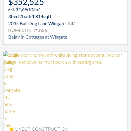
$352,525
Est. $1,690/Mo.*
3
bed
2
bath
1,814
sqft
2035 Bull Dog Lane Wingate , NC
Homesite #0156
Belair in Cottages at Wingate
Under Construction