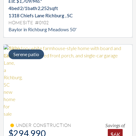
Est. $1,709/Mo.*
4
bed
2/1
bath
2,252
sqft
1318 Chiefs Lane Richburg , SC
Homesite #0102
Baylor in Richburg Meadows 50'
Serene patio
Savings of
Under Construction
$294,990
$6K