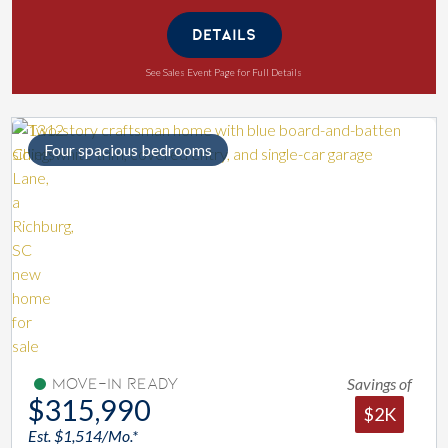
DETAILS
See Sales Event Page for Full Details
Four spacious bedrooms
Savings of
Move-In Ready
$315,990
$2K
Est. $1,514/Mo.*