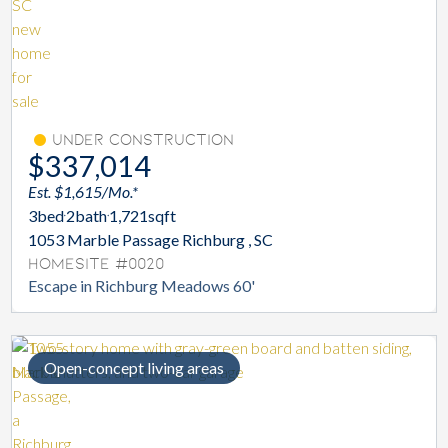
Under Construction
$337,014
Est. $1,615/Mo.*
3
bed
2
bath
1,721
sqft
1053 Marble Passage Richburg , SC
Homesite #0020
Escape in Richburg Meadows 60'
Open-concept living areas