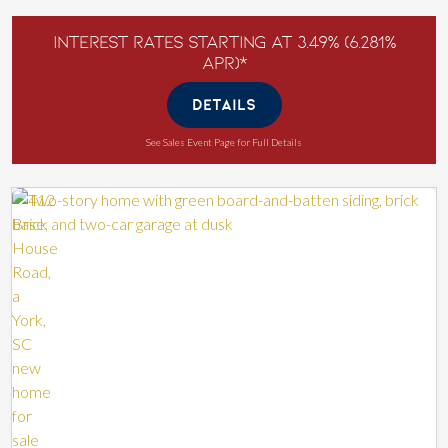
Interest Rates Starting at 3.49% (6.281%
APR)*
DETAILS
See Sales Event Page for Full Details