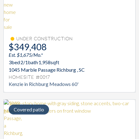
Under Construction
$349,408
Est. $1,675/Mo.*
3
bed
2/1
bath
1,958
sqft
1045 Marble Passage Richburg , SC
Homesite #0017
Kenzie in Richburg Meadows 60'
Covered patio