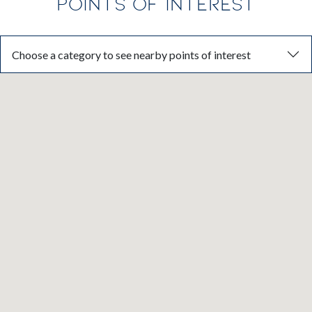
POINTS OF INTEREST
Choose a category to see nearby points of interest