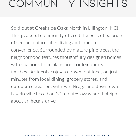
Community Insights
Sold out at Creekside Oaks North in Lillington, NC!
This peaceful community offered the perfect balance
of serene, nature-filled living and modern
convenience. Surrounded by mature pine trees, the
neighborhood features thoughtfully designed homes
with spacious floor plans and contemporary
finishes. Residents enjoy a convenient location just
minutes from local dining, grocery stores, and
outdoor recreation, with Fort Bragg and downtown
Fayetteville less than 30 minutes away and Raleigh
about an hour's drive.