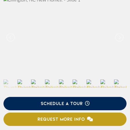
SCHEDULE A TOUR
REQUEST MORE INFO