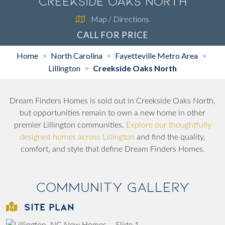
Creekside Oaks North
Map / Directions
CALL FOR PRICE
Home
North Carolina
Fayetteville Metro Area
>
>
>
Lillington
Creekside Oaks North
>
Dream Finders Homes is sold out in Creekside Oaks North,
but opportunities remain to own a new home in other
premier Lillington communities.
Explore our thoughtfully
designed homes across Lillington
and find the quality,
comfort, and style that define Dream Finders Homes.
Community Gallery
SITE PLAN