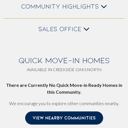
COMMUNITY HIGHLIGHTS
SALES OFFICE
QUICK MOVE-IN HOMES
AVAILABLE IN CREEKSIDE OAKS NORTH
There are Currently No Quick Move-in Ready Homes in
this Community.
We encourage you to explore other communities nearby.
VIEW NEARBY COMMUNITIES