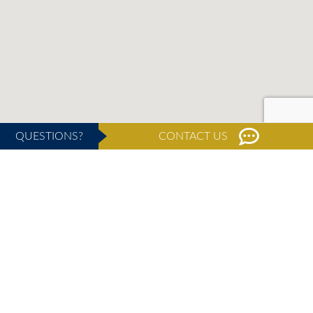
QUESTIONS?
CONTACT US