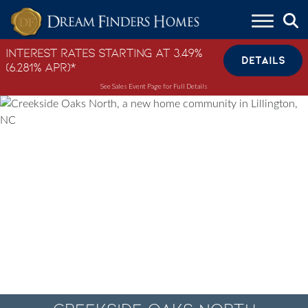
Skip to content
Interest Rates Starting at 3.49%
DETAILS
(6.281% APR)*
See Sales Event Page for Full Details