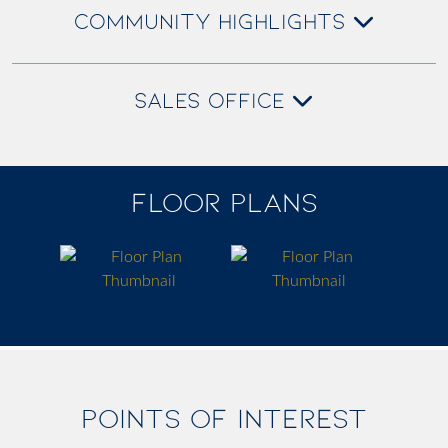
COMMUNITY HIGHLIGHTS
SALES OFFICE
FLOOR PLANS
POINTS OF INTEREST