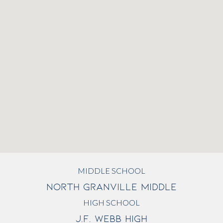
MIDDLE SCHOOL
NORTH GRANVILLE MIDDLE
HIGH SCHOOL
J.F. WEBB HIGH