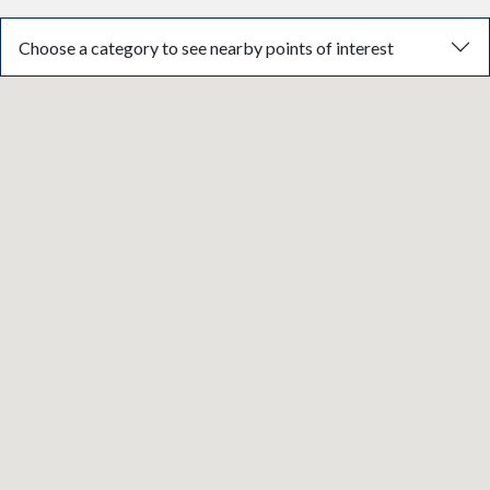
Choose a category to see nearby points of interest