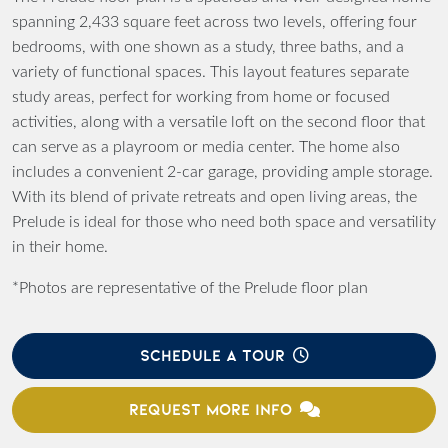
spanning 2,433 square feet across two levels, offering four
bedrooms, with one shown as a study, three baths, and a
variety of functional spaces. This layout features separate
study areas, perfect for working from home or focused
activities, along with a versatile loft on the second floor that
can serve as a playroom or media center. The home also
includes a convenient 2-car garage, providing ample storage.
With its blend of private retreats and open living areas, the
Prelude is ideal for those who need both space and versatility
in their home.
*Photos are representative of the Prelude floor plan
SCHEDULE A TOUR
REQUEST MORE INFO