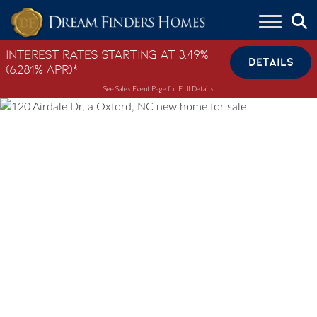
Skip to content
Interest Rates Starting at 3.49%
DETAILS
(6.281% APR)*
See Sales Event Page for Full Details