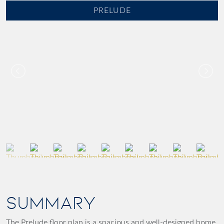
PRELUDE
SUMMARY
The Prelude floor plan is a spacious and well-designed home