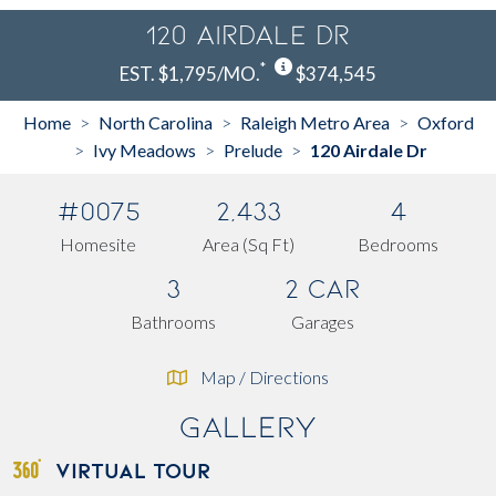
120 Airdale Dr
*
EST. $1,795/MO.
$374,545
Home
North Carolina
Raleigh Metro Area
Oxford
>
>
>
Ivy Meadows
Prelude
120 Airdale Dr
>
>
>
#0075
2,433
4
Homesite
Area (Sq Ft)
Bedrooms
3
2 Car
Bathrooms
Garages
Map / Directions
Gallery
VIRTUAL TOUR