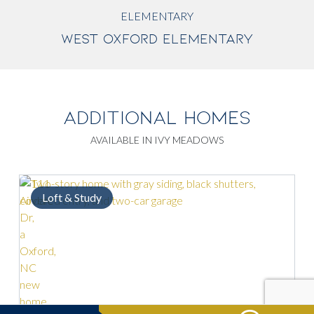
ELEMENTARY
WEST OXFORD ELEMENTARY
ADDITIONAL HOMES
AVAILABLE IN IVY MEADOWS
Loft & Study