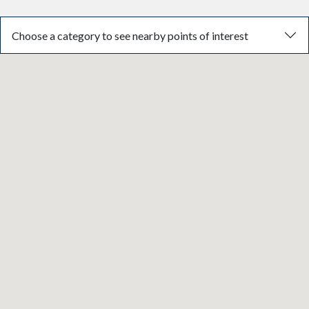
Choose a category to see nearby points of interest