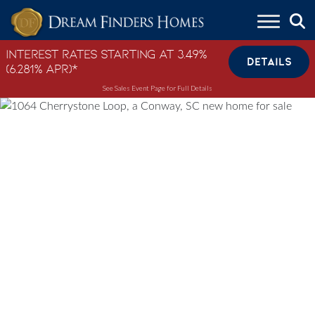
Skip to content
Interest Rates Starting at 3.49%
DETAILS
(6.281% APR)*
See Sales Event Page for Full Details