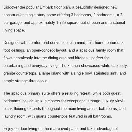
Discover the popular Embark floor plan, a beautifully designed new
construction single-story home offering 3 bedrooms, 2 bathrooms, a 2-
car garage, and approximately 1,725 square feet of open and functional
living space.
Designed with comfort and convenience in mind, this home features 9-
foot ceilings, an open-concept layout, and a spacious family room that
flows seamlessly into the dining area and kitchen—perfect for
entertaining and everyday living. The kitchen showcases white cabinetry,
granite countertops, a large island with a single bowl stainless sink, and
ample storage throughout.
The spacious primary suite offers a relaxing retreat, while both guest
bedrooms include walk-in closets for exceptional storage. Luxury vinyl
plank flooring extends throughout the main living areas, bathrooms, and
laundry room, with quartz countertops featured in all bathrooms.
Enjoy outdoor living on the rear paved patio, and take advantage of