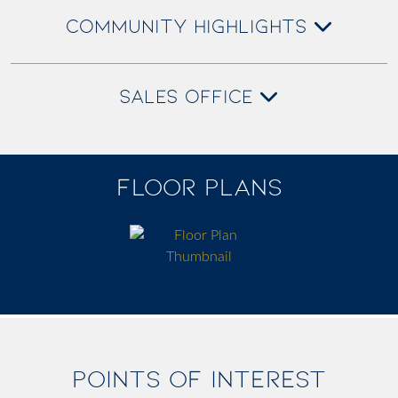
COMMUNITY HIGHLIGHTS
SALES OFFICE
FLOOR PLANS
POINTS OF INTEREST