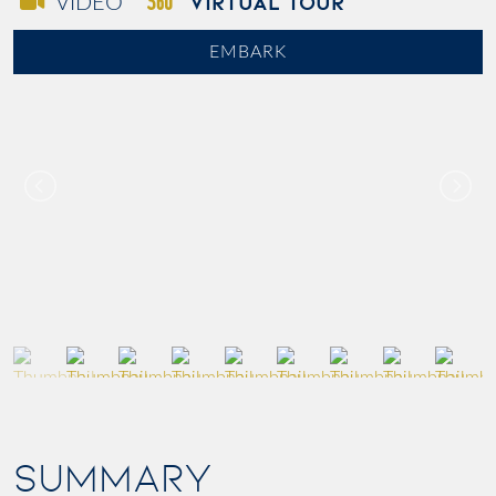
VIRTUAL TOUR
VIDEO
EMBARK
SUMMARY