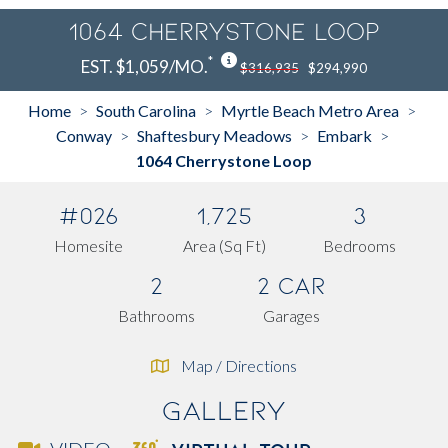
1064 Cherrystone Loop
*
EST. $1,059/MO.
$316,935
$294,990
Home
South Carolina
Myrtle Beach Metro Area
>
>
>
Conway
Shaftesbury Meadows
Embark
>
>
>
1064 Cherrystone Loop
#026
1,725
3
Homesite
Area (Sq Ft)
Bedrooms
2
2 Car
Bathrooms
Garages
Map / Directions
Gallery