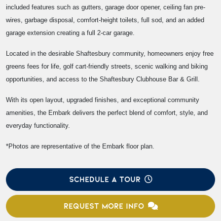
included features such as gutters, garage door opener, ceiling fan pre-
wires, garbage disposal, comfort-height toilets, full sod, and an added
garage extension creating a full 2-car garage.
Located in the desirable Shaftesbury community, homeowners enjoy free
greens fees for life, golf cart-friendly streets, scenic walking and biking
opportunities, and access to the Shaftesbury Clubhouse Bar & Grill.
With its open layout, upgraded finishes, and exceptional community
amenities, the Embark delivers the perfect blend of comfort, style, and
everyday functionality.
*Photos are representative of the Embark floor plan.
SCHEDULE A TOUR
REQUEST MORE INFO