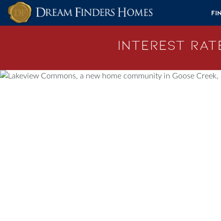
Skip to content
Fi
Interest Rate