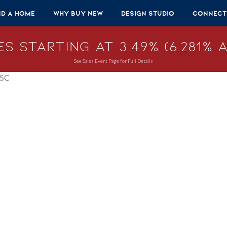
nd A Home
Why Buy New
Design Studio
Connect
s Starting at 3.49% (6.281% A
See Sales Event Page for Full Details