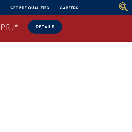
Get Pre Qualified
Careers
PR)*
DETAILS