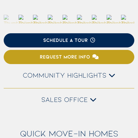
SCHEDULE A TOUR
REQUEST MORE INFO
COMMUNITY HIGHLIGHTS
SALES OFFICE
QUICK MOVE-IN HOMES