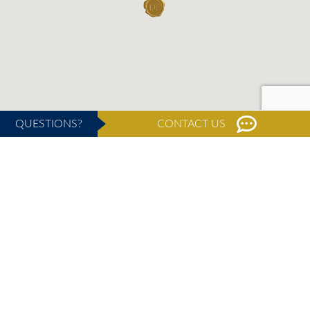
QUESTIONS?
CONTACT US