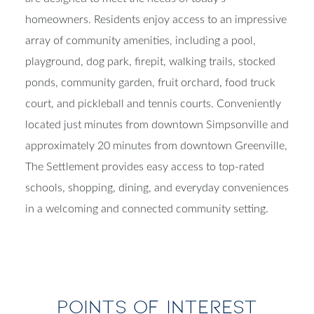
homeowners. Residents enjoy access to an impressive
array of community amenities, including a pool,
playground, dog park, firepit, walking trails, stocked
ponds, community garden, fruit orchard, food truck
court, and pickleball and tennis courts. Conveniently
located just minutes from downtown Simpsonville and
approximately 20 minutes from downtown Greenville,
The Settlement provides easy access to top-rated
schools, shopping, dining, and everyday conveniences
in a welcoming and connected community setting.
POINTS OF INTEREST