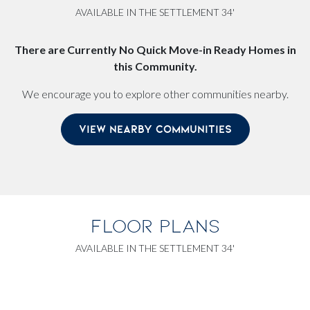
AVAILABLE IN THE SETTLEMENT 34'
There are Currently No Quick Move-in Ready Homes in
this Community.
We encourage you to explore other communities nearby.
VIEW NEARBY COMMUNITIES
FLOOR PLANS
AVAILABLE IN THE SETTLEMENT 34'