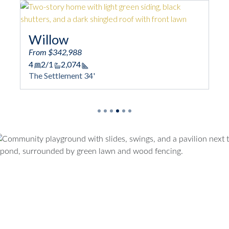
Willow
From $342,988
4
2/1
2,074
Square Footage
The Settlement 34'