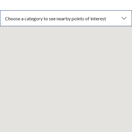
Choose a category to see nearby points of interest