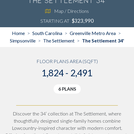
The Settlement 34'
Map / Directions
$323,990
STARTING AT
Home
South Carolina
Greenville Metro Area
>
>
>
Simpsonville
The Settlement
The Settlement 34'
>
>
FLOOR PLANS AREA (SQFT)
1,824 - 2,491
6 PLANS
Discover the 34’ collection at The Settlement, where
thoughtfully designed single-family homes combine
Lowcountry-inspired character with modern comfort.