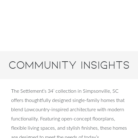
Community Insights
The Settlement’s 34’ collection in Simpsonville, SC
offers thoughtfully designed single-family homes that
blend Lowcountry-inspired architecture with modern
functionality. Featuring open-concept floorplans,
flexible living spaces, and stylish finishes, these homes
are designed to meet the needs of today’s