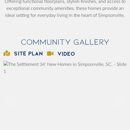
Offering functional floorplans, stylish finishes, and access to
exceptional community amenities, these homes provide an
ideal setting for everyday living in the heart of Simpsonville.
Community Gallery
SITE PLAN
VIDEO