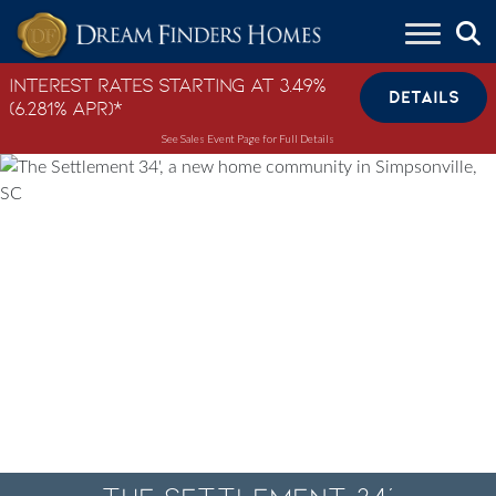
Skip to content
Interest Rates Starting at 3.49%
DETAILS
(6.281% APR)*
See Sales Event Page for Full Details