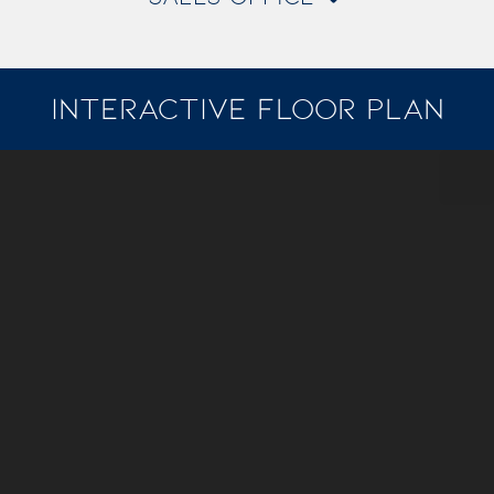
INTERACTIVE FLOOR PLAN