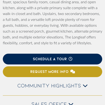
foyer, spacious family room, casual dining area, and open
kitchen, along with a private primary suite complete with a
walk-in closet and bath. Upstairs, two secondary bedrooms,
a full bath, and a versatile loft provide plenty of room for
guests, hobbies, or everyday living. With available options
such as a screened porch, gourmet kitchen, alternate primary
bath, and multiple exterior elevations, The Longleaf offers
flexibility, comfort, and style to fit a variety of lifestyles.
SCHEDULE A TOUR
REQUEST MORE INFO
COMMUNITY HIGHLIGHTS
SALES OFFICE