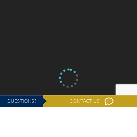
QUESTIONS?
CONTACT US