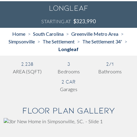
Longleaf
$323,990
STARTING AT
Home
South Carolina
Greenville Metro Area
>
>
>
Simpsonville
The Settlement
The Settlement 34'
>
>
>
Longleaf
2,238
3
2/1
AREA (SQFT)
Bedrooms
Bathrooms
2 Car
Garages
Floor Plan Gallery