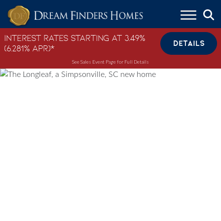
Skip to content
Interest Rates Starting at 3.49%
DETAILS
(6.281% APR)*
See Sales Event Page for Full Details