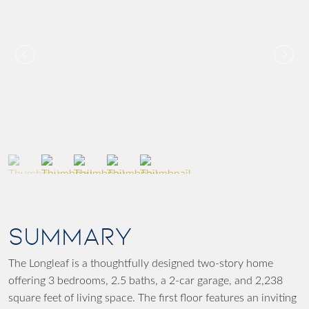
SUMMARY
The Longleaf is a thoughtfully designed two-story home
offering 3 bedrooms, 2.5 baths, a 2-car garage, and 2,238
square feet of living space. The first floor features an inviting