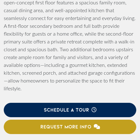
open-concept first floor features a spacious family room,
casual dining area, and well-appointed kitchen that
seamlessly connect for easy entertaining and everyday living.
A first-floor secondary bedroom and full bath provide
flexibility for guests or a home office, while the second-floor
primary suite offers a private retreat complete with a walk-in
closet and spacious bath. Two additional bedrooms upstairs
create ample room for family and visitors, and a variety of
available options—including a gourmet kitchen, extended
kitchen, screened porch, and attached garage configurations
—allow homeowners to personalize the space to fit their
lifestyle.
SCHEDULE A TOUR
REQUEST MORE INFO