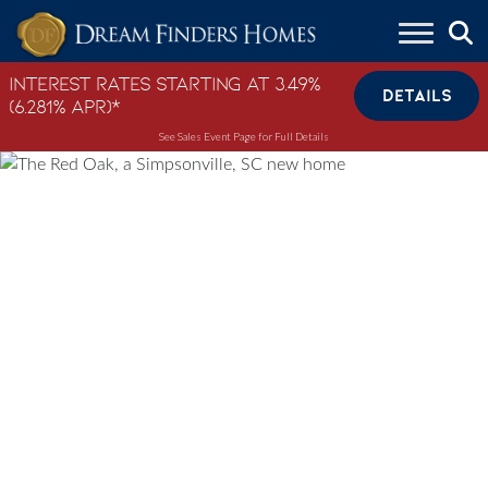
Skip to content
Interest Rates Starting at 3.49%
DETAILS
(6.281% APR)*
See Sales Event Page for Full Details