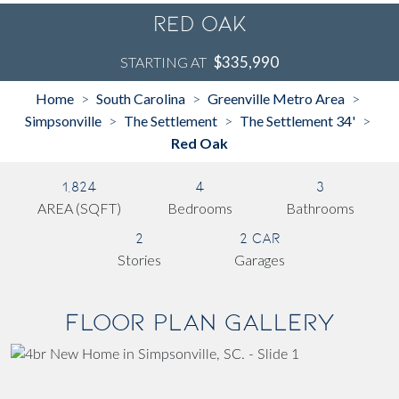
Red Oak
$335,990
STARTING AT
Home
South Carolina
Greenville Metro Area
>
>
>
Simpsonville
The Settlement
The Settlement 34'
>
>
>
Red Oak
1,824
4
3
AREA (SQFT)
Bedrooms
Bathrooms
2
2 Car
Stories
Garages
Floor Plan Gallery