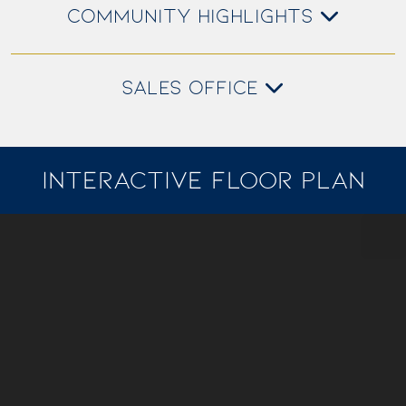
COMMUNITY HIGHLIGHTS
SALES OFFICE
INTERACTIVE FLOOR PLAN