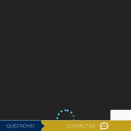
QUESTIONS?
CONTACT US