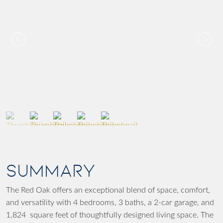
SUMMARY
The Red Oak offers an exceptional blend of space, comfort,
and versatility with 4 bedrooms, 3 baths, a 2-car garage, and
1,824 square feet of thoughtfully designed living space. The