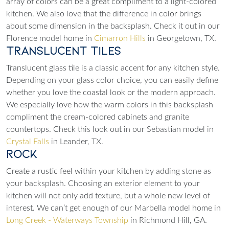
array of colors can be a great compliment to a light-colored
kitchen. We also love that the difference in color brings
about some dimension in the backsplash. Check it out in our
Florence model home in
Cimarron Hills
in Georgetown, TX.
Translucent Tiles
Translucent glass tile is a classic accent for any kitchen style.
Depending on your glass color choice, you can easily define
whether you love the coastal look or the modern approach.
We especially love how the warm colors in this backsplash
compliment the cream-colored cabinets and granite
countertops. Check this look out in our Sebastian model in
Crystal Falls
in Leander, TX.
Rock
Create a rustic feel within your kitchen by adding stone as
your backsplash. Choosing an exterior element to your
kitchen will not only add texture, but a whole new level of
interest. We can’t get enough of our Marbella model home in
Long Creek - Waterways Township
in Richmond Hill, GA.