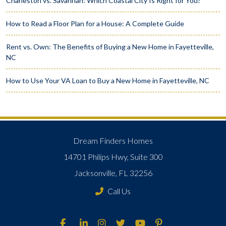
Charleston vs. Savannah: Which Coastal City Is Right for You?
How to Read a Floor Plan for a House: A Complete Guide
Rent vs. Own: The Benefits of Buying a New Home in Fayetteville,
NC
How to Use Your VA Loan to Buy a New Home in Fayetteville, NC
Dream Finders Homes
14701 Philips Hwy, Suite 300
Jacksonville, FL 32256
Call Us