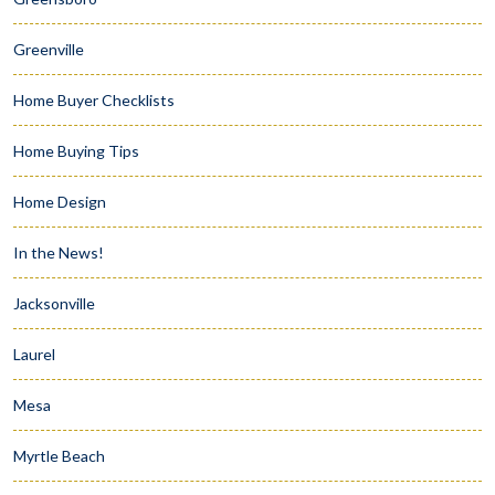
Greenville
Home Buyer Checklists
Home Buying Tips
Home Design
In the News!
Jacksonville
Laurel
Mesa
Myrtle Beach