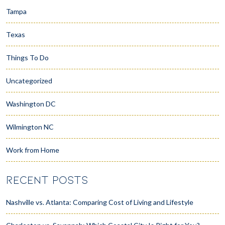
Tampa
Texas
Things To Do
Uncategorized
Washington DC
Wilmington NC
Work from Home
RECENT POSTS
Nashville vs. Atlanta: Comparing Cost of Living and Lifestyle