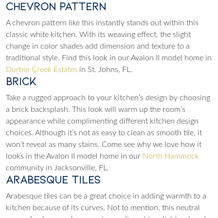
Chevron Pattern
A chevron pattern like this instantly stands out within this
classic white kitchen. With its weaving effect, the slight
change in color shades add dimension and texture to a
traditional style. Find this look in our Avalon II model home in
Durbin Creek Estates
in St. Johns, FL.
Brick
Take a rugged approach to your kitchen’s design by choosing
a brick backsplash. This look will warm up the room’s
appearance while complimenting different kitchen design
choices. Although it’s not as easy to clean as smooth tile, it
won’t reveal as many stains. Come see why we love how it
looks in the Avalon II model home in our
North Hammock
community in Jacksonville, FL.
Arabesque Tiles
Arabesque tiles can be a great choice in adding warmth to a
kitchen because of its curves. Not to mention, this neutral