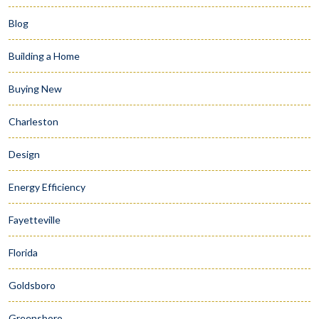
Blog
Building a Home
Buying New
Charleston
Design
Energy Efficiency
Fayetteville
Florida
Goldsboro
Greensboro