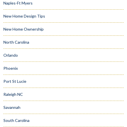
Naples-Ft Myers
New Home Design Tips
New Home Ownership
North Carolina
Orlando
Phoenix
Port St Lucie
Raleigh NC
Savannah
South Carolina