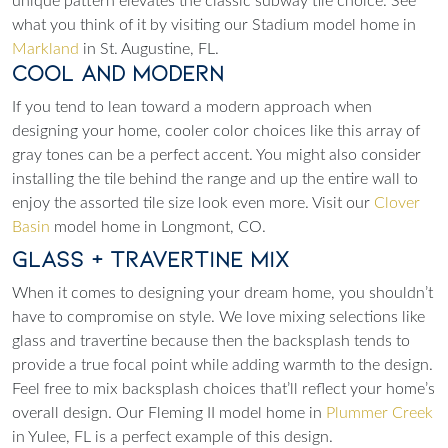
unique pattern elevates the classic subway tile choice. See
what you think of it by visiting our Stadium model home in
Markland
in St. Augustine, FL.
Cool and Modern
If you tend to lean toward a modern approach when
designing your home, cooler color choices like this array of
gray tones can be a perfect accent. You might also consider
installing the tile behind the range and up the entire wall to
enjoy the assorted tile size look even more. Visit our
Clover
Basin
model home in Longmont, CO.
Glass + Travertine Mix
When it comes to designing your dream home, you shouldn’t
have to compromise on style. We love mixing selections like
glass and travertine because then the backsplash tends to
provide a true focal point while adding warmth to the design.
Feel free to mix backsplash choices that’ll reflect your home’s
overall design. Our Fleming II model home in
Plummer Creek
in Yulee, FL is a perfect example of this design.