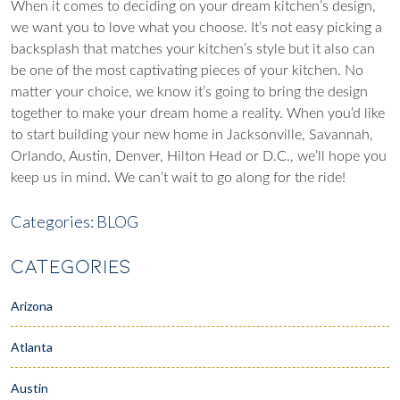
When it comes to deciding on your dream kitchen’s design,
we want you to love what you choose. It’s not easy picking a
backsplash that matches your kitchen’s style but it also can
be one of the most captivating pieces of your kitchen.
No
matter your choice, we know it’s going to bring the design
together to make your dream home a reality. When you’d like
to start building your new home in Jacksonville, Savannah,
Orlando, Austin, Denver, Hilton Head or D.C., we’ll hope you
keep us in mind. We can’t wait to go along for the ride!
Categories:
BLOG
CATEGORIES
Arizona
Atlanta
Austin