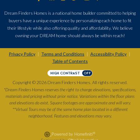
Dream Finders Homes is a national home builder committed to helping
buyers have a unique experience by personalizing each home to fit
their lifestyle while also offering quality and affordability. We believe
owning your DREAM home should always be within reach!
Privacy Policy
Terms and Conditions
Accessiblity Policy
|
|
|
Table of Contents
HIGH CONTRAST
OFF
Copyright © 2026 Dream Finders Homes. All rights reserved.
*Dream Finders Homes reserves the right to change elevations, specifications,
materials and pricing without prior notice. Variations within the floor plans
and elevations do exist. Square footages are approximate and will vary.
**Virtual Tours may be of the same home plan located in a different
neighborhood. Features and elevations may vary.
®
Powered by Homefiniti
.