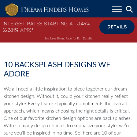
Skip to content
Interest Rates Starting at 3.49%
DETAILS
(6.281% APR)*
See Sales Event Page for Full Details
10 BACKSPLASH DESIGNS WE
ADORE
We all need a little inspiration to piece together our dream
kitchen design. Without it, could your kitchen really reflect
your style? Every feature typically compliments the overall
approach, which means choosing the right details is critical.
One of our favorite kitchen design options are backsplashes.
With so many design choices to emphasize your style, we’re
sure you’ll be inspired in no time. So, here are 10 of our