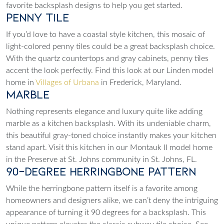
favorite backsplash designs to help you get started.
Penny Tile
If you’d love to have a coastal style kitchen, this mosaic of
light-colored penny tiles could be a great backsplash choice.
With the quartz countertops and gray cabinets, penny tiles
accent the look perfectly. Find this look at our Linden model
home in
Villages of Urbana
in Frederick, Maryland.
Marble
Nothing represents elegance and luxury quite like adding
marble as a kitchen backsplash. With its undeniable charm,
this beautiful gray-toned choice instantly makes your kitchen
stand apart. Visit this kitchen in our Montauk II model home
in the
Preserve at St. Johns
community in St. Johns, FL.
90-Degree Herringbone Pattern
While the herringbone pattern itself is a favorite among
homeowners and designers alike, we can’t deny the intriguing
appearance of turning it 90 degrees for a backsplash. This