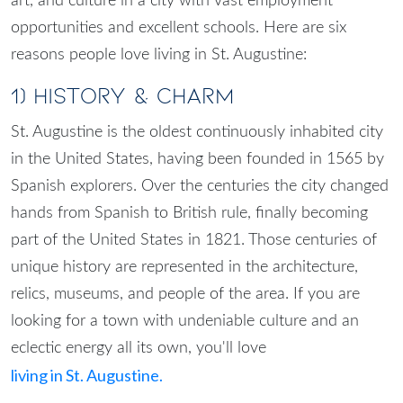
art, and culture in a city with vast employment
opportunities and excellent schools. Here are six
reasons people love living in St. Augustine:
1) History & Charm
St. Augustine is the oldest continuously inhabited city
in the United States, having been founded in 1565 by
Spanish explorers. Over the centuries the city changed
hands from Spanish to British rule, finally becoming
part of the United States in 1821. Those centuries of
unique history are represented in the architecture,
relics, museums, and people of the area. If you are
looking for a town with undeniable culture and an
eclectic energy all its own, you'll love
living in St. Augustine.