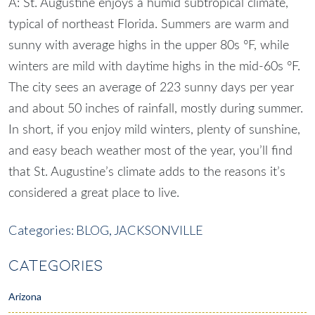
A: St. Augustine enjoys a humid subtropical climate,
typical of northeast Florida. Summers are warm and
sunny with average highs in the upper 80s °F, while
winters are mild with daytime highs in the mid-60s °F.
The city sees an average of 223 sunny days per year
and about 50 inches of rainfall, mostly during summer.
In short, if you enjoy mild winters, plenty of sunshine,
and easy beach weather most of the year, you’ll find
that St. Augustine’s climate adds to the reasons it’s
considered a great place to live.
Categories:
BLOG,
JACKSONVILLE
CATEGORIES
Arizona