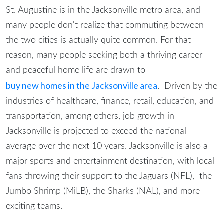
St. Augustine is in the Jacksonville metro area, and
many people don't realize that commuting between
the two cities is actually quite common. For that
reason, many people seeking both a thriving career
and peaceful home life are drawn to
buy new homes in the Jacksonville area
. Driven by the
industries of healthcare, finance, retail, education, and
transportation, among others, job growth in
Jacksonville is projected to exceed the national
average over the next 10 years. Jacksonville is also a
major sports and entertainment destination, with local
fans throwing their support to the Jaguars (NFL), the
Jumbo Shrimp (MiLB), the Sharks (NAL), and more
exciting teams.