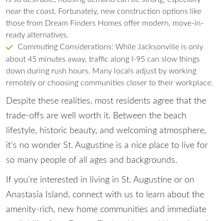
near the coast. Fortunately, new construction options like
those from Dream Finders Homes offer modern, move-in-
ready alternatives.
Commuting Considerations: While Jacksonville is only
about 45 minutes away, traffic along I-95 can slow things
down during rush hours. Many locals adjust by working
remotely or choosing communities closer to their workplace.
Despite these realities, most residents agree that the
trade-offs are well worth it. Between the beach
lifestyle, historic beauty, and welcoming atmosphere,
it’s no wonder St. Augustine is a nice place to live for
so many people of all ages and backgrounds.
If you’re interested in living in St. Augustine or on
Anastasia Island,
connect with us
to learn about the
amenity-rich, new home communities and immediate