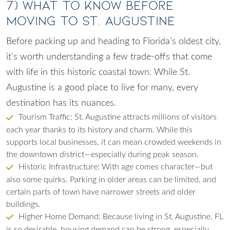
7) What to Know Before
Moving to St. Augustine
Before packing up and heading to Florida’s oldest city,
it’s worth understanding a few trade-offs that come
with life in this historic coastal town. While St.
Augustine is a good place to live for many, every
destination has its nuances.
Tourism Traffic: St. Augustine attracts millions of visitors
each year thanks to its history and charm. While this
supports local businesses, it can mean crowded weekends in
the downtown district—especially during peak season.
Historic Infrastructure: With age comes character—but
also some quirks. Parking in older areas can be limited, and
certain parts of town have narrower streets and older
buildings.
Higher Home Demand: Because living in St. Augustine, FL
is so desirable, housing demand can be strong, especially