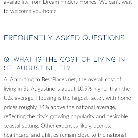
availability from Dream Finders Homes. We can’t wait
to welcome you home!
Frequently Asked Questions
Q: What is the cost of living in
St. Augustine, FL?
A: According to BestPlaces.net, the overall cost of
living in St. Augustine is about 10.9% higher than the
U.S. average. Housing is the largest factor, with home
prices roughly 14% above the national average,
reflecting the city’s growing popularity and desirable
coastal setting. Other expenses like groceries,
healthcare, and utilities remain close to the national