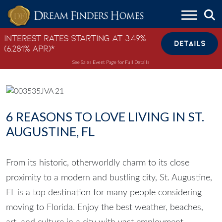
Skip to content
Interest Rates Starting at 3.49%
DETAILS
(6.281% APR)*
See Sales Event Page for Full Details
6 REASONS TO LOVE LIVING IN ST.
AUGUSTINE, FL
From its historic, otherworldly charm to its close
proximity to a modern and bustling city, St. Augustine,
FL is a top destination for many people considering
moving to Florida. Enjoy the best weather, beaches,