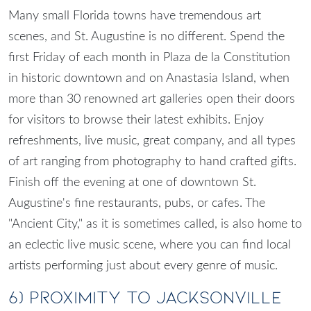
Many small Florida towns have tremendous art
scenes, and St. Augustine is no different. Spend the
first Friday of each month in Plaza de la Constitution
in historic downtown and on Anastasia Island, when
more than 30 renowned art galleries open their doors
for visitors to browse their latest exhibits. Enjoy
refreshments, live music, great company, and all types
of art ranging from photography to hand crafted gifts.
Finish off the evening at one of downtown St.
Augustine's fine restaurants, pubs, or cafes. The
"Ancient City," as it is sometimes called, is also home to
an eclectic live music scene, where you can find local
artists performing just about every genre of music.
6)
Proximity to Jacksonville