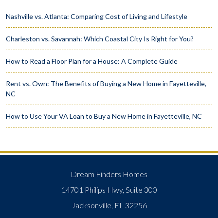
Nashville vs. Atlanta: Comparing Cost of Living and Lifestyle
Charleston vs. Savannah: Which Coastal City Is Right for You?
How to Read a Floor Plan for a House: A Complete Guide
Rent vs. Own: The Benefits of Buying a New Home in Fayetteville,
NC
How to Use Your VA Loan to Buy a New Home in Fayetteville, NC
Dream Finders Homes
14701 Philips Hwy, Suite 300
Jacksonville, FL 32256