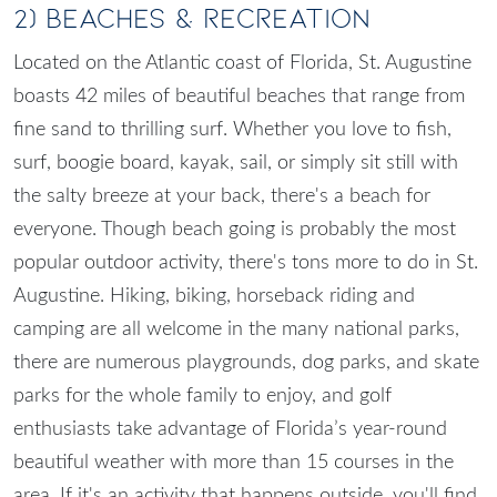
2) Beaches & Recreation
Located on the Atlantic coast of Florida, St. Augustine
boasts 42 miles of beautiful beaches that range from
fine sand to thrilling surf. Whether you love to fish,
surf, boogie board, kayak, sail, or simply sit still with
the salty breeze at your back, there's a beach for
everyone. Though beach going is probably the most
popular outdoor activity, there's tons more to do in St.
Augustine. Hiking, biking, horseback riding and
camping are all welcome in the many national parks,
there are numerous playgrounds, dog parks, and skate
parks for the whole family to enjoy, and golf
enthusiasts take advantage of Florida’s year-round
beautiful weather with more than 15 courses in the
area. If it's an activity that happens outside, you'll find