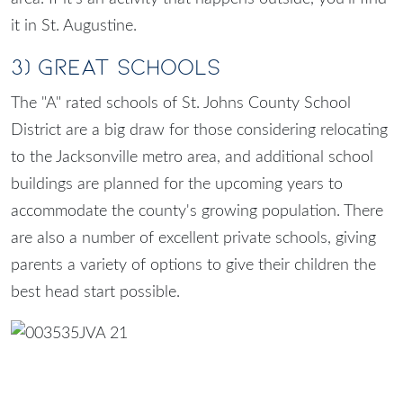
it in St. Augustine.
3) Great Schools
The "A" rated schools of
St. Johns County School
District
are a big draw for those considering relocating
to the Jacksonville metro area, and additional school
buildings are planned for the upcoming years to
accommodate the county's growing population. There
are also a number of excellent private schools, giving
parents a variety of options to give their children the
best head start possible.