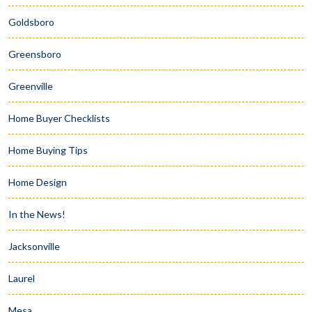
Goldsboro
Greensboro
Greenville
Home Buyer Checklists
Home Buying Tips
Home Design
In the News!
Jacksonville
Laurel
Mesa