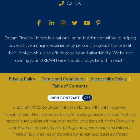
Call Us
Dream Finders Homes is a national home builder committed to helping
buyers have a unique experience by personalizing each home to fit
their lifestyle while also offering quality and affordability. We believe
owning your DREAM home should always be within reach!
Privacy Policy
Terms and Conditions
Accessiblity Policy
|
|
|
Table of Contents
HIGH CONTRAST
OFF
Copyright © 2026 Dream Finders Homes. All rights reserved.
*Dream Finders Homes reserves the right to change elevations, specifications,
materials and pricing without prior notice. Variations within the floor plans
and elevations do exist. Square footages are approximate and will vary.
**Virtual Tours may be of the same home plan located in a different