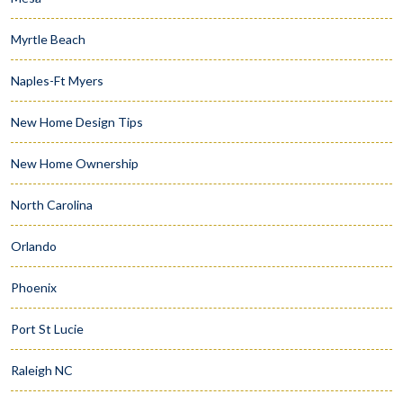
Myrtle Beach
Naples-Ft Myers
New Home Design Tips
New Home Ownership
North Carolina
Orlando
Phoenix
Port St Lucie
Raleigh NC