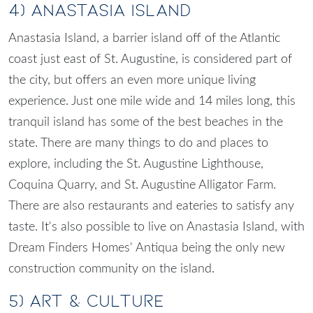
4) Anastasia Island
Anastasia Island, a barrier island off of the Atlantic
coast just east of St. Augustine, is considered part of
the city, but offers an even more unique living
experience. Just one mile wide and 14 miles long, this
tranquil island has some of the best beaches in the
state. There are many things to do and places to
explore, including the St. Augustine Lighthouse,
Coquina Quarry, and St. Augustine Alligator Farm.
There are also restaurants and eateries to satisfy any
taste. It's also possible to live on Anastasia Island, with
Dream Finders Homes'
Antiqua
being the only new
construction community on the island.
5) Art & Culture