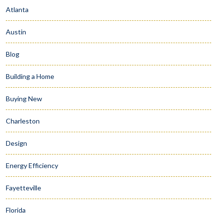
Atlanta
Austin
Blog
Building a Home
Buying New
Charleston
Design
Energy Efficiency
Fayetteville
Florida