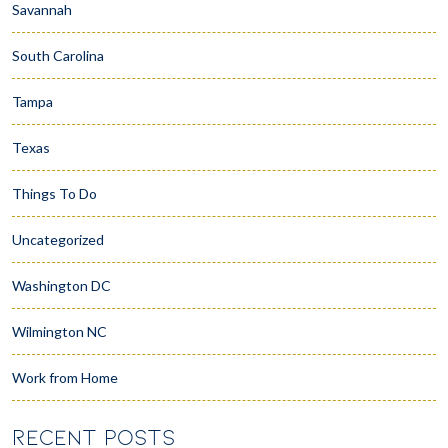
Savannah
South Carolina
Tampa
Texas
Things To Do
Uncategorized
Washington DC
Wilmington NC
Work from Home
RECENT POSTS