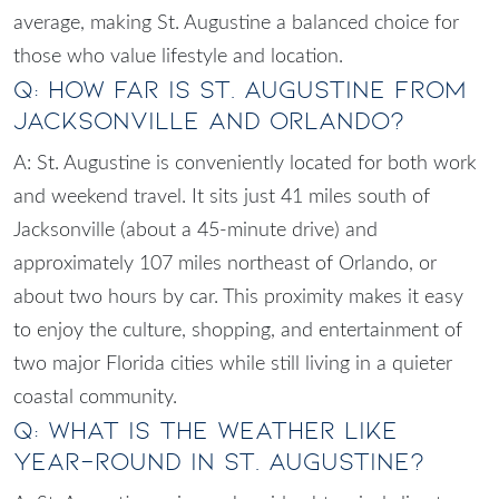
average, making St. Augustine a balanced choice for
those who value lifestyle and location.
Q: How far is St. Augustine from
Jacksonville and Orlando?
A: St. Augustine is conveniently located for both work
and weekend travel. It sits just 41 miles south of
Jacksonville (about a 45-minute drive) and
approximately 107 miles northeast of Orlando, or
about two hours by car. This proximity makes it easy
to enjoy the culture, shopping, and entertainment of
two major Florida cities while still living in a quieter
coastal community.
Q: What is the weather like
year-round in St. Augustine?