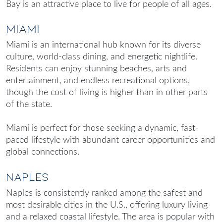
Bay is an attractive place to live for people of all ages.
Miami
Miami is an international hub known for its diverse
culture, world-class dining, and energetic nightlife.
Residents can enjoy stunning beaches, arts and
entertainment, and endless recreational options,
though the cost of living is higher than in other parts
of the state.
Miami is perfect for those seeking a dynamic, fast-
paced lifestyle with abundant career opportunities and
global connections.
Naples
Naples is consistently ranked among the safest and
most desirable cities in the U.S., offering luxury living
and a relaxed coastal lifestyle. The area is popular with