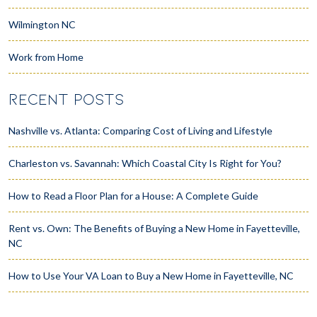
Wilmington NC
Work from Home
RECENT POSTS
Nashville vs. Atlanta: Comparing Cost of Living and Lifestyle
Charleston vs. Savannah: Which Coastal City Is Right for You?
How to Read a Floor Plan for a House: A Complete Guide
Rent vs. Own: The Benefits of Buying a New Home in Fayetteville,
NC
How to Use Your VA Loan to Buy a New Home in Fayetteville, NC