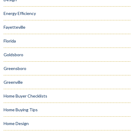
Energy Efficiency
Fayetteville
Florida
Goldsboro
Greensboro
Greenville
Home Buyer Checklists
Home Buying Tips
Home Design