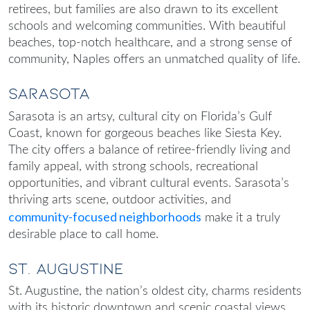
retirees, but families are also drawn to its excellent
schools and welcoming communities. With beautiful
beaches, top-notch healthcare, and a strong sense of
community, Naples offers an unmatched quality of life.
Sarasota
Sarasota is an artsy, cultural city on Florida’s Gulf
Coast, known for gorgeous beaches like Siesta Key.
The city offers a balance of retiree-friendly living and
family appeal, with strong schools, recreational
opportunities, and vibrant cultural events. Sarasota’s
thriving arts scene, outdoor activities, and
community-focused neighborhoods
make it a truly
desirable place to call home.
St. Augustine
St. Augustine, the nation’s oldest city, charms residents
with its historic downtown and scenic coastal views.