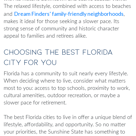
The relaxed lifestyle, combined with access to beaches
Dream Finders’ family-friendly neighborhoods
and
,
makes it ideal for those seeking a slower pace. Its
strong sense of community and historic character
appeal to families and retirees alike.
Choosing the Best Florida
City for You
Florida has a community to suit nearly every lifestyle.
When deciding where to live, consider what matters
most to you: access to top schools, proximity to work,
cultural amenities, outdoor recreation, or maybe a
slower pace for retirement.
The
best Florida cities to live in
offer a unique blend of
lifestyle, affordability, and opportunity. So no matter
your priorities, the Sunshine State has something to