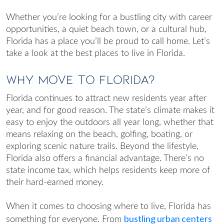
Whether you’re looking for a bustling city with career
opportunities, a quiet beach town, or a cultural hub,
Florida has a place you’ll be proud to call home. Let’s
take a look at the
best places to live in Florida
.
Why Move to Florida?
Florida continues to attract new residents year after
year, and for good reason. The state’s climate makes it
easy to enjoy the outdoors all year long, whether that
means relaxing on the beach, golfing, boating, or
exploring scenic nature trails. Beyond the lifestyle,
Florida also offers a financial advantage. There’s no
state income tax, which helps residents keep more of
their hard-earned money.
When it comes to choosing where to live, Florida has
bustling urban centers
something for everyone. From