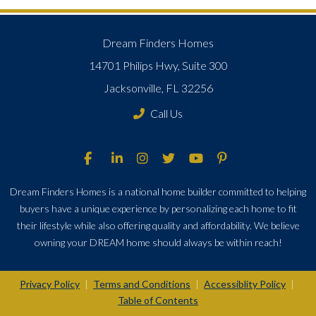
Dream Finders Homes
14701 Philips Hwy, Suite 300
Jacksonville, FL 32256
Call Us
Dream Finders Homes is a national home builder committed to helping
buyers have a unique experience by personalizing each home to fit
their lifestyle while also offering quality and affordability. We believe
owning your DREAM home should always be within reach!
Privacy Policy
Terms and Conditions
Accessiblity Policy
|
|
|
Table of Contents