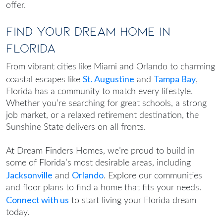
offer.
Find Your Dream Home in
Florida
From vibrant cities like Miami and Orlando to charming
St. Augustine
Tampa Bay
coastal escapes like
and
,
Florida has a community to match every lifestyle.
Whether you’re searching for great schools, a strong
job market, or a relaxed retirement destination, the
Sunshine State delivers on all fronts.
At Dream Finders Homes, we’re proud to build in
some of Florida’s most desirable areas, including
Jacksonville
Orlando
and
. Explore our communities
and floor plans to find a home that fits your needs.
Connect with us
to start living your Florida dream
today.