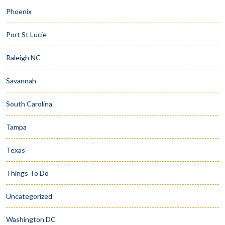
Phoenix
Port St Lucie
Raleigh NC
Savannah
South Carolina
Tampa
Texas
Things To Do
Uncategorized
Washington DC