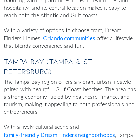
booming with opportunities in tech, healthcare, and
hospitality, and its central location makes it easy to
reach both the Atlantic and Gulf coasts.
With a variety of options to choose from, Dream
Orlando communities
Finders Homes’
offer a lifestyle
that blends convenience and fun.
Tampa Bay (Tampa & St.
Petersburg)
The Tampa Bay region offers a vibrant urban lifestyle
paired with beautiful Gulf Coast beaches. The area has
a strong economy fueled by healthcare, finance, and
tourism, making it appealing to both professionals and
entrepreneurs.
With a lively cultural scene and
family-friendly Dream Finders neighborhoods
, Tampa