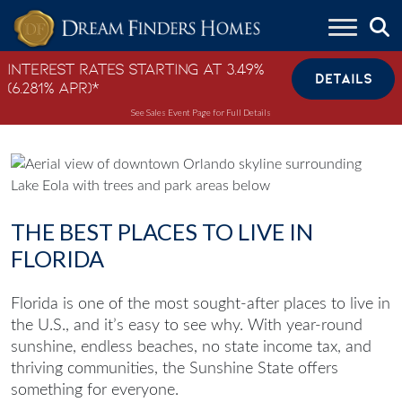
Skip to content
Interest Rates Starting at 3.49%
DETAILS
(6.281% APR)*
See Sales Event Page for Full Details
THE BEST PLACES TO LIVE IN
FLORIDA
Florida is one of the most sought-after places to live in
the U.S., and it’s easy to see why. With year-round
sunshine, endless beaches, no state income tax, and
thriving communities, the Sunshine State offers
something for everyone.