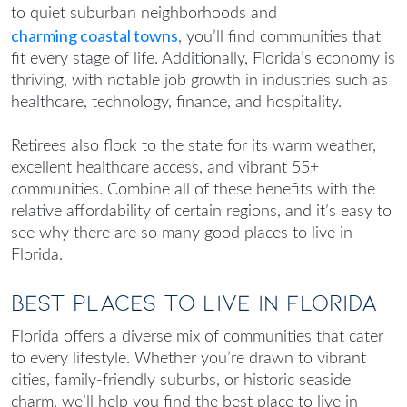
to quiet suburban neighborhoods and
charming coastal towns
, you’ll find communities that
fit every stage of life. Additionally, Florida’s economy is
thriving, with notable job growth in industries such as
healthcare, technology, finance, and hospitality.
Retirees also flock to the state for its warm weather,
excellent healthcare access, and vibrant 55+
communities. Combine all of these benefits with the
relative affordability of certain regions, and it’s easy to
see why there are so many
good places to live in
Florida
.
Best Places to Live in Florida
Florida offers a diverse mix of communities that cater
to every lifestyle. Whether you’re drawn to vibrant
cities, family-friendly suburbs, or historic seaside
charm, we’ll help you fin
d the
best place to live in