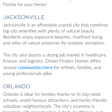
Florida
for your family!
Jacksonville
Jacksonville is an affordable coastal city that combines
big-city amenities with plenty of natural beauty.
Residents enjoy expansive beaches, riverfront living,
and miles of nature preserves for outdoor recreation.
The city also boasts a strong job market in healthcare,
finance, and logistics. Dream Finders Homes offers
communities here
several
for retirees, families, and
young professionals alike.
Orlando
Orlando is ideal for families thanks to its top-rated
schools, world-famous attractions, and family-friendly
suburban neighborhoods. The city’s economy is