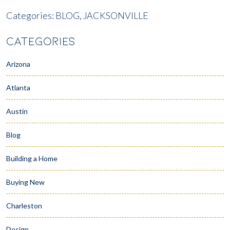
Categories:
BLOG,
JACKSONVILLE
CATEGORIES
Arizona
Atlanta
Austin
Blog
Building a Home
Buying New
Charleston
Design