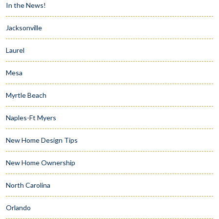
In the News!
Jacksonville
Laurel
Mesa
Myrtle Beach
Naples-Ft Myers
New Home Design Tips
New Home Ownership
North Carolina
Orlando