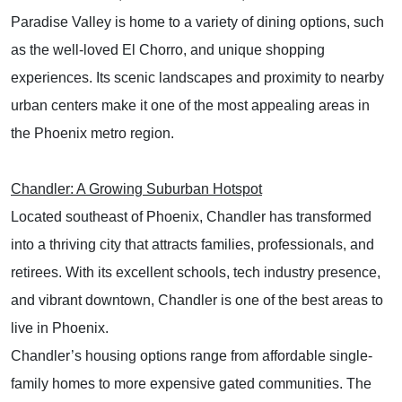
Paradise Valley is home to a variety of dining options, such
as the well-loved El Chorro, and unique shopping
experiences. Its scenic landscapes and proximity to nearby
urban centers make it one of the most appealing areas in
the Phoenix metro region.
Chandler: A Growing Suburban Hotspot
Located southeast of Phoenix, Chandler has transformed
into a thriving city that attracts families, professionals, and
retirees. With its excellent schools, tech industry presence,
and vibrant downtown, Chandler is one of the best areas to
live in Phoenix.
Chandler’s housing options range from affordable single-
family homes to more expensive gated communities. The