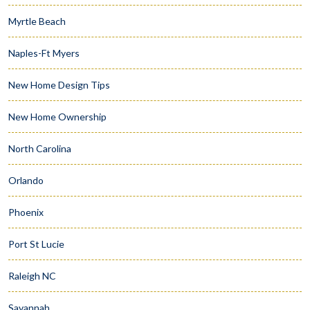
Myrtle Beach
Naples-Ft Myers
New Home Design Tips
New Home Ownership
North Carolina
Orlando
Phoenix
Port St Lucie
Raleigh NC
Savannah