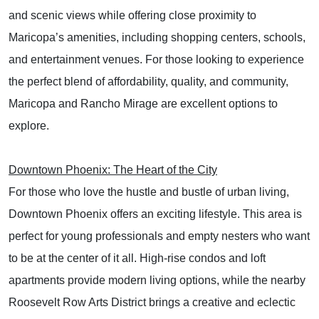
and scenic views while offering close proximity to
Maricopa’s amenities, including shopping centers, schools,
and entertainment venues. For those looking to experience
the perfect blend of affordability, quality, and community,
Maricopa and Rancho Mirage are excellent options to
explore.
Downtown Phoenix: The Heart of the City
For those who love the hustle and bustle of urban living,
Downtown Phoenix offers an exciting lifestyle. This area is
perfect for young professionals and empty nesters who want
to be at the center of it all. High-rise condos and loft
apartments provide modern living options, while the nearby
Roosevelt Row Arts District brings a creative and eclectic