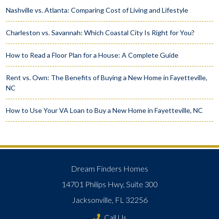
Nashville vs. Atlanta: Comparing Cost of Living and Lifestyle
Charleston vs. Savannah: Which Coastal City Is Right for You?
How to Read a Floor Plan for a House: A Complete Guide
Rent vs. Own: The Benefits of Buying a New Home in Fayetteville,
NC
How to Use Your VA Loan to Buy a New Home in Fayetteville, NC
Dream Finders Homes
14701 Philips Hwy, Suite 300
Jacksonville, FL 32256
Call Us