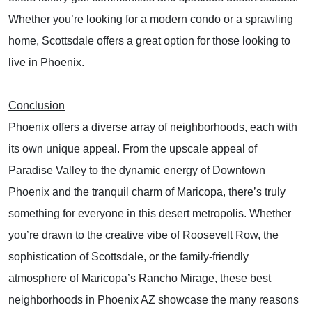
Whether you’re looking for a modern condo or a sprawling
home, Scottsdale offers a great option for those looking to
live in Phoenix.
Conclusion
Phoenix offers a diverse array of neighborhoods, each with
its own unique appeal. From the upscale appeal of
Paradise Valley to the dynamic energy of Downtown
Phoenix and the tranquil charm of Maricopa, there’s truly
something for everyone in this desert metropolis. Whether
you’re drawn to the creative vibe of Roosevelt Row, the
sophistication of Scottsdale, or the family-friendly
atmosphere of Maricopa’s Rancho Mirage, these best
neighborhoods in Phoenix AZ showcase the many reasons