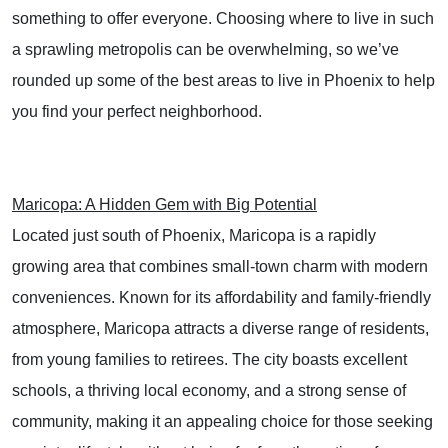
something to offer everyone. Choosing where to live in such
a sprawling metropolis can be overwhelming, so we’ve
rounded up some of the best areas to live in Phoenix to help
you find your perfect neighborhood.
Maricopa: A Hidden Gem with Big Potential
Located just south of Phoenix, Maricopa is a rapidly
growing area that combines small-town charm with modern
conveniences. Known for its affordability and family-friendly
atmosphere, Maricopa attracts a diverse range of residents,
from young families to retirees. The city boasts excellent
schools, a thriving local economy, and a strong sense of
community, making it an appealing choice for those seeking