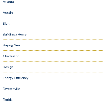
Atlanta
Austin
Blog
Building a Home
Buying New
Charleston
Design
Energy Efficiency
Fayetteville
Florida