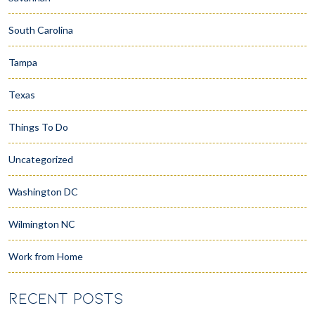
South Carolina
Tampa
Texas
Things To Do
Uncategorized
Washington DC
Wilmington NC
Work from Home
RECENT POSTS