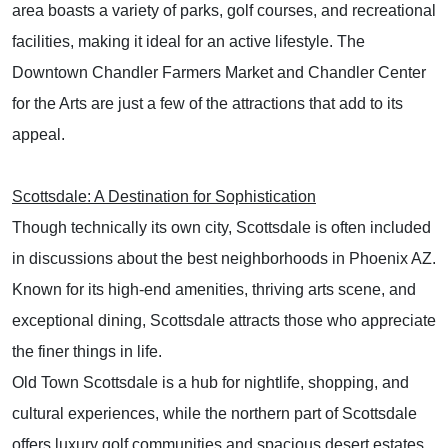
area boasts a variety of parks, golf courses, and recreational
facilities, making it ideal for an active lifestyle. The
Downtown Chandler Farmers Market and Chandler Center
for the Arts are just a few of the attractions that add to its
appeal.
Scottsdale: A Destination for Sophistication
Though technically its own city, Scottsdale is often included
in discussions about the best neighborhoods in Phoenix AZ.
Known for its high-end amenities, thriving arts scene, and
exceptional dining, Scottsdale attracts those who appreciate
the finer things in life.
Old Town Scottsdale is a hub for nightlife, shopping, and
cultural experiences, while the northern part of Scottsdale
offers luxury golf communities and spacious desert estates.