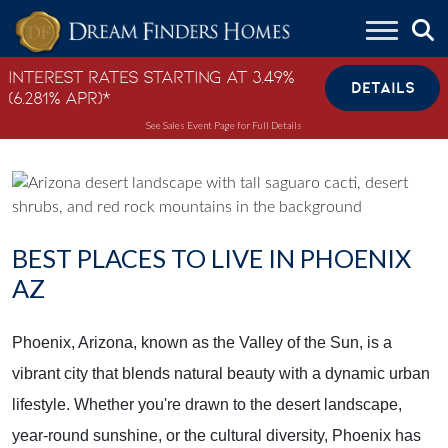
Skip to content
Interest Rates Starting at 3.49%
DETAILS
(6.281% APR)*
See Sales Event Page for Full Details
BEST PLACES TO LIVE IN PHOENIX
AZ
Phoenix, Arizona, known as the Valley of the Sun, is a
vibrant city that blends natural beauty with a dynamic urban
lifestyle. Whether you're drawn to the desert landscape,
year-round sunshine, or the cultural diversity, Phoenix has