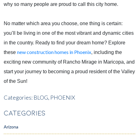
why so many people are proud to call this city home.
No matter which area you choose, one thing is certain:
you’ll be living in one of the most vibrant and dynamic cities
in the country. Ready to find your dream home? Explore
new construction homes in Phoenix
these
, including the
exciting new community of Rancho Mirage in Maricopa, and
start your journey to becoming a proud resident of the Valley
of the Sun!
Categories:
BLOG,
PHOENIX
CATEGORIES
Arizona