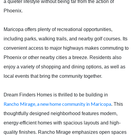
a quieter lifestyle without being far from the action of
Phoenix.
Maricopa offers plenty of recreational opportunities,
including parks, walking trails, and nearby golf courses. Its
convenient access to major highways makes commuting to
Phoenix or other nearby cities a breeze. Residents also
enjoy a variety of shopping and dining options, as well as
local events that bring the community together.
Dream Finders Homes is thrilled to be building in
Rancho Mirage, a new home community in Maricopa
. This
thoughtfully designed neighborhood features modern,
energy-efficient homes with spacious layouts and high-
quality finishes. Rancho Mirage emphasizes open spaces