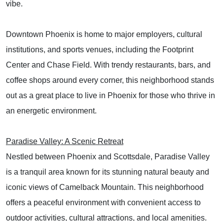
vibe.
Downtown Phoenix is home to major employers, cultural
institutions, and sports venues, including the Footprint
Center and Chase Field. With trendy restaurants, bars, and
coffee shops around every corner, this neighborhood stands
out as a great place to live in Phoenix for those who thrive in
an energetic environment.
Paradise Valley: A Scenic Retreat
Nestled between Phoenix and Scottsdale, Paradise Valley
is a tranquil area known for its stunning natural beauty and
iconic views of Camelback Mountain. This neighborhood
offers a peaceful environment with convenient access to
outdoor activities, cultural attractions, and local amenities.