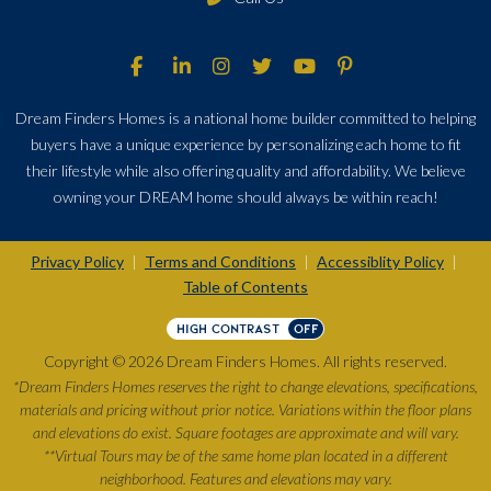
Dream Finders Homes is a national home builder committed to helping
buyers have a unique experience by personalizing each home to fit
their lifestyle while also offering quality and affordability. We believe
owning your DREAM home should always be within reach!
Privacy Policy
Terms and Conditions
Accessiblity Policy
|
|
|
Table of Contents
HIGH CONTRAST
OFF
Copyright © 2026 Dream Finders Homes. All rights reserved.
*Dream Finders Homes reserves the right to change elevations, specifications,
materials and pricing without prior notice. Variations within the floor plans
and elevations do exist. Square footages are approximate and will vary.
**Virtual Tours may be of the same home plan located in a different
neighborhood. Features and elevations may vary.