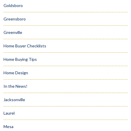
Goldsboro
Greensboro
Greenville
Home Buyer Checklists
Home Buying Tips
Home Design
In the News!
Jacksonville
Laurel
Mesa