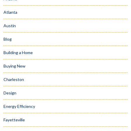
Atlanta
Austin
Blog
Building a Home
Buying New
Charleston
Design
Energy Efficiency
Fayetteville