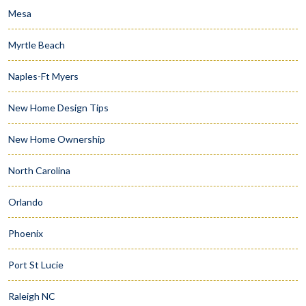
Mesa
Myrtle Beach
Naples-Ft Myers
New Home Design Tips
New Home Ownership
North Carolina
Orlando
Phoenix
Port St Lucie
Raleigh NC