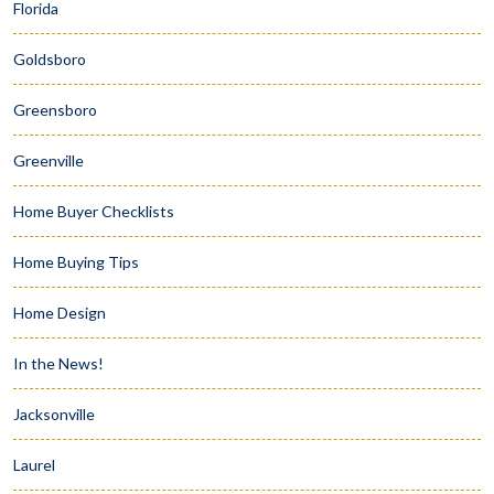
Florida
Goldsboro
Greensboro
Greenville
Home Buyer Checklists
Home Buying Tips
Home Design
In the News!
Jacksonville
Laurel