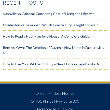
RECENT POSTS
Nashville vs. Atlanta: Comparing Cost of Living and Lifestyle
Charleston vs. Savannah: Which Coastal City Is Right for You?
How to Read a Floor Plan for a House: A Complete Guide
Rent vs. Own: The Benefits of Buying a New Home in Fayetteville,
NC
How to Use Your VA Loan to Buy a New Home in Fayetteville, NC
Dream Finders Homes
14701 Philips Hwy, Suite 300
Jacksonville, FL 32256