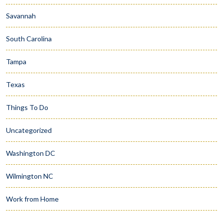
Savannah
South Carolina
Tampa
Texas
Things To Do
Uncategorized
Washington DC
Wilmington NC
Work from Home