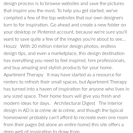
design process is to browse websites and save the pictures
that inspire you the most. To help you get started, we've
compiled a few of the top websites that our own designers
turn to for inspiration. Go ahead and create a new folder on
your desktop or Pinterest account, because we're sure you'll
want to save quite a few of the images you're about to see...
Houzz
With 20 million interior design photos, endless
design tips, and even a marketplace, this design destination
has everything you need to feel inspired, hire professionals,
and buy amazing and stylish products for your home.
Apartment Therapy
It may have started as a resource for
renters to refresh their small spaces, but Apartment Therapy
has turned into a haven of inspiration for anyone who lives in
any sized space. Their home tours will give you fresh and
modern ideas for days.
Architectural Digest
The interior
design in AD is
la crème de la crème
, and though the typical
homeowner probably can't afford to recreate even one room
from their pages (let alone an entire home) this site offers a
deep well of inspiration to draw from.