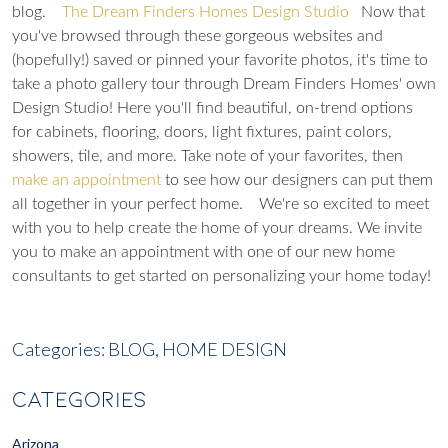
blog.
The Dream Finders Homes Design Studio
Now that
you've browsed through these gorgeous websites and
(hopefully!) saved or pinned your favorite photos, it's time to
take a photo gallery tour through Dream Finders Homes' own
Design Studio
! Here you'll find beautiful, on-trend options
for cabinets, flooring, doors, light fixtures, paint colors,
showers, tile, and more. Take note of your favorites, then
make an appointment
to see how our designers can put them
all together in your perfect home.
We're so excited to meet
with you to help create the home of your dreams. We invite
you to make an appointment with one of our new home
consultants to get started on personalizing your home today!
Categories:
BLOG,
HOME DESIGN
CATEGORIES
Arizona