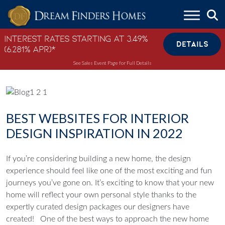
Skip to content
Interest Rates Starting at 3.49%
DETAILS
(6.281% APR)*
See Sales Event Page for Full Details
BEST WEBSITES FOR INTERIOR
DESIGN INSPIRATION IN 2022
If you’re considering building a new home, the design
experience should feel like one of the most exciting and fun
journeys you’ve gone on. It’s exciting to know that your new
home will reflect your own personal style thanks to the
expertly curated design packages our designers have
created!
One of the best ways to approach the new home