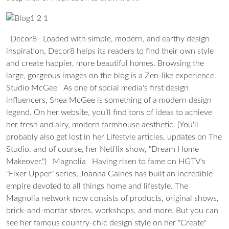
Decor8
Loaded with simple, modern, and earthy design
inspiration, Decor8 helps its readers to find their own style
and create happier, more beautiful homes. Browsing the
large, gorgeous images on the blog is a Zen-like experience.
Studio McGee
As one of social media's first design
influencers, Shea McGee is something of a modern design
legend. On her website, you’ll find tons of ideas to achieve
her fresh and airy, modern farmhouse aesthetic. (You'll
probably also get lost in her Lifestyle articles, updates on The
Studio, and of course, her Netflix show, "Dream Home
Makeover.")
Magnolia
Having risen to fame on HGTV's
"Fixer Upper" series, Joanna Gaines has built an incredible
empire devoted to all things home and lifestyle. The
Magnolia network now consists of products, original shows,
brick-and-mortar stores, workshops, and more. But you can
see her famous country-chic design style on her "Create"