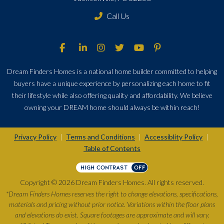
Call Us
Dream Finders Homes is a national home builder committed to helping
buyers have a unique experience by personalizing each home to fit
their lifestyle while also offering quality and affordability. We believe
owning your DREAM home should always be within reach!
Privacy Policy
Terms and Conditions
Accessiblity Policy
|
|
|
Table of Contents
HIGH CONTRAST
OFF
Copyright © 2026 Dream Finders Homes. All rights reserved.
*Dream Finders Homes reserves the right to change elevations, specifications,
materials and pricing without prior notice. Variations within the floor plans
and elevations do exist. Square footages are approximate and will vary.