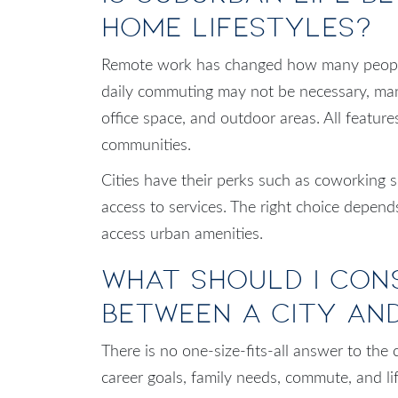
Home Lifestyles?
Remote work has changed how many people 
daily commuting may not be necessary, man
office space, and outdoor areas. All featu
communities.
Cities have their perks such as coworking 
access to services. The right choice depend
access urban amenities.
What Should I Con
Between a City an
There is no one-size-fits-all answer to the
career goals, family needs, commute, and lif