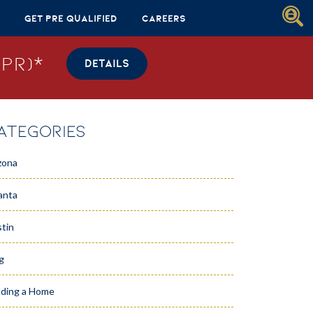
Get Pre Qualified
Careers
PR)*
DETAILS
ATEGORIES
zona
anta
tin
g
lding a Home