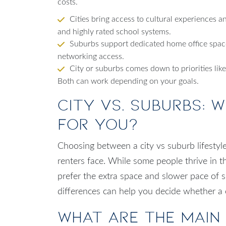
costs.
Cities bring access to cultural experiences a
and highly rated school systems.
Suburbs support dedicated home office space
networking access.
City or suburbs comes down to priorities lik
Both can work depending on your goals.
City vs. Suburbs: W
for You?
Choosing between a city vs suburb lifestyl
renters face. While some people thrive in t
prefer the extra space and slower pace of
differences can help you decide whether a cit
What Are the Main