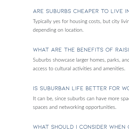
Are suburbs cheaper to live i
Typically yes for housing costs, but city l
depending on location.
What are the benefits of rais
Suburbs showcase larger homes, parks, and 
access to cultural activities and amenities.
Is suburban life better for 
It can be, since suburbs can have more spac
spaces and networking opportunities.
What should I consider when 