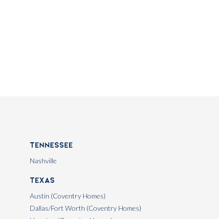
Tennessee
Nashville
Texas
Austin (Coventry Homes)
Dallas/Fort Worth (Coventry Homes)