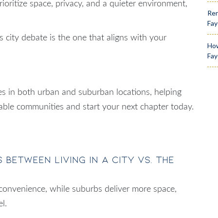
 prioritize space, privacy, and a quieter environment,
Ren
Fay
s city debate is the one that aligns with your
How
Fay
s in both urban and suburban locations, helping
lable communities and start your next chapter today.
 between living in a city vs. the
 convenience, while suburbs deliver more space,
l.