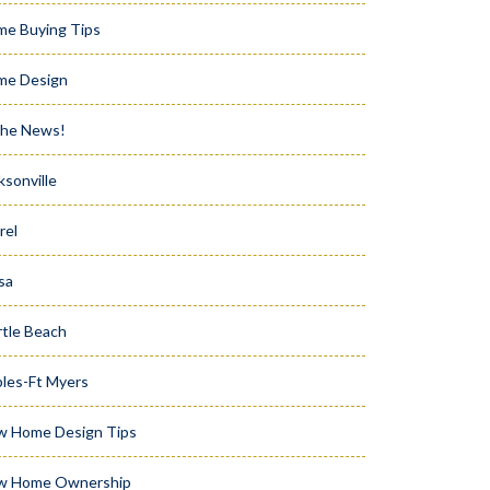
e Buying Tips
me Design
the News!
ksonville
rel
sa
tle Beach
les-Ft Myers
w Home Design Tips
w Home Ownership