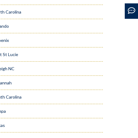
th Carolina
ando
enix
t St Lucie
eigh NC
vannah
th Carolina
mpa
xas