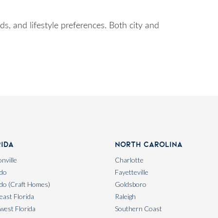
, and lifestyle preferences. Both city and
rida
North Carolina
nville
Charlotte
do
Fayetteville
do (Craft Homes)
Goldsboro
east Florida
Raleigh
west Florida
Southern Coast