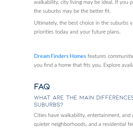
walkability, city living may be ideal. If you
the suburbs may be the better fit.
Ultimately, the best choice in the suburbs v
priorities today and your future plans.
Dream Finders Homes
features communitie
you find a home that fits you. Explore avai
FAQ
What are the main differences
suburbs?
Cities have walkability, entertainment, and
quieter neighborhoods, and a residential fee