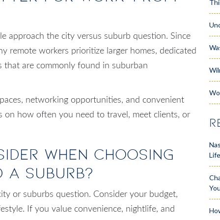
Thi
Unc
approach the city versus suburb question. Since
Wa
y remote workers prioritize larger homes, dedicated
res that are commonly found in suburban
Wil
Wo
spaces, networking opportunities, and convenient
s on how often you need to travel, meet clients, or
R
Nas
sider When Choosing
Lif
d a Suburb?
Cha
Yo
 city or suburbs question. Consider your budget,
estyle. If you value convenience, nightlife, and
How