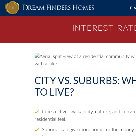
Skip to content
Fi
Interest Rate
CITY VS. SUBURBS: W
TO LIVE?
Cities deliver walkability, culture, and conv
residential feel.
Suburbs can give more home for the money, w