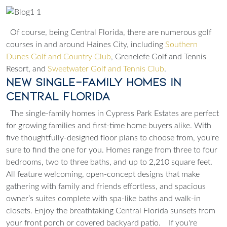
Of course, being Central Florida, there are numerous golf
courses in and around Haines City, including
Southern
Dunes Golf and Country Club
,
Grenelefe Golf and Tennis
Resort
, and
Sweetwater Golf and Tennis Club
.
New Single-Family Homes in
Central Florida
The single-family homes in Cypress Park Estates are perfect
for growing families and first-time home buyers alike. With
five thoughtfully-designed floor plans to choose from, you're
sure to find the one for you. Homes range from three to four
bedrooms, two to three baths, and up to 2,210 square feet.
All feature welcoming, open-concept designs that make
gathering with family and friends effortless, and spacious
owner’s suites complete with spa-like baths and walk-in
closets. Enjoy the breathtaking Central Florida sunsets from
your front porch or covered backyard patio.
If you're