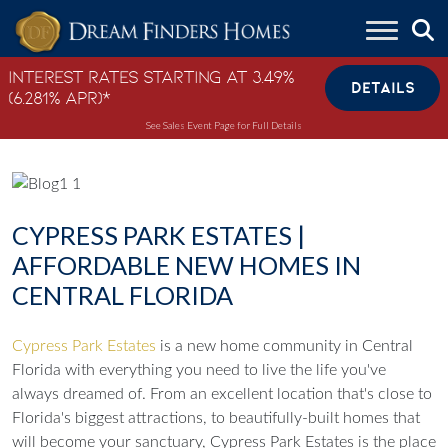
Skip to content
Interest Rates Starting at 3.49%
DETAILS
(6.281% APR)*
See Sales Event Page for Full Details
CYPRESS PARK ESTATES |
AFFORDABLE NEW HOMES IN
CENTRAL FLORIDA
Cypress Park Estates
is a new home community in Central
Florida with everything you need to live the life you've
always dreamed of. From an excellent location that's close to
Florida's biggest attractions, to beautifully-built homes that
will become your sanctuary, Cypress Park Estates is the place