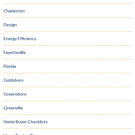
Charleston
Design
Energy Efficiency
Fayetteville
Florida
Goldsboro
Greensboro
Greenville
Home Buyer Checklists