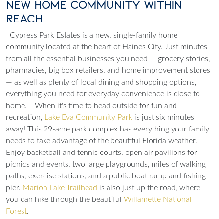
New Home Community Within
Reach
Cypress Park Estates is a new, single-family home
community located at the heart of Haines City. Just minutes
from all the essential businesses you need — grocery stories,
pharmacies, big box retailers, and home improvement stores
— as well as plenty of local dining and shopping options,
everything you need for everyday convenience is close to
home.
When it's time to head outside for fun and
recreation,
Lake Eva Community Park
is just six minutes
away! This 29-acre park complex has everything your family
needs to take advantage of the beautiful Florida weather.
Enjoy basketball and tennis courts, open air pavilions for
picnics and events, two large playgrounds, miles of walking
paths, exercise stations, and a public boat ramp and fishing
pier.
Marion Lake Trailhead
is also just up the road, where
you can hike through the beautiful
Willamette National
Forest
.