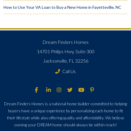
How to Use Your VA Loan to Buy a New Home in Fayetteville, NC
Dream Finders Homes
14701 Philips Hwy, Suite 300
Jacksonville, FL 32256
Call Us
Dream Finders Homes is a national home builder committed to helping
buyers have a unique experience by personalizing each home to fit
their lifestyle while also offering quality and affordability. We believe
owning your DREAM home should always be within reach!