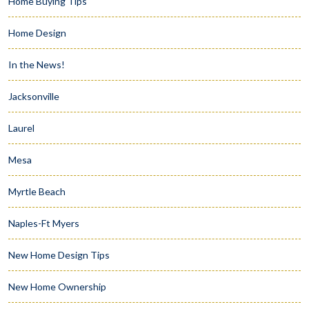
Home Buying Tips
Home Design
In the News!
Jacksonville
Laurel
Mesa
Myrtle Beach
Naples-Ft Myers
New Home Design Tips
New Home Ownership