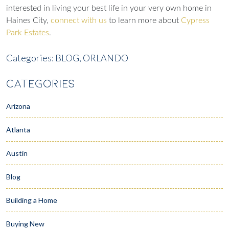
interested in living your best life in your very own home in
Haines City,
connect with us
to learn more about
Cypress
Park Estates
.
Categories:
BLOG,
ORLANDO
CATEGORIES
Arizona
Atlanta
Austin
Blog
Building a Home
Buying New