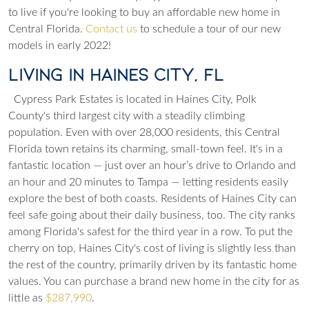
to live if you're looking to buy an affordable new home in
Central Florida.
Contact us
to schedule a tour of our new
models in early 2022!
Living in Haines City, FL
Cypress Park Estates is located in Haines City, Polk
County's third largest city with a steadily climbing
population. Even with over 28,000 residents, this Central
Florida town retains its charming, small-town feel. It's in a
fantastic location — just over an hour’s drive to Orlando and
an hour and 20 minutes to Tampa — letting residents easily
explore the best of both coasts. Residents of Haines City can
feel safe going about their daily business, too. The city ranks
among Florida's safest for the third year in a row. To put the
cherry on top, Haines City's cost of living is slightly less than
the rest of the country, primarily driven by its fantastic home
values. You can purchase a brand new home in the city for as
little as
$287,990
.