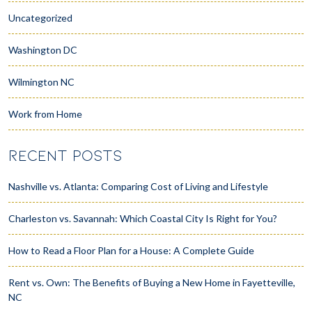
Uncategorized
Washington DC
Wilmington NC
Work from Home
RECENT POSTS
Nashville vs. Atlanta: Comparing Cost of Living and Lifestyle
Charleston vs. Savannah: Which Coastal City Is Right for You?
How to Read a Floor Plan for a House: A Complete Guide
Rent vs. Own: The Benefits of Buying a New Home in Fayetteville,
NC