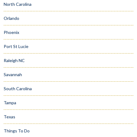
North Carolina
Orlando
Phoenix
Port St Lucie
Raleigh NC
Savannah
South Carolina
Tampa
Texas
Things To Do