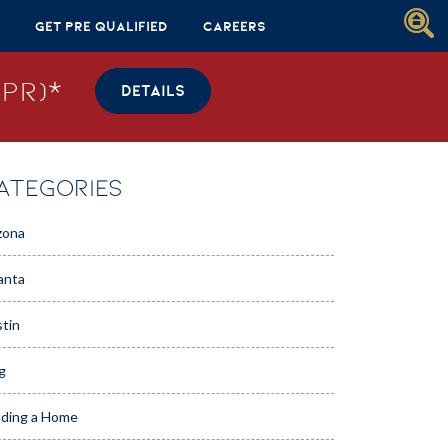
Get Pre Qualified
Careers
PR)*
DETAILS
ATEGORIES
zona
anta
tin
g
lding a Home