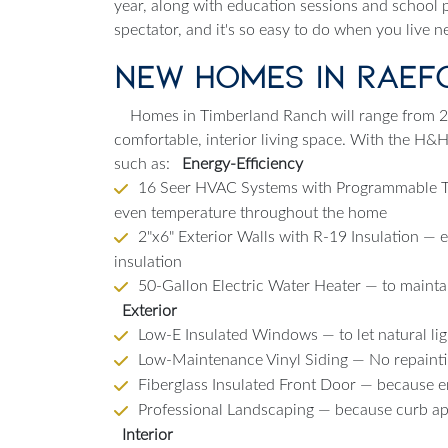
year, along with education sessions and school p
spectator, and it's so easy to do when you live 
New Homes in Raef
Homes in Timberland Ranch will range from 2 
comfortable, interior living space. With the H&
such as:
Energy-Efficiency
16 Seer HVAC Systems with Programmable Th
even temperature throughout the home
2"x6" Exterior Walls with R-19 Insulation — 
insulation
50-Gallon Electric Water Heater — to maintain
Exterior
Low-E Insulated Windows — to let natural lig
Low-Maintenance Vinyl Siding — No repainti
Fiberglass Insulated Front Door — because 
Professional Landscaping — because curb app
Interior