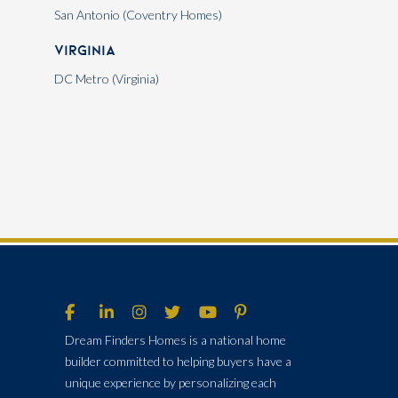
San Antonio (Coventry Homes)
Virginia
DC Metro (Virginia)
Dream Finders Homes is a national home
builder committed to helping buyers have a
unique experience by personalizing each