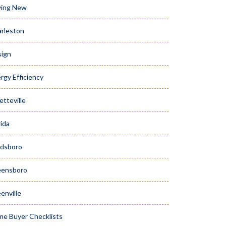
ying New
rleston
ign
rgy Efficiency
etteville
rida
dsboro
eensboro
enville
e Buyer Checklists