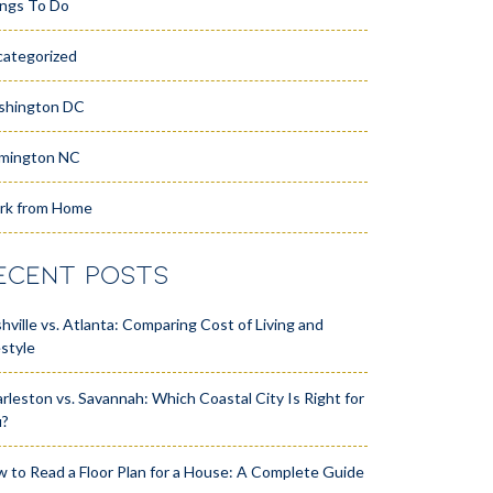
ngs To Do
ategorized
shington DC
mington NC
rk from Home
ECENT POSTS
hville vs. Atlanta: Comparing Cost of Living and
estyle
rleston vs. Savannah: Which Coastal City Is Right for
u?
 to Read a Floor Plan for a House: A Complete Guide