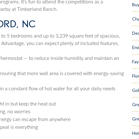
rograms. It's fun to attend the competitions as a
Bu
nearby at Timberland Ranch.
Cha
ord, NC
Des
to 5 bedrooms and up to 3,239 square feet of spacious,
H Advantage, you can expect plenty of included features,
Ene
ermostat — to reduce inside humidity and maintain an
Fay
ensuring that more wall area is covered with energy-saving
Flo
 a constant flow of hot water for all your daily needs
Gol
ht in but keep the heat out
Gr
ng, no worries
Gre
energy can escape from anywhere
eal is everything
Hom