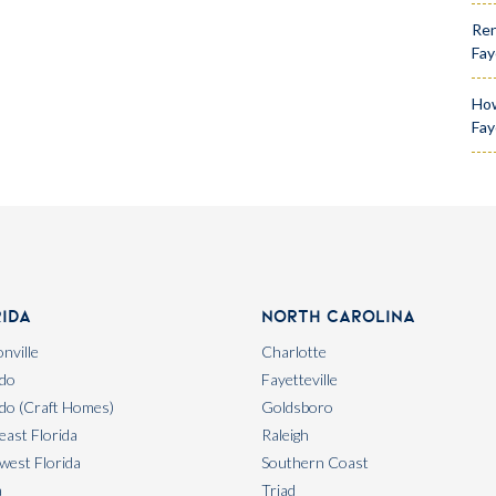
Ren
Fay
How
Fay
rida
North Carolina
nville
Charlotte
do
Fayetteville
do (Craft Homes)
Goldsboro
east Florida
Raleigh
west Florida
Southern Coast
a
Triad