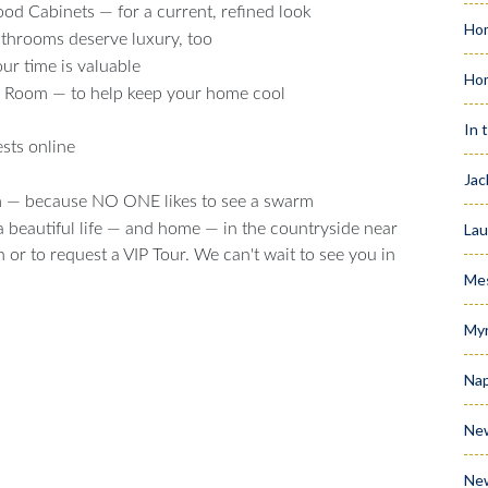
d Cabinets — for a current, refined look
Hom
hrooms deserve luxury, too
r time is valuable
Ho
y Room — to help keep your home cool
In 
sts online
Jac
em — because NO ONE likes to see a swarm
Lau
 a beautiful life — and home — in the countryside near
or to request a VIP Tour. We can't wait to see you in
Me
Myr
Nap
Ne
Ne