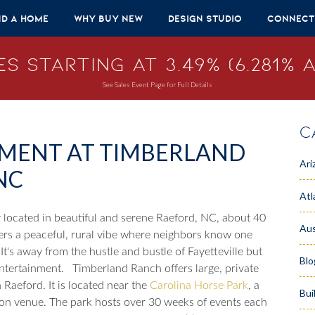
nd A Home
Why Buy New
Design Studio
Connect
s Starting at 3.49% (6.281% A
See Sales Event Page for Full Details
C
EMENT AT TIMBERLAND
Ari
NC
Atl
located in beautiful and serene Raeford, NC, about 40
Aus
fers a peaceful, rural vibe where neighbors know one
It's away from the hustle and bustle of Fayetteville but
Blo
ntertainment.
Timberland Ranch offers large, private
 Raeford. It is located near the
Carolina Horse Park
, a
Bui
ion venue. The park hosts over 30 weeks of events each