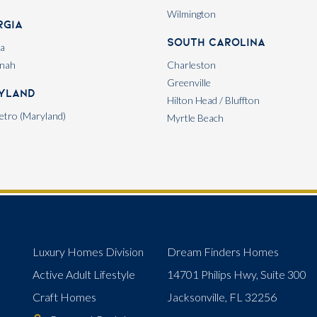
Wilmington
rgia
South Carolina
ta
nah
Charleston
Greenville
yland
Hilton Head / Bluffton
tro (Maryland)
Myrtle Beach
Luxury Homes Division
Dream Finders Homes
Active Adult Lifestyle
14701 Philips Hwy, Suite 300
Craft Homes
Jacksonville, FL 32256