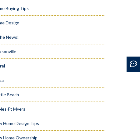
e Buying Tips
me Design
the News!
ksonville
rel
sa
tle Beach
les-Ft Myers
w Home Design Tips
w Home Ownership