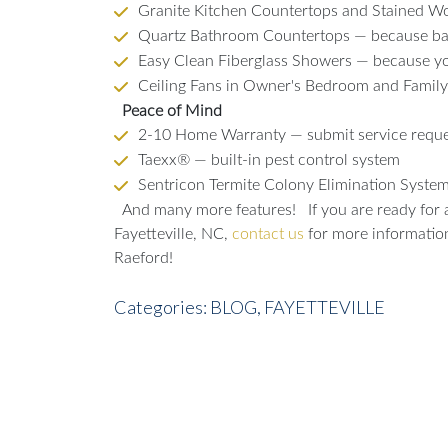
Granite Kitchen Countertops and Stained Woo
Quartz Bathroom Countertops — because bat
Easy Clean Fiberglass Showers — because you
Ceiling Fans in Owner's Bedroom and Famil
Peace of Mind
2-10 Home Warranty — submit service reque
Taexx® — built-in pest control system
Sentricon Termite Colony Elimination Syst
And many more features!
If you are ready for
Fayetteville, NC,
contact us
for more information 
Raeford!
Categories:
BLOG,
FAYETTEVILLE