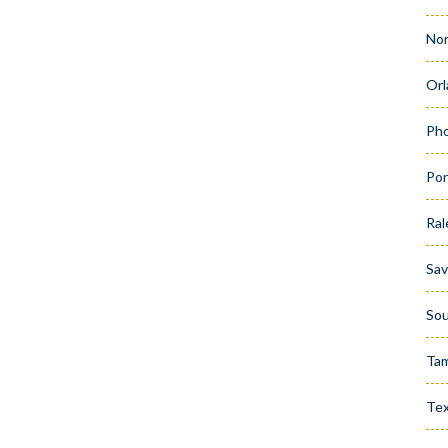
Nor
Orl
Pho
Por
Ral
Sa
Sou
Ta
Te