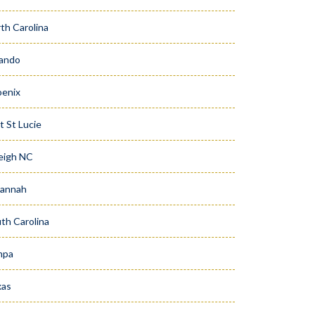
th Carolina
ando
enix
t St Lucie
eigh NC
vannah
th Carolina
mpa
xas