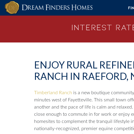
Skip to content
Fi
Interest Rate
ENJOY RURAL REFIN
RANCH IN RAEFORD, 
Timberland Ranch
is a new boutique community 
minutes west of Fayetteville. This small town of
another and the pace of life is calm and relaxed. 
close enough to commute in for work or enjoy e
homesites to complement the tranquil lifestyle in
nationally-recognized, premier equine competit