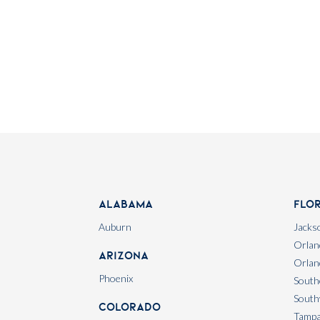
Alabama
Flo
Auburn
Jackso
Orlan
Arizona
Orlan
Phoenix
South
South
Colorado
Tamp