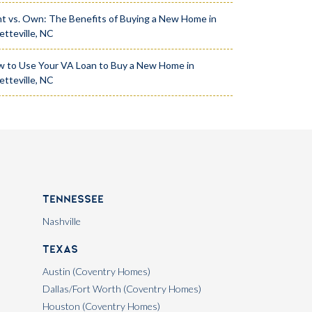
t vs. Own: The Benefits of Buying a New Home in
etteville, NC
 to Use Your VA Loan to Buy a New Home in
etteville, NC
Tennessee
Nashville
Texas
Austin (Coventry Homes)
Dallas/Fort Worth (Coventry Homes)
Houston (Coventry Homes)