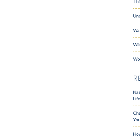
Thi
Unc
Wa
Wil
Wo
R
Nas
Lif
Cha
Yo
How