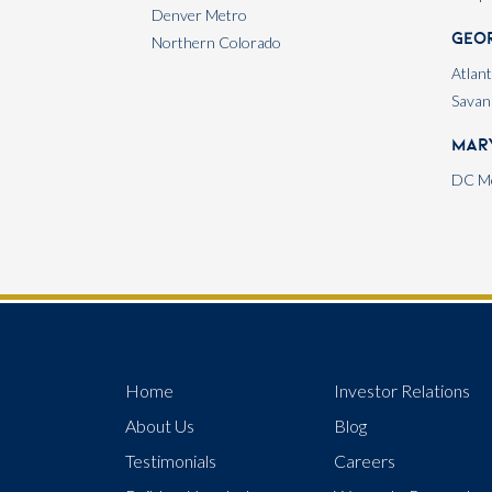
Denver Metro
Geo
Northern Colorado
Atlan
Savan
Mar
DC Me
Home
Investor Relations
About Us
Blog
Testimonials
Careers