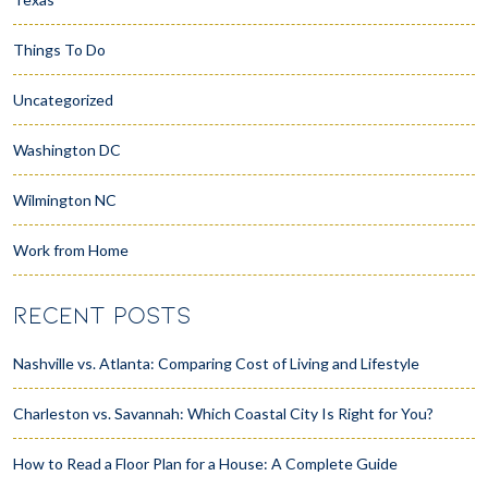
Things To Do
Uncategorized
Washington DC
Wilmington NC
Work from Home
RECENT POSTS
Nashville vs. Atlanta: Comparing Cost of Living and Lifestyle
Charleston vs. Savannah: Which Coastal City Is Right for You?
How to Read a Floor Plan for a House: A Complete Guide