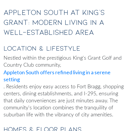
Appleton South at King's
Grant: Modern Living in a
Well-Established Area
Location & Lifestyle
Nestled within the prestigious King's Grant Golf and
Country Club community,
Appleton South offers refined living in a serene
setting
. Residents enjoy easy access to Fort Bragg, shopping
centers, dining establishments, and I-295, ensuring
that daily conveniences are just minutes away. The
community's location combines the tranquility of
suburban life with the vibrancy of city amenities.
Homes & Floor Plans