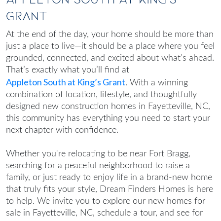
Grant
At the end of the day, your home should be more than
just a place to live—it should be a place where you feel
grounded, connected, and excited about what’s ahead.
That’s exactly what you’ll find at
Appleton South at King’s Grant
. With a winning
combination of location, lifestyle, and thoughtfully
designed
new construction homes in Fayetteville, NC
,
this community has everything you need to start your
next chapter with confidence.
Whether you're relocating to be near Fort Bragg,
searching for a peaceful neighborhood to raise a
family, or just ready to enjoy life in a brand-new home
that truly fits your style, Dream Finders Homes is here
to help. We invite you to explore our
new homes for
sale in Fayetteville, NC
, schedule a tour, and see for