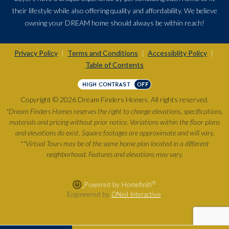
their lifestyle while also offering quality and affordability. We believe
owning your DREAM home should always be within reach!
Privacy Policy
Terms and Conditions
Accessiblity Policy
|
|
|
Table of Contents
HIGH CONTRAST
OFF
Copyright © 2026 Dream Finders Homes. All rights reserved.
*Dream Finders Homes reserves the right to change elevations, specifications,
materials and pricing without prior notice. Variations within the floor plans
and elevations do exist. Square footages are approximate and will vary.
**Virtual Tours may be of the same home plan located in a different
neighborhood. Features and elevations may vary.
®
Powered by Homefiniti
.
Engineered by
ONeil Interactive
.