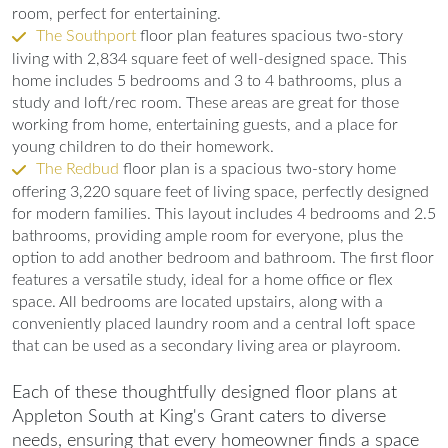
room, perfect for entertaining.
The Southport
floor plan features spacious two-story
living with 2,834 square feet of well-designed space. This
home includes 5 bedrooms and 3 to 4 bathrooms, plus a
study and loft/rec room. These areas are great for those
working from home, entertaining guests, and a place for
young children to do their homework.
The Redbud
floor plan is a spacious two-story home
offering 3,220 square feet of living space, perfectly designed
for modern families. This layout includes 4 bedrooms and 2.5
bathrooms, providing ample room for everyone, plus the
option to add another bedroom and bathroom. The first floor
features a versatile study, ideal for a home office or flex
space. All bedrooms are located upstairs, along with a
conveniently placed laundry room and a central loft space
that can be used as a secondary living area or playroom.
Each of these thoughtfully designed floor plans at
Appleton South at King's Grant caters to diverse
needs, ensuring that every homeowner finds a space