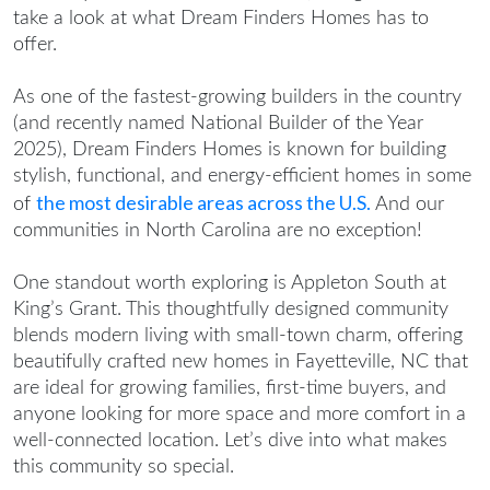
take a look at what Dream Finders Homes has to
offer.
As one of the fastest-growing builders in the country
(and recently named National Builder of the Year
2025), Dream Finders Homes is known for building
stylish, functional, and energy-efficient homes in some
the most desirable areas across the U.S.
of
And our
communities in North Carolina are no exception!
One standout worth exploring is Appleton South at
King’s Grant. This thoughtfully designed community
blends modern living with small-town charm, offering
beautifully crafted
new homes in Fayetteville, NC
that
are ideal for growing families, first-time buyers, and
anyone looking for more space and more comfort in a
well-connected location. Let’s dive into what makes
this community so special.