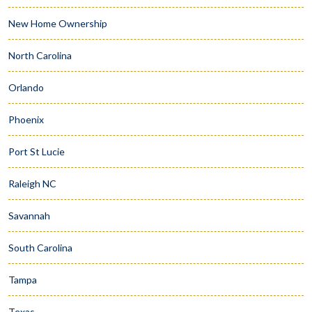
New Home Ownership
North Carolina
Orlando
Phoenix
Port St Lucie
Raleigh NC
Savannah
South Carolina
Tampa
Texas