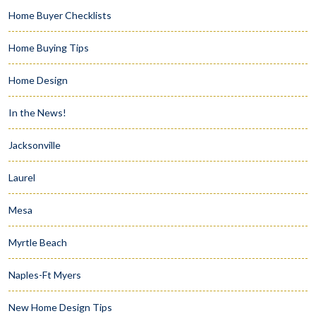
Home Buyer Checklists
Home Buying Tips
Home Design
In the News!
Jacksonville
Laurel
Mesa
Myrtle Beach
Naples-Ft Myers
New Home Design Tips