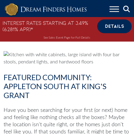
Skip to content
Interest Rates Starting at 3.49%
DETAILS
(6.281% APR)*
See Sales Event Page for Full Details
FEATURED COMMUNITY:
APPLETON SOUTH AT KING'S
GRANT
Have you been searching for your first (or next) home
and feeling like nothing checks all the boxes? Maybe
the location isn't quite right, or the homes just don’t
feel like you. If that sounds familiar, it might be time to