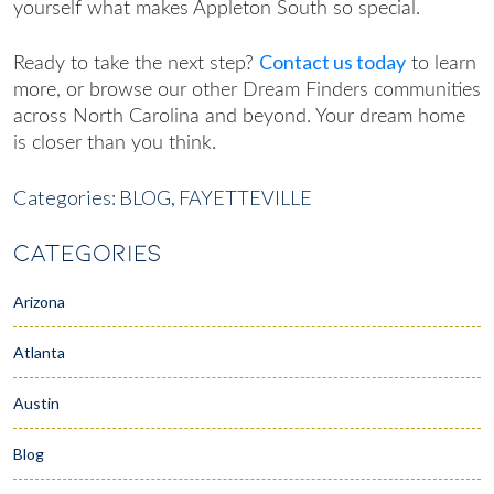
yourself what makes Appleton South so special.
Contact us today
Ready to take the next step?
to learn
more, or browse our other Dream Finders communities
across North Carolina and beyond. Your dream home
is closer than you think.
Categories:
BLOG,
FAYETTEVILLE
CATEGORIES
Arizona
Atlanta
Austin
Blog