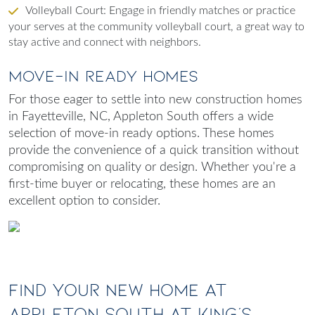
Volleyball Court
: Engage in friendly matches or practice
your serves at the community volleyball court, a great way to
stay active and connect with neighbors.
Move-In Ready Homes
For those eager to settle into
new construction homes
in Fayetteville, NC
, Appleton South offers a wide
selection of move-in ready options. These homes
provide the convenience of a quick transition without
compromising on quality or design. Whether you're a
first-time buyer or relocating, these homes are an
excellent option to consider.
Find Your New Home at
Appleton South at King's