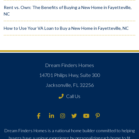
Rent vs. Own: The Benefits of Buying a New Home in Fayetteville,
NC
How to Use Your VA Loan to Buy a New Home in Fayetteville, NC
Dream Finders Homes
14701 Philips Hwy, Suite 300
Jacksonville, FL 32256
Call Us
Dream Finders Homes is a national home builder committed to helping
buyers have a unique experience by personalizing each home to fit