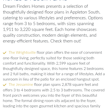
Dream Finders Homes presents a selection of
thoughtfully designed floor plans in Appleton South,
catering to various lifestyles and preferences. Options
range from 3 to 5 bedrooms, with sizes spanning
1,911 to 3,220 square feet. Each home showcases
quality construction, modern design elements, and
energy-efficient features. Check them out!
The Wrightsville
floor plan offers the ease of convenient
one-floor living, perfectly suited for those seeking both
comfort and functionality. With 2,599 square feet of
thoughtfully designed space, this home features 2 bedrooms
and 2 full baths, making it ideal for a range of lifestyles. Add a
sunroom in lieu of the patio for an enclosed hangout spot.
The Jessamine
floor plan spans 2,878 square feet and
offers 3 to 4 bedrooms with 2.5 to 3 bathrooms. The covered
front porch welcomes you into the foyer of this beautiful
home. The formal dining room sits adjacent to the foyer,
leading into the open gourmet kitchen and spacious family