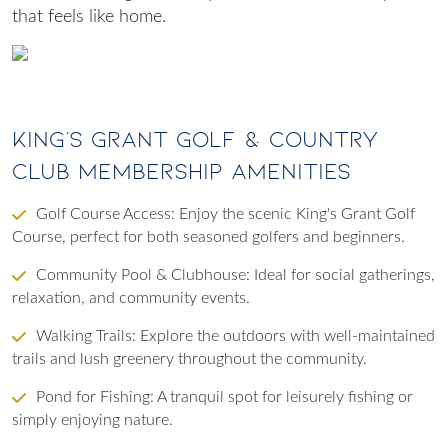
that feels like home.
King’s Grant Golf & Country
Club Membership Amenities
Golf Course Access
: Enjoy the scenic King's Grant Golf
Course, perfect for both seasoned golfers and beginners.
Community Pool & Clubhouse
: Ideal for social gatherings,
relaxation, and community events.
Walking Trails
: Explore the outdoors with well-maintained
trails and lush greenery throughout the community.
Pond for Fishing
: A tranquil spot for leisurely fishing or
simply enjoying nature.