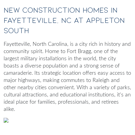
New Construction Homes in
Fayetteville, NC at Appleton
South
Fayetteville, North Carolina, is a city rich in history and
community spirit. Home to Fort Bragg, one of the
largest military installations in the world, the city
boasts a diverse population and a strong sense of
camaraderie. Its strategic location offers easy access to
major highways, making commutes to Raleigh and
other nearby cities convenient. With a variety of parks,
cultural attractions, and educational institutions, it's an
ideal place for families, professionals, and retirees
alike.