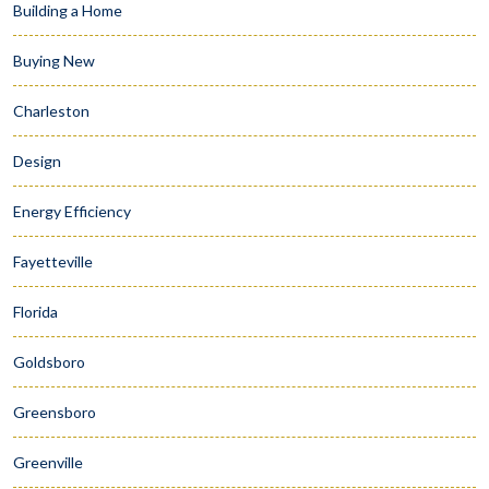
Building a Home
Buying New
Charleston
Design
Energy Efficiency
Fayetteville
Florida
Goldsboro
Greensboro
Greenville