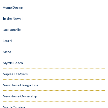
Home Design
In the News!
Jacksonville
Laurel
Mesa
Myrtle Beach
Naples-Ft Myers
New Home Design Tips
New Home Ownership
North Carolina