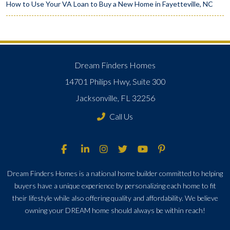
How to Use Your VA Loan to Buy a New Home in Fayetteville, NC
Dream Finders Homes
14701 Philips Hwy, Suite 300
Jacksonville, FL 32256
Call Us
Dream Finders Homes is a national home builder committed to helping
buyers have a unique experience by personalizing each home to fit
their lifestyle while also offering quality and affordability. We believe
owning your DREAM home should always be within reach!