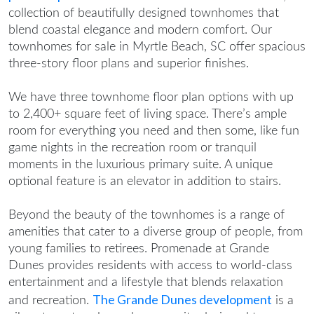
collection of beautifully designed townhomes that
blend coastal elegance and modern comfort. Our
townhomes for sale in Myrtle Beach, SC
offer spacious
three-story floor plans and superior finishes.
We have three townhome floor plan options with up
to 2,400+ square feet of living space. There’s ample
room for everything you need and then some, like fun
game nights in the recreation room or tranquil
moments in the luxurious primary suite. A unique
optional feature is an elevator in addition to stairs.
Beyond the beauty of the townhomes is a range of
amenities that cater to a diverse group of people, from
young families to retirees. Promenade at Grande
Dunes provides residents with access to world-class
entertainment and a lifestyle that blends relaxation
The Grande Dunes development
and recreation.
is a