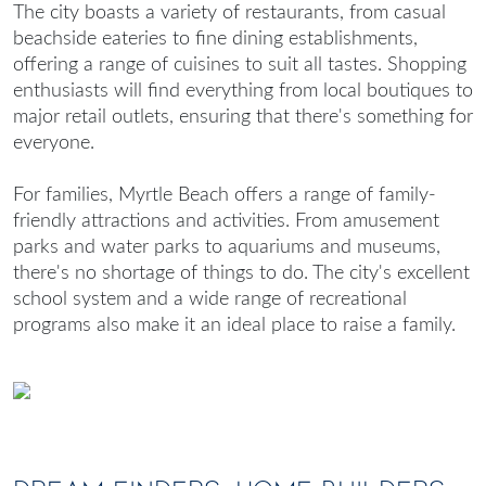
The city boasts a variety of restaurants, from casual
beachside eateries to fine dining establishments,
offering a range of cuisines to suit all tastes. Shopping
enthusiasts will find everything from local boutiques to
major retail outlets, ensuring that there's something for
everyone.
For families, Myrtle Beach offers a range of family-
friendly attractions and activities. From amusement
parks and water parks to aquariums and museums,
there's no shortage of things to do. The city's excellent
school system and a wide range of recreational
programs also make it an ideal place to raise a family.