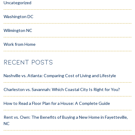
Uncategorized
Washington DC
Wilmington NC
Work from Home
RECENT POSTS
Nashville vs. Atlanta: Comparing Cost of Living and Lifestyle
Charleston vs. Savannah: Which Coastal City Is Right for You?
How to Read a Floor Plan for a House: A Complete Guide
Rent vs. Own: The Benefits of Buying a New Home in Fayetteville,
NC