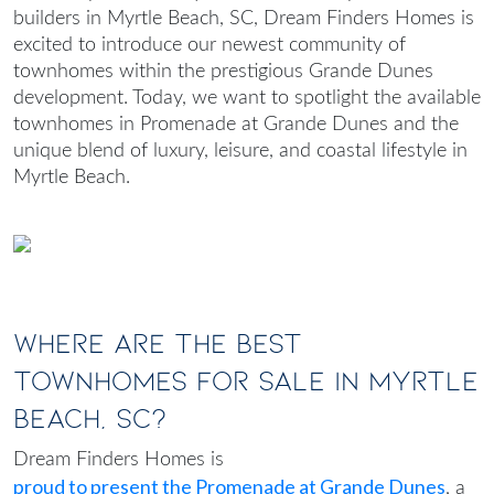
builders in Myrtle Beach, SC
, Dream Finders Homes is
excited to introduce our newest community of
townhomes within the prestigious Grande Dunes
development. Today, we want to spotlight the available
townhomes in Promenade at Grande Dunes and the
unique blend of luxury, leisure, and coastal lifestyle in
Myrtle Beach.
Where Are the Best
Townhomes for Sale in Myrtle
Beach, SC?
Dream Finders Homes is
proud to present the Promenade at Grande Dunes
, a