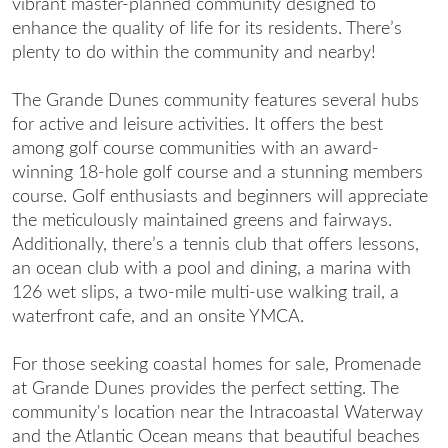
vibrant master-planned community designed to
enhance the quality of life for its residents. There’s
plenty to do within the community and nearby!
The Grande Dunes community features several hubs
for active and leisure activities. It offers the best
among
golf course communities
with an award-
winning 18-hole golf course and a stunning members
course. Golf enthusiasts and beginners will appreciate
the meticulously maintained greens and fairways.
Additionally, there’s a tennis club that offers lessons,
an ocean club with a pool and dining, a marina with
126 wet slips, a two-mile multi-use walking trail, a
waterfront cafe, and an onsite YMCA.
For those seeking
coastal homes for sale
, Promenade
at Grande Dunes provides the perfect setting. The
community's location near the Intracoastal Waterway
and the Atlantic Ocean means that beautiful beaches