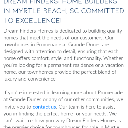
Dream Finders: Home Builders
in Myrtle Beach, SC Committed
to Excellence!
Dream Finders Homes is dedicated to building quality
homes that meet the needs of our customers. Our
townhomes in Promenade at Grande Dunes are
designed with attention to detail, ensuring that each
home offers comfort, style, and functionality. Whether
you're looking for a permanent residence or a vacation
home, our townhomes provide the perfect blend of
luxury and convenience.
If you're interested in learning more about Promenade
at Grande Dunes or any of our other communities, we
contact us
invite you to
. Our team is here to assist
you in finding the perfect home for your needs. We
can’t wait to show you why Dream Finders Homes is
the premier choice for
townhouses for sale in Myrtle