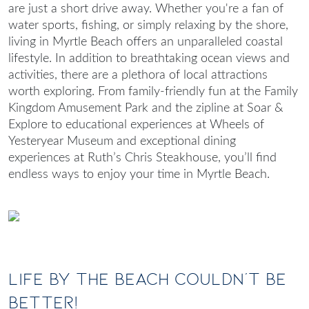
are just a short drive away. Whether you're a fan of
water sports, fishing, or simply relaxing by the shore,
living in Myrtle Beach
offers an unparalleled coastal
lifestyle. In addition to breathtaking ocean views and
activities, there are a plethora of local attractions
worth exploring. From family-friendly fun at the Family
Kingdom Amusement Park and the zipline at Soar &
Explore to educational experiences at Wheels of
Yesteryear Museum and exceptional dining
experiences at Ruth’s Chris Steakhouse, you’ll find
endless ways to enjoy your time in Myrtle Beach.
Life By The Beach Couldn’t Be
Better!