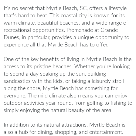
It’s no secret that Myrtle Beach, SC, offers a lifestyle
that's hard to beat. This coastal city is known for its
warm climate, beautiful beaches, and a wide range of
recreational opportunities. Promenade at Grande
Dunes, in particular, provides a unique opportunity to
experience all that Myrtle Beach has to offer.
One of the key benefits of
living in Myrtle Beach
is the
access to its pristine beaches. Whether you're looking
to spend a day soaking up the sun, building
sandcastles with the kids, or taking a leisurely stroll
along the shore, Myrtle Beach has something for
everyone. The mild climate also means you can enjoy
outdoor activities year-round, from golfing to fishing to
simply enjoying the natural beauty of the area.
In addition to its natural attractions, Myrtle Beach is
also a hub for dining, shopping, and entertainment.