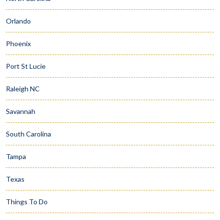
Orlando
Phoenix
Port St Lucie
Raleigh NC
Savannah
South Carolina
Tampa
Texas
Things To Do