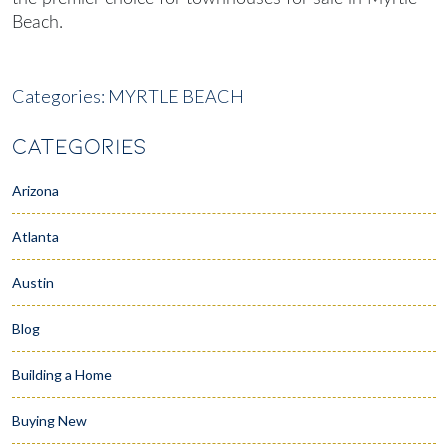
Beach
.
Categories:
MYRTLE BEACH
CATEGORIES
Arizona
Atlanta
Austin
Blog
Building a Home
Buying New