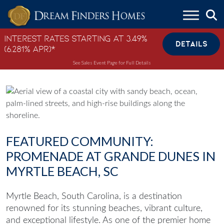
Skip to content
Interest Rates Starting at 3.49%
DETAILS
(6.281% APR)*
See Sales Event Page for Full Details
FEATURED COMMUNITY:
PROMENADE AT GRANDE DUNES IN
MYRTLE BEACH, SC
Myrtle Beach, South Carolina, is a destination
renowned for its stunning beaches, vibrant culture,
and exceptional lifestyle. As one of the premier
home