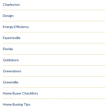
Charleston
Design
Energy Efficiency
Fayetteville
Florida
Goldsboro
Greensboro
Greenville
Home Buyer Checklists
Home Buying Tips