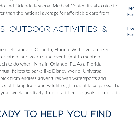
ndo and Orlando Regional Medical Center. It’s also nice to
Ren
er than the national average for affordable care from
Fay
s, Outdoor Activities, &
How
Fay
hen relocating to
Orlando, Florida
. With over a dozen
ecreation, and year-round events (not to mention
 much to do when
living in Orlando, FL
. As a Florida
nnual tickets to parks like Disney World, Universal
 pick from endless adventures with watersports and
es of hiking trails and wildlife sightings at local parks. The
 your weekends lively, from craft beer festivals to concerts
eady to Help You Find