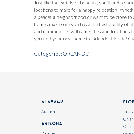
Just like the variety of benefits, you’ll find a v
locations to make for a happy relocation. Wheth
a peaceful neighborhood or want to be close to a
homes make sure you have the best quality of lif
and communities with amenities and locations to
you find your next home in Orlando, Florida! Giv
Categories:
ORLANDO
Alabama
Flo
Auburn
Jackso
Orlan
Arizona
Orlan
Phoenix
South