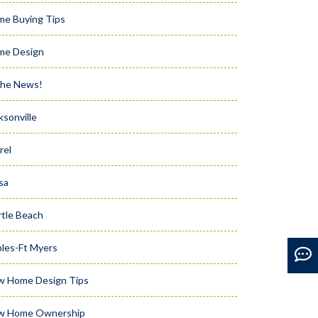
e Buying Tips
me Design
the News!
ksonville
rel
sa
tle Beach
les-Ft Myers
w Home Design Tips
w Home Ownership