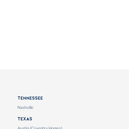
Tennessee
Nashville
Texas
Austin (Coventry Homes)