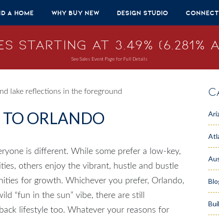
nd A Home
Why Buy New
Design Studio
Connect
s Starting at 3.49% (6.281% A
See Sales Event Page for Full Details
C
E TO ORLANDO
Ari
Atl
eryone is different. While some prefer a low-key,
Aus
ities, others enjoy the vibrant, hustle and bustle
unities for growth. Whichever you prefer,
Orlando,
Blo
ld “fun in the sun” vibe, there are still
Bui
d-back lifestyle too. Whatever your reasons for