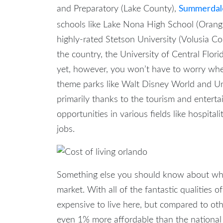
Summerdale
and Preparatory (Lake County),
schools like Lake Nona High School (Oran
highly-rated Stetson University (Volusia Co
the country, the University of Central Flori
yet, however, you won’t have to worry w
theme parks like Walt Disney World and Uni
primarily thanks to the tourism and enterta
opportunities in various fields like hospital
jobs.
Something else you should know about w
market. With all of the fantastic qualities of
expensive to live here, but compared to other
even 1% more affordable than the national a