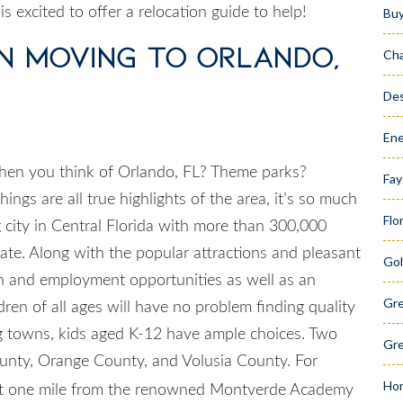
is excited to offer a relocation guide to help!
Bu
n Moving to Orlando,
Cha
Des
Ene
when you think of
Orlando, FL
? Theme parks?
Fay
ngs are all true highlights of the area, it’s so much
Flo
 city in Central Florida with more than 300,000
state. Along with the popular attractions and pleasant
Gol
on and employment opportunities as well as an
Gr
dren of all ages will have no problem finding quality
g towns, kids aged K-12 have ample choices. Two
Gre
County, Orange County, and Volusia County. For
Hom
st one mile from the renowned Montverde Academy