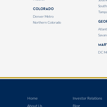
South
Colorado
Tamp
Denver Metro
Geo
Northern Colorado
Atlan
Savan
Mar
DC Me
Home
Investor Relations
About Us
Blog