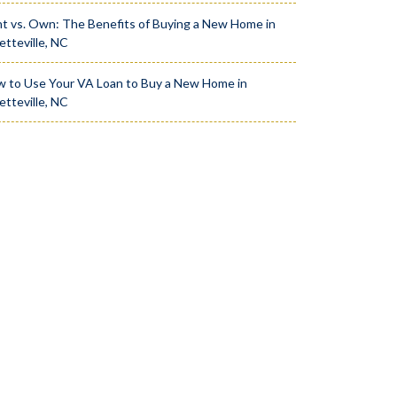
t vs. Own: The Benefits of Buying a New Home in
etteville, NC
 to Use Your VA Loan to Buy a New Home in
etteville, NC