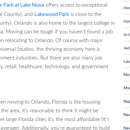
 Park at Lake Nona
offers access to exceptional
Hom
Lakewood Park
ge County), and
is close to the
Ho
unty). Orlando is also home to the largest college in
da.
Moving can be tough if you haven’t found a job
In 
hen
relocating to Orlando
. Of course with major
Jac
versal Studios, the thriving economy here is
inment industries. But there are also many job
Lau
ity, retail, healthcare, technology, and government
Me
Myr
Nap
hen
moving to Orlando, Florida
is the housing
 the area, it’s reasonable to think it might be
Ne
 large Florida cities it’s the most affordable (it’s
Ne
verage). Additionally, you’re guaranteed to build