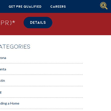
Get Pre Qualified
Careers
PR)*
DETAILS
ATEGORIES
zona
anta
tin
g
lding a Home