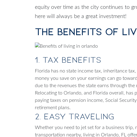
equity over time as the city continues to 
here will always be a great investment!
The Benefits of Li
1. Tax Benefits
Florida has no state income tax, inheritance tax, 
money you save on your earnings can go toward 
due to the revenues the state earns through the mil
Relocating to Orlando
, and Florida overall, has 
paying taxes on pension income, Social Securit
retirement plans.
2. Easy Traveling
Whether you need to jet set for a business trip,
transportation nearby,
living in Orlando, FL
offe