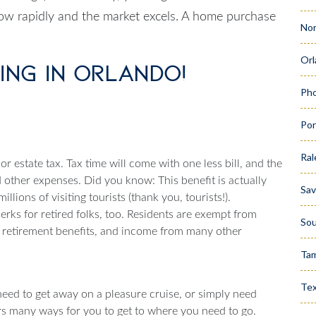
grow rapidly and the market excels. A home purchase
Nor
Orl
ving in Orlando!
Pho
Por
Ral
or estate tax. Tax time will come with one less bill, and the
other expenses. Did you know: This benefit is actually
Sa
lions of visiting tourists (thank you, tourists!).
perks for retired folks, too. Residents are exempt from
Sou
y retirement benefits, and income from many other
Ta
Te
 need to get away on a pleasure cruise, or simply need
rs many ways for you to get to where you need to go.