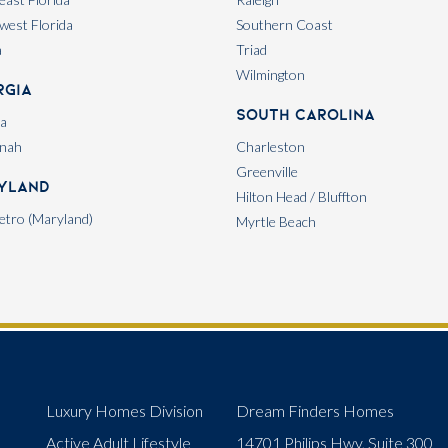
west Florida
Southern Coast
a
Triad
Wilmington
rgia
South Carolina
ta
nah
Charleston
Greenville
yland
Hilton Head / Bluffton
tro (Maryland)
Myrtle Beach
Luxury Homes Division
Dream Finders Homes
Active Adult Lifestyle
14701 Philips Hwy, Suite 300