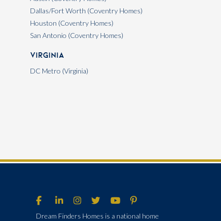
Dallas/Fort Worth (Coventry Homes)
Houston (Coventry Homes)
San Antonio (Coventry Homes)
Virginia
DC Metro (Virginia)
Dream Finders Homes is a national home