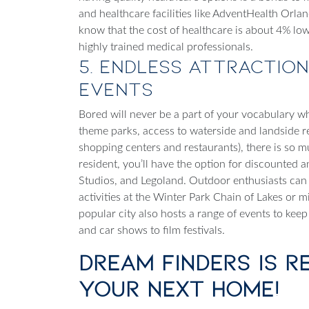
and healthcare facilities like AdventHealth Orla
know that the cost of healthcare is about 4% low
highly trained medical professionals.
5. Endless Attraction
Events
Bored will never be a part of your vocabulary w
theme parks, access to waterside and landside r
shopping centers and restaurants), there is so
resident, you’ll have the option for discounted a
Studios, and Legoland. Outdoor enthusiasts can
activities at the Winter Park Chain of Lakes or mil
popular city also hosts a range of events to keep
and car shows to film festivals.
Dream Finders is R
Your Next Home!