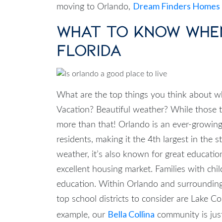
Dream Finders Homes
moving to Orlando,
What to Know Whe
Florida
What are the top things you think about 
Vacation? Beautiful weather? While those thi
more than that! Orlando is an ever-growing
residents, making it the 4th largest in the 
weather, it’s also known for great educati
excellent housing market.
Families with chil
education. Within Orlando and surroundin
top school districts to consider are Lake 
Bella Collina
example, our
community is ju