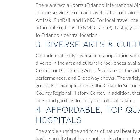
There are two airports (Orlando International Ai
shuttle services. You can travel by bus or train
Amtrak, SunRail, and LYNX. For local travel, th
affordable options (LYNMO is free!). Lastly, you
to Orlando’s central location.
3. Diverse Arts & Cul
Orlando is already diverse in its population with 
diverse in the art and cultural experiences availa
Center for Performing Arts. It’s a state-of-the-ar
performances, and Broadway shows. The variety 
group. For example, there’s the Orlando Scie
County Regional History Center. In addition, ther
sites, and gardens to suit your cultural palate.
4. Affordable, Top Q
Hospitals
The ample sunshine and tons of natural beauty alr
having quality healthcare options is a bonus to
m