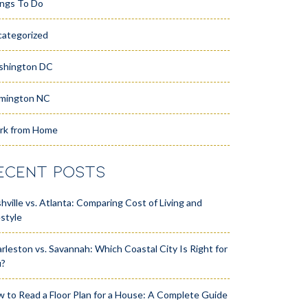
ngs To Do
ategorized
shington DC
mington NC
rk from Home
ECENT POSTS
hville vs. Atlanta: Comparing Cost of Living and
estyle
rleston vs. Savannah: Which Coastal City Is Right for
u?
 to Read a Floor Plan for a House: A Complete Guide