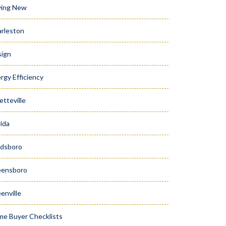
ying New
rleston
ign
rgy Efficiency
etteville
rida
dsboro
eensboro
enville
e Buyer Checklists