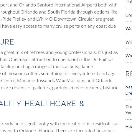
Thi
rport and Orlando Sanford International Airport) both with
 throughout Orlando and South Florida through options like
Unc
e I-Ride Trolley and LYNMO Downtown Circular are great,
’ll have easy access to many cruise ports on any coast due
Wa
ture
Wil
a great mix of retirees and young professionals. It’s just as
Wo
ble. One major attraction to check out is the Dr. Phillips
t facility hosting a range of musical acts, dance
R
of museums offers something for every interest and age
nce Center, Madame Tussauds Wax Museum, and Orlando
Nas
e are dozens of galleries, gardens, movie theaters, historic
Lif
uality Healthcare &
Cha
Yo
eady help significantly with the health of its residents, so
How
oving to Orlando, Florida
. There are top-rated hospitals