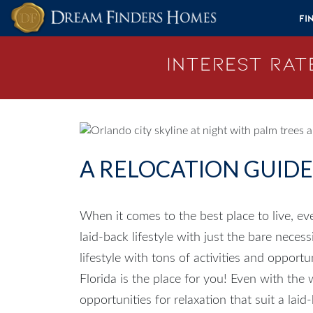
Skip to content
Fi
Interest Rate
A RELOCATION GUID
When it comes to the best place to live, ev
laid-back lifestyle with just the bare necess
lifestyle with tons of activities and opport
Florida
is the place for you! Even with the wi
opportunities for relaxation that suit a lai