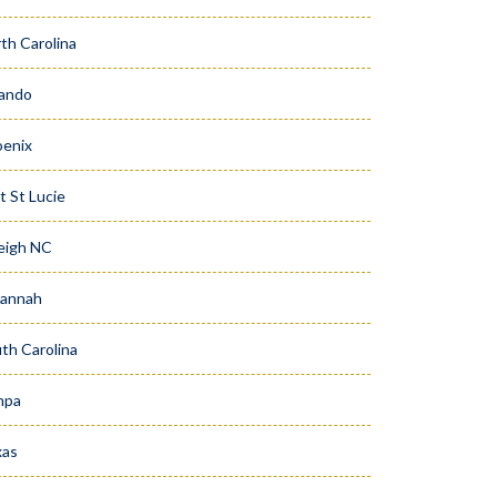
th Carolina
ando
enix
t St Lucie
eigh NC
vannah
th Carolina
mpa
xas