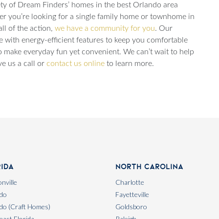
ariety of Dream Finders’ homes in the best Orlando area
er you’re looking for a single family home or townhome in
ll of the action,
we have a community for you
. Our
e with energy-efficient features to keep you comfortable
 make everyday fun yet convenient. We can’t wait to help
e us a call or
contact us online
to learn more.
rida
North Carolina
nville
Charlotte
do
Fayetteville
do (Craft Homes)
Goldsboro
east Florida
Raleigh