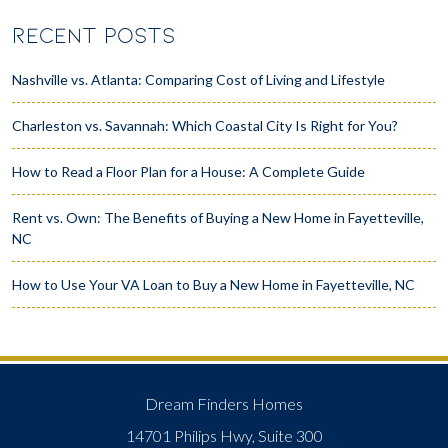
RECENT POSTS
Nashville vs. Atlanta: Comparing Cost of Living and Lifestyle
Charleston vs. Savannah: Which Coastal City Is Right for You?
How to Read a Floor Plan for a House: A Complete Guide
Rent vs. Own: The Benefits of Buying a New Home in Fayetteville,
NC
How to Use Your VA Loan to Buy a New Home in Fayetteville, NC
Dream Finders Homes
14701 Philips Hwy, Suite 300