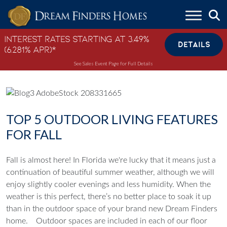
Skip to content
Interest Rates Starting at 3.49%
DETAILS
(6.281% APR)*
See Sales Event Page for Full Details
TOP 5 OUTDOOR LIVING FEATURES
FOR FALL
Fall is almost here! In Florida we're lucky that it means just a
continuation of beautiful summer weather, although we will
enjoy slightly cooler evenings and less humidity. When the
weather is this perfect, there’s no better place to soak it up
than in the outdoor space of your brand new Dream Finders
home.
Outdoor spaces are included in each of our floor