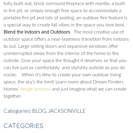
fully built-out, brick-surround fireplace with mantle, a built-
in fire pit, or simply enough free space to accommodate a
portable fire pit and lots of seating, an outdoor fire feature is
a special way to create fall vibes in the space you love best.
Blend the Indoors and Outdoors
The most creative use of
outdoor space offers a near-seamless transition from indoors
to out. Large sliding doors and expansive windows offer
uninterrupted views from the interior of the home to the
outside. Give your space the thought it deserves so that you
can live just as comfortably and stylishly outside as you do
inside.
When it's time to create your own outdoor living
space, the sky's the limit! Learn more about Dream Finders
Homes’
design process
and just imagine what we can create
together.
Categories:
BLOG,
JACKSONVILLE
CATEGORIES