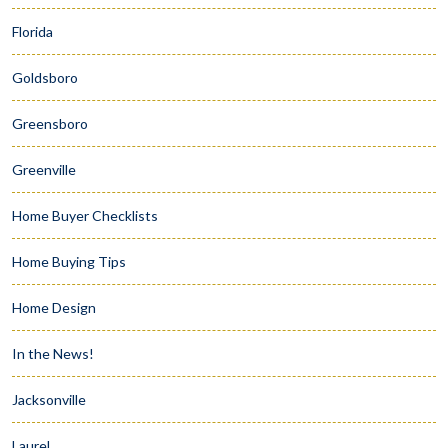
Florida
Goldsboro
Greensboro
Greenville
Home Buyer Checklists
Home Buying Tips
Home Design
In the News!
Jacksonville
Laurel