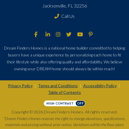
Jacksonville, FL 32256
Call Us
Dream Finders Homes is a national home builder committed to helping
buyers have a unique experience by personalizing each home to fit
their lifestyle while also offering quality and affordability. We believe
owning your DREAM home should always be within reach!
Privacy Policy
Terms and Conditions
Accessiblity Policy
|
|
|
Table of Contents
HIGH CONTRAST
OFF
Copyright © 2026 Dream Finders Homes. All rights reserved.
*Dream Finders Homes reserves the right to change elevations, specifications,
materials and pricing without prior notice. Variations within the floor plans