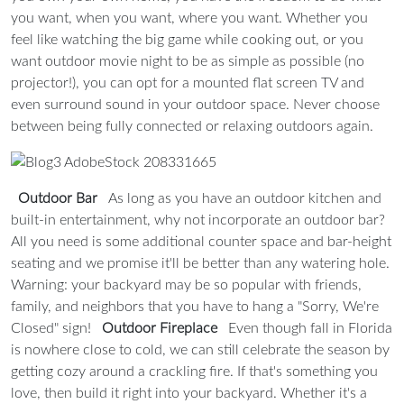
you want, when you want, where you want. Whether you
feel like watching the big game while cooking out, or you
want outdoor movie night to be as simple as possible (no
projector!), you can opt for a mounted flat screen TV and
even surround sound in your outdoor space. Never choose
between being fully connected or relaxing outdoors again.
Outdoor Bar
As long as you have an outdoor kitchen and
built-in entertainment, why not incorporate an outdoor bar?
All you need is some additional counter space and bar-height
seating and we promise it'll be better than any watering hole.
Warning: your backyard may be so popular with friends,
family, and neighbors that you have to hang a "Sorry, We're
Closed" sign!
Outdoor Fireplace
Even though fall in Florida
is nowhere close to cold, we can still celebrate the season by
getting cozy around a crackling fire. If that's something you
love, then build it right into your backyard. Whether it's a