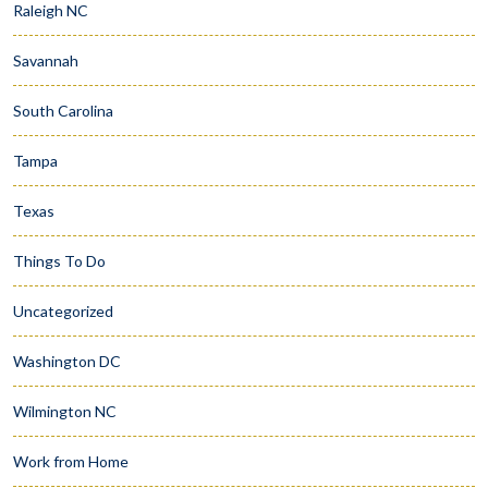
Raleigh NC
Savannah
South Carolina
Tampa
Texas
Things To Do
Uncategorized
Washington DC
Wilmington NC
Work from Home