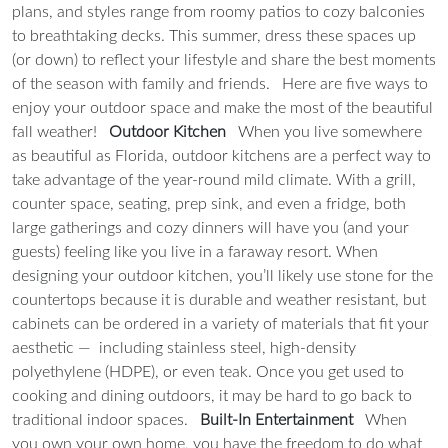
plans, and styles range from roomy patios to cozy balconies
to breathtaking decks. This summer, dress these spaces up
(or down) to reflect your lifestyle and share the best moments
of the season with family and friends.
Here are five ways to
enjoy your outdoor space and make the most of the beautiful
fall weather!
Outdoor Kitchen
When you live somewhere
as beautiful as Florida, outdoor kitchens are a perfect way to
take advantage of the year-round mild climate. With a grill,
counter space, seating, prep sink, and even a fridge, both
large gatherings and cozy dinners will have you (and your
guests) feeling like you live in a faraway resort. When
designing your outdoor kitchen, you’ll likely use stone for the
countertops because it is durable and weather resistant, but
cabinets can be ordered in a variety of materials that fit your
aesthetic — including stainless steel, high-density
polyethylene (HDPE), or even teak. Once you get used to
cooking and dining outdoors, it may be hard to go back to
traditional indoor spaces.
Built-In Entertainment
When
you own your own home, you have the freedom to do what