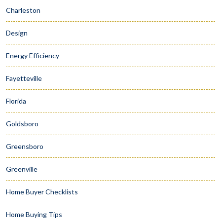
Charleston
Design
Energy Efficiency
Fayetteville
Florida
Goldsboro
Greensboro
Greenville
Home Buyer Checklists
Home Buying Tips