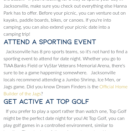
Jacksonville, make sure you check out
everything else
Hanna
Park has to offer. Before your picnic, you can venture out on
kayaks, paddle boards, bikes, or canoes. If you're into
camping, you can also extend your picnic date into a
camping trip!
Attend a Sporting Event
Jacksonville has 8 pro sports teams, so it's not hard to find a
sporting event
to attend for date night. Whether you go to
TIAA Banks Field or VyStar Veterans Memorial Arena, there's
sure to be a game happening somewhere.
Jacksonville
locals recommend attending a Jumbo Shrimp, Ice Men, or
Jags game. Did you know Dream Finders is the
Official Home
Builder of the Jags
?
Get Active at Top Golf
If you prefer to play a sport rather than watch one, Top Golf
might be the perfect date night for you! At Top Golf, you can
play golf games in a controlled environment, similar to