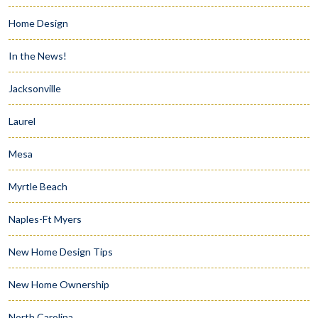
Home Design
In the News!
Jacksonville
Laurel
Mesa
Myrtle Beach
Naples-Ft Myers
New Home Design Tips
New Home Ownership
North Carolina