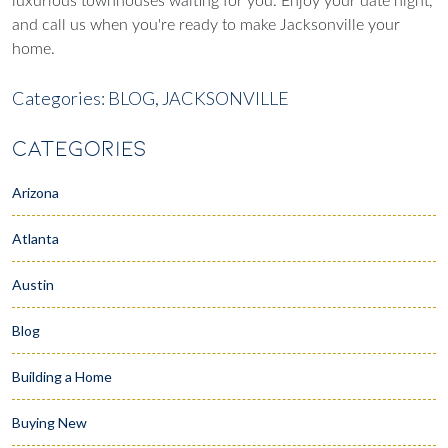
luxurious townhouses waiting for you. Enjoy your date night,
and call us when you're ready to make Jacksonville your
home.
Categories:
BLOG,
JACKSONVILLE
CATEGORIES
Arizona
Atlanta
Austin
Blog
Building a Home
Buying New