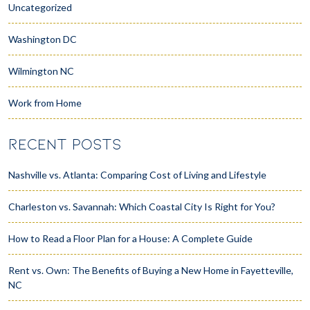
Uncategorized
Washington DC
Wilmington NC
Work from Home
RECENT POSTS
Nashville vs. Atlanta: Comparing Cost of Living and Lifestyle
Charleston vs. Savannah: Which Coastal City Is Right for You?
How to Read a Floor Plan for a House: A Complete Guide
Rent vs. Own: The Benefits of Buying a New Home in Fayetteville,
NC