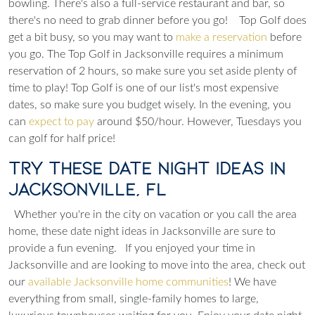
bowling. There's also a full-service restaurant and bar, so
there's no need to grab dinner before you go!
Top Golf does
get a bit busy, so you may want to
make a reservation
before
you go. The Top Golf in Jacksonville requires a minimum
reservation of 2 hours, so make sure you set aside plenty of
time to play!
Top Golf is one of our list's most expensive
dates, so make sure you budget wisely. In the evening, you
can
expect to pay
around $50/hour. However, Tuesdays you
can golf for half price!
Try These Date Night Ideas in
Jacksonville, FL
Whether you're in the city on vacation or you call the area
home, these date night ideas in Jacksonville are sure to
provide a fun evening.
If you enjoyed your time in
Jacksonville and are looking to move into the area, check out
our
available Jacksonville home communities
! We have
everything from small, single-family homes to large,