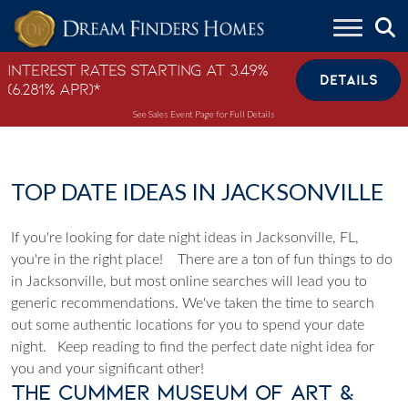
Skip to content
Interest Rates Starting at 3.49%
DETAILS
(6.281% APR)*
See Sales Event Page for Full Details
TOP DATE IDEAS IN JACKSONVILLE
If you're looking for date night ideas in Jacksonville, FL,
you're in the right place!
There are a ton of fun things to do
in Jacksonville, but most online searches will lead you to
generic recommendations. We've taken the time to search
out some authentic locations for you to spend your date
night.
Keep reading to find the perfect date night idea for
you and your significant other!
The Cummer Museum of Art &