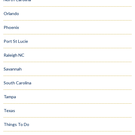
Orlando
Phoenix
Port St Lucie
Raleigh NC
Savannah
South Carolina
Tampa
Texas
Things To Do