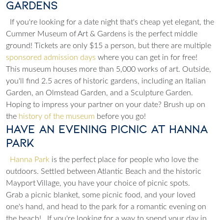
Gardens
If you're looking for a date night that's cheap yet elegant, the
Cummer Museum of Art & Gardens is the perfect middle
ground! Tickets are only $15 a person, but there are multiple
sponsored admission days
where you can get in for free!
This museum houses more than 5,000 works of art. Outside,
you'll find 2.5 acres of historic gardens, including an Italian
Garden, an Olmstead Garden, and a Sculpture Garden.
Hoping to impress your partner on your date? Brush up on
the
history of the museum
before you go!
Have an Evening Picnic at Hanna
Park
Hanna Park
is the perfect place for people who love the
outdoors. Settled between Atlantic Beach and the historic
Mayport Village, you have your choice of picnic spots.
Grab a picnic blanket, some picnic food, and your loved
one's hand, and head to the park for a romantic evening on
the beach!
If you're looking for a way to spend your day in