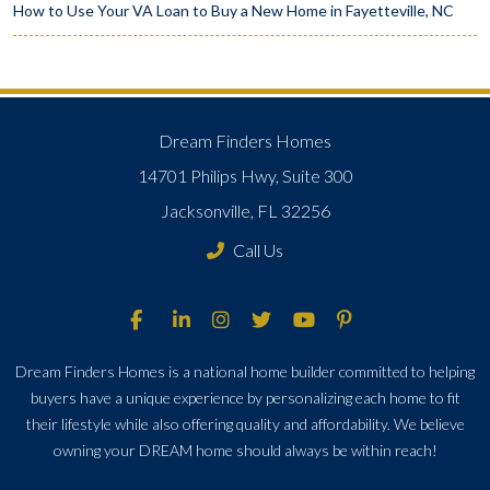
How to Use Your VA Loan to Buy a New Home in Fayetteville, NC
Dream Finders Homes
14701 Philips Hwy, Suite 300
Jacksonville, FL 32256
Call Us
Dream Finders Homes is a national home builder committed to helping
buyers have a unique experience by personalizing each home to fit
their lifestyle while also offering quality and affordability. We believe
owning your DREAM home should always be within reach!