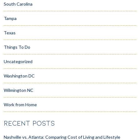
South Carolina
Tampa
Texas
Things To Do
Uncategorized
Washington DC
Wilmington NC
Work from Home
RECENT POSTS
Nashville vs. Atlanta: Comparing Cost of Living and Lifestyle