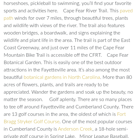
horseshoes, pickleball to swimming, you’ll find your favorite
sports and activities here.
Cape Fear River Trail.
This
paved
path
winds for over 7 miles, through beautiful trees, plants
and wildlife with views of the river. The trail also features
wooden bridges, a boardwalk, and signs explaining the
wildlife and plant life in the area. The trail is part of the East
Coast Greenway, and just over 11 miles of the Cape Fear
Mountain Bike Trail is accessible off the CFRT.
Cape Fear
Botanical Garden.
This is easily one of the best outdoor
attractions in the Fayetteville area. It’s also among the most
beautiful
botanical gardens in North Carolina
. More than 80
acres of flowers, plants, and trails are ready to be
appreciated. Wander the gardens and soak up the beauty, no
matter the season.
Golf aplenty.
There are so many places
to tee off around Fayetteville and Cumberland County. There
are 13 golf courses in the area, the oldest of which is
Fort
Bragg Stryker Golf Course
. One of the most popular courses
in Cumberland County is
Anderson Creek
, a 18-hole semi-
private golf course in Spring Lake.
Minor League Baseball.