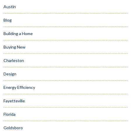
Austin
Blog
Building a Home
Buying New
Charleston
Design
Energy Efficiency
Fayetteville
Florida
Goldsboro