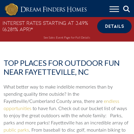
Skip to content
Interest Rates Starting at 3.49%
DETAILS
(6.281% APR)*
See Sales Event Page for Full Details
TOP PLACES FOR OUTDOOR FUN
NEAR FAYETTEVILLE, NC
What better way to make indelible memories than by
spending quality time outside? In the
Fayetteville/Cumberland County area, there are
endless
opportunities
to have fun. Check out our bucket list of ways
to enjoy the great outdoors with the whole family:
Parks,
parks and more parks!
Fayetteville has an incredible array of
public parks
. From baseball to disc golf, mountain biking to