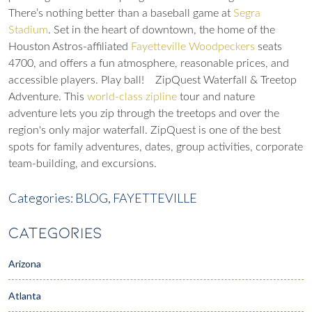
There’s nothing better than a baseball game at
Segra
Stadium
. Set in the heart of downtown, the home of the
Houston Astros-affiliated
Fayetteville Woodpeckers
seats
4700, and offers a fun atmosphere, reasonable prices, and
accessible players. Play ball!
ZipQuest Waterfall & Treetop
Adventure
. This
world-class zipline
tour and nature
adventure lets you zip through the treetops and over the
region's only major waterfall. ZipQuest is one of the best
spots for family adventures, dates, group activities, corporate
team-building, and excursions.
Categories:
BLOG,
FAYETTEVILLE
CATEGORIES
Arizona
Atlanta