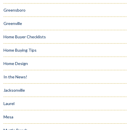
Greensboro
Greenville
Home Buyer Checklists
Home Buying Tips
Home Design
In the News!
Jacksonville
Laurel
Mesa