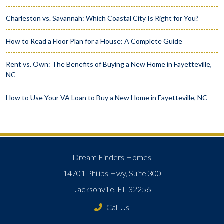
Charleston vs. Savannah: Which Coastal City Is Right for You?
How to Read a Floor Plan for a House: A Complete Guide
Rent vs. Own: The Benefits of Buying a New Home in Fayetteville,
NC
How to Use Your VA Loan to Buy a New Home in Fayetteville, NC
Dream Finders Homes
14701 Philips Hwy, Suite 300
Jacksonville, FL 32256
Call Us