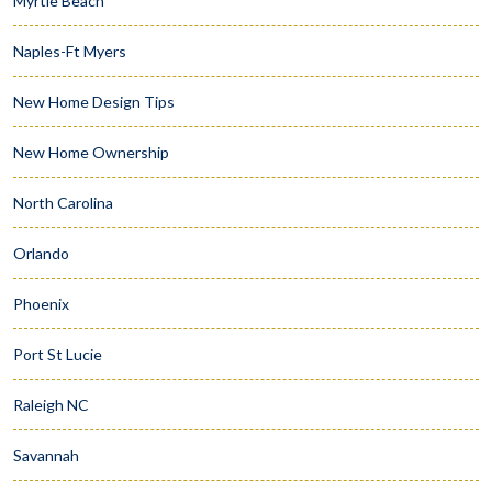
Myrtle Beach
Naples-Ft Myers
New Home Design Tips
New Home Ownership
North Carolina
Orlando
Phoenix
Port St Lucie
Raleigh NC
Savannah