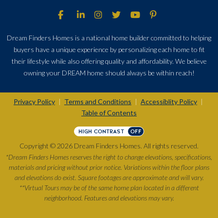
Dream Finders Homes is a national home builder committed to helping
buyers have a unique experience by personalizing each home to fit
their lifestyle while also offering quality and affordability. We believe
owning your DREAM home should always be within reach!
Privacy Policy
Terms and Conditions
Accessiblity Policy
|
|
|
Table of Contents
HIGH CONTRAST
OFF
Copyright © 2026 Dream Finders Homes. All rights reserved.
*Dream Finders Homes reserves the right to change elevations, specifications,
materials and pricing without prior notice. Variations within the floor plans
and elevations do exist. Square footages are approximate and will vary.
**Virtual Tours may be of the same home plan located in a different
neighborhood. Features and elevations may vary.