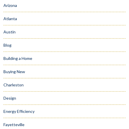
Arizona
Atlanta
Austin
Blog
Building a Home
Buying New
Charleston
Design
Energy Efficiency
Fayetteville