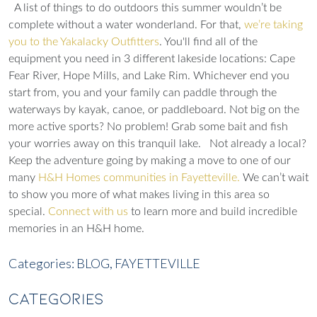
A list of things to do outdoors this summer wouldn’t be
complete without a water wonderland. For that,
we’re taking
you to the Yakalacky Outfitters
. You'll find all of the
equipment you need in 3 different lakeside locations: Cape
Fear River, Hope Mills, and Lake Rim. Whichever end you
start from, you and your family can paddle through the
waterways by kayak, canoe, or paddleboard. Not big on the
more active sports? No problem! Grab some bait and fish
your worries away on this tranquil lake.
Not already a local?
Keep the adventure going by making a move to one of our
many
H&H Homes communities in Fayetteville.
We can’t wait
to show you more of what makes living in this area so
special.
Connect with us
to learn more and build incredible
memories in an H&H home.
Categories:
BLOG,
FAYETTEVILLE
CATEGORIES