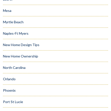
Mesa
Myrtle Beach
Naples-Ft Myers
New Home Design Tips
New Home Ownership
North Carolina
Orlando
Phoenix
Port St Lucie