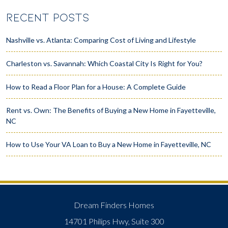
RECENT POSTS
Nashville vs. Atlanta: Comparing Cost of Living and Lifestyle
Charleston vs. Savannah: Which Coastal City Is Right for You?
How to Read a Floor Plan for a House: A Complete Guide
Rent vs. Own: The Benefits of Buying a New Home in Fayetteville,
NC
How to Use Your VA Loan to Buy a New Home in Fayetteville, NC
Dream Finders Homes
14701 Philips Hwy, Suite 300