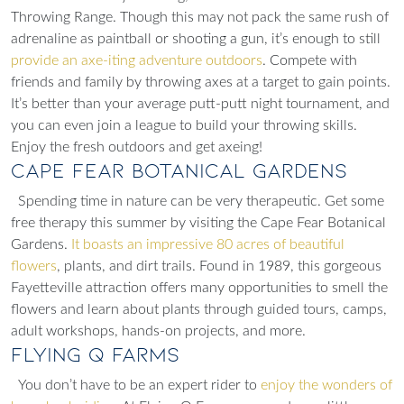
Throwing Range. Though this may not pack the same rush of
adrenaline as paintball or shooting a gun, it’s enough to still
provide an axe-iting adventure outdoors
. Compete with
friends and family by throwing axes at a target to gain points.
It’s better than your average putt-putt night tournament, and
you can even join a league to build your throwing skills.
Enjoy the fresh outdoors and get axeing!
Cape Fear Botanical Gardens
Spending time in nature can be very therapeutic. Get some
free therapy this summer by visiting the Cape Fear Botanical
Gardens.
It boasts an impressive 80 acres of beautiful
flowers
, plants, and dirt trails. Found in 1989, this gorgeous
Fayetteville attraction offers many opportunities to smell the
flowers and learn about plants through
guided tours, camps,
adult workshops, hands-on projects,
and more.
Flying Q Farms
You don’t have to be an expert rider to
enjoy the wonders of