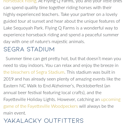
horseback riding
. At Flying Q Farms, you and your little ones
can spend quality time together riding horses with their
highly experienced teachers. Take your partner on a lovely
guided tour at sunset and hear about the
unique features of
Lake Sequoyah Park. Flying Q Farms is a wonderful way to
experience horseback riding and spend a peaceful summer
day with one of nature's majestic animals.
Segra Stadium
Summer time can get pretty hot, but that doesn’t mean you
need to stay indoors. You can relax and enjoy the breeze in
the bleachers of Segra Stadium
. This stadium was built in
2019 and has already seen plenty of amazing events like the
Eastern NC Walk to End Alzheimer’s, Pecktoberfest (an
annual beer festival featuring local crafts), and the
Fayetteville Holiday Lights. However, catching an
upcoming
game of the Fayetteville Woodpeckers
will always be the
main event.
Yakalacky Outfitters