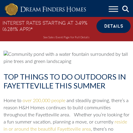
Skip to content
Interest Rates Starting at 3.49%
DETAILS
(6.281% APR)*
See Sales Event Page for Full Details
TOP THINGS TO DO OUTDOORS IN
FAYETTEVILLE THIS SUMMER
Home to
over 200,000 people
and steadily growing, there’s a
reason H&H Homes continues to build communities
throughout the Fayetteville area.
Whether you’re looking for
a fun summer vacation, planning a move, or currently
reside
in or around the beautiful Fayetteville area
, there’s no