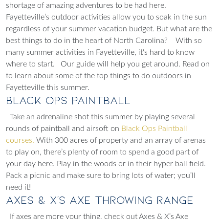
shortage of amazing adventures to be had here.
Fayetteville’s outdoor activities allow you to soak in the sun
regardless of your summer vacation budget. But what are the
best things to do in the heart of North Carolina?
With so
many summer activities in Fayetteville, it's hard to know
where to start.
Our guide will help you get around. Read on
to learn about some of the top things to do outdoors in
Fayetteville this summer.
Black Ops Paintball
Take an adrenaline shot this summer by playing several
rounds of paintball and airsoft on
Black Ops Paintball
courses.
With 300 acres of property and an array of arenas
to play on, there’s plenty of room to spend a good part of
your day here. Play in the woods or in their hyper ball field.
Pack a picnic and make sure to bring lots of water; you’ll
need it!
Axes & X's Axe Throwing Range
If axes are more your thing, check out Axes & X’s Axe