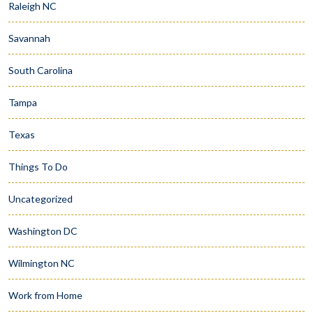
Raleigh NC
Savannah
South Carolina
Tampa
Texas
Things To Do
Uncategorized
Washington DC
Wilmington NC
Work from Home