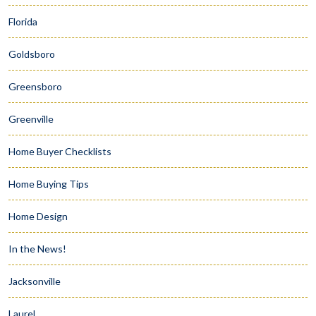
Florida
Goldsboro
Greensboro
Greenville
Home Buyer Checklists
Home Buying Tips
Home Design
In the News!
Jacksonville
Laurel