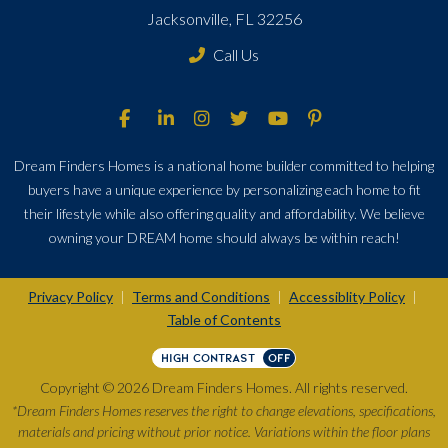
Jacksonville, FL 32256
Call Us
Dream Finders Homes is a national home builder committed to helping
buyers have a unique experience by personalizing each home to fit
their lifestyle while also offering quality and affordability. We believe
owning your DREAM home should always be within reach!
Privacy Policy
Terms and Conditions
Accessiblity Policy
|
|
|
Table of Contents
HIGH CONTRAST
OFF
Copyright © 2026 Dream Finders Homes. All rights reserved.
*Dream Finders Homes reserves the right to change elevations, specifications,
materials and pricing without prior notice. Variations within the floor plans