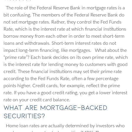
The role of the Federal Reserve Bank in mortgage rates is a
bit confusing. The members of the Federal Reserve Bank
do
not
set mortgage rates. Rather, they control the Fed Funds
Rate, which is the interest rate at which financial institutions
borrow money from each other in order to meet short-term
loans and withdrawals. Short-term interest rates
do not
impact long-term financing, like mortgages.
What about the
“prime rate”? Each bank decides on its own prime rate, which
is the interest rate for lending money to customers with good
credit. These financial institutions may set their prime rate
according to the Fed Funds Rate, often a few percentage
points higher. Credit cards, for example, reflect the prime
rate. If you have a good credit rating, you get a lower interest
rate on your credit card balance.
What Are Mortgage-Backed
Securities?
Home loan rates are actually determined by investors who