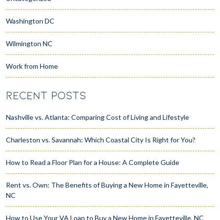
Washington DC
Wilmington NC
Work from Home
RECENT POSTS
Nashville vs. Atlanta: Comparing Cost of Living and Lifestyle
Charleston vs. Savannah: Which Coastal City Is Right for You?
How to Read a Floor Plan for a House: A Complete Guide
Rent vs. Own: The Benefits of Buying a New Home in Fayetteville,
NC
How to Use Your VA Loan to Buy a New Home in Fayetteville, NC