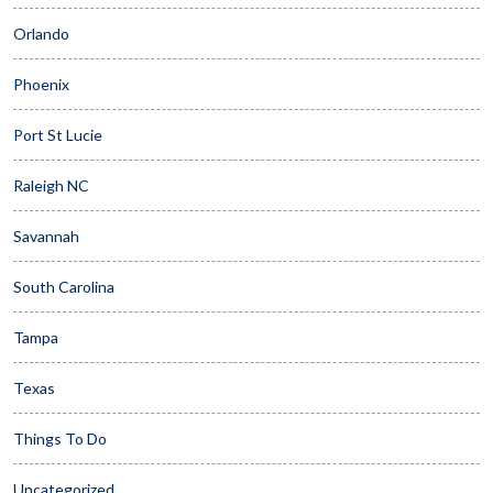
Orlando
Phoenix
Port St Lucie
Raleigh NC
Savannah
South Carolina
Tampa
Texas
Things To Do
Uncategorized