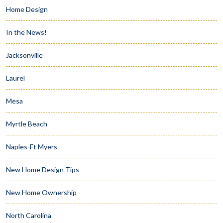
Home Design
In the News!
Jacksonville
Laurel
Mesa
Myrtle Beach
Naples-Ft Myers
New Home Design Tips
New Home Ownership
North Carolina