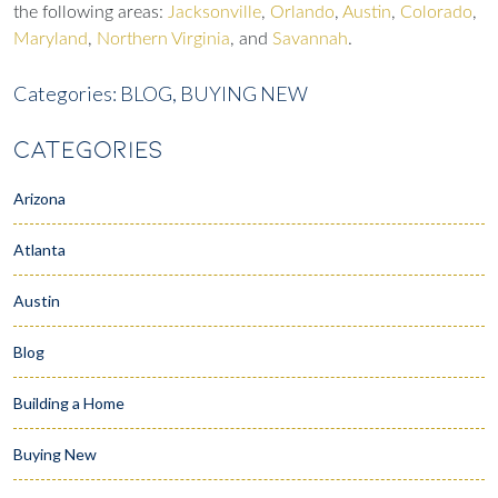
the following areas:
Jacksonville
,
Orlando
,
Austin
,
Colorado
,
Maryland
,
Northern Virginia
, and
Savannah
.
Categories:
BLOG,
BUYING NEW
CATEGORIES
Arizona
Atlanta
Austin
Blog
Building a Home
Buying New