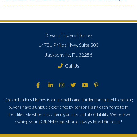
Dream Finders Homes
14701 Philips Hwy, Suite 300
Jacksonville, FL 32256
Call Us
Dream Finders Homes is a national home builder committed to helping
buyers have a unique experience by personalizing each home to fit
their lifestyle while also offering quality and affordability. We believe
owning your DREAM home should always be within reach!