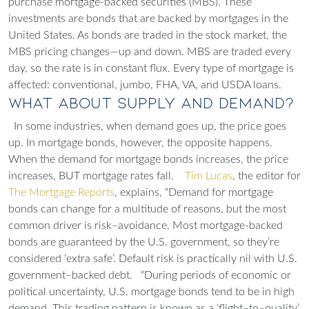
purchase mortgage-backed securities (MBS). These
investments are bonds that are backed by mortgages in the
United States. As bonds are traded in the stock market, the
MBS pricing changes—up and down. MBS are traded every
day, so the rate is in constant flux. Every type of mortgage is
affected: conventional, jumbo, FHA, VA, and USDA loans.
What About Supply and Demand?
In some industries, when demand goes up, the price goes
up. In mortgage bonds, however, the opposite happens.
When the demand for mortgage bonds increases, the price
increases, BUT mortgage rates fall.
Tim Lucas
, the editor for
The Mortgage Reports
, explains, “Demand for mortgage
bonds can change for a multitude of reasons, but the most
common driver is risk–avoidance. Most mortgage-backed
bonds are guaranteed by the U.S. government, so they’re
considered ‘extra safe’. Default risk is practically nil with U.S.
government–backed debt.
“During periods of economic or
political uncertainty, U.S. mortgage bonds tend to be in high
demand. This trading pattern is known as a ‘flight–to–quality’.