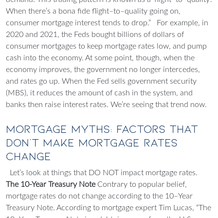
When there’s a bona fide flight–to–quality going on,
consumer mortgage interest tends to drop.”
For example, in
2020 and 2021, the Feds bought billions of dollars of
consumer mortgages to keep mortgage rates low, and pump
cash into the economy. At some point, though, when the
economy improves, the government no longer intercedes,
and rates go up. When the Fed sells government security
(MBS), it reduces the amount of cash in the system, and
banks then raise interest rates. We’re seeing that trend now.
Mortgage Myths: Factors That
Don't Make Mortgage Rates
Change
Let’s look at things that DO NOT impact mortgage rates.
The 10-Year Treasury Note
Contrary to popular belief,
mortgage rates do not change according to the 10–Year
Treasury Note. According to mortgage expert Tim Lucas, “The