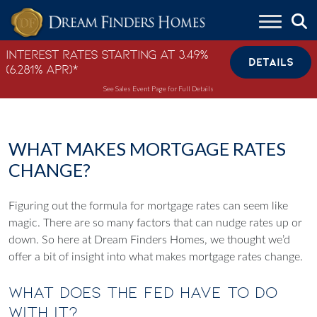
Skip to content
Interest Rates Starting at 3.49%
DETAILS
(6.281% APR)*
See Sales Event Page for Full Details
WHAT MAKES MORTGAGE RATES
CHANGE?
Figuring out the formula for mortgage rates can seem like
magic. There are so many factors that can nudge rates up or
down. So here at Dream Finders Homes, we thought we’d
offer a bit of insight into what makes mortgage rates change.
What Does The FED Have To Do
With It?