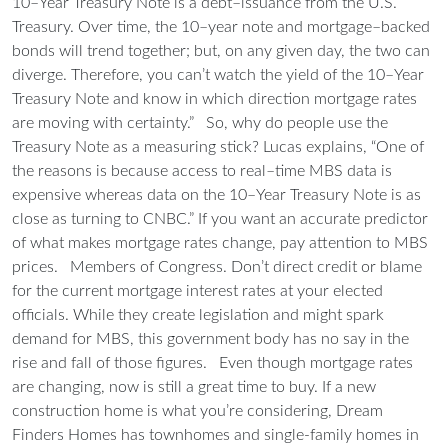
10–Year Treasury Note is a debt–issuance from the U.S.
Treasury. Over time, the 10–year note and mortgage–backed
bonds will trend together; but, on any given day, the two can
diverge. Therefore, you can’t watch the yield of the 10–Year
Treasury Note and know in which direction mortgage rates
are moving with certainty.”
So, why do people use the
Treasury Note as a measuring stick? Lucas explains, “One of
the reasons is because access to real–time MBS data is
expensive whereas data on the 10–Year Treasury Note is as
close as turning to CNBC.” If you want an accurate predictor
of what makes mortgage rates change, pay attention to MBS
prices.
Members of Congress.
Don’t direct credit or blame
for the current mortgage interest rates at your elected
officials. While they create legislation and might spark
demand for MBS, this government body has no say in the
rise and fall of those figures.
Even though mortgage rates
are changing, now is still a great time to buy.
If a new
construction home is what you’re considering, Dream
Finders Homes has townhomes and single-family homes in