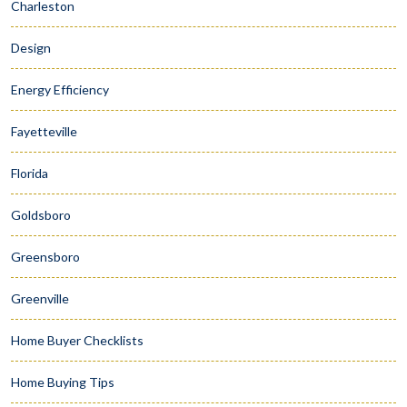
Charleston
Design
Energy Efficiency
Fayetteville
Florida
Goldsboro
Greensboro
Greenville
Home Buyer Checklists
Home Buying Tips