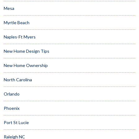
Mesa
Myrtle Beach
Naples-Ft Myers
New Home Design Tips
New Home Ownership
North Carolina
Orlando
Phoenix
Port St Lucie
Raleigh NC