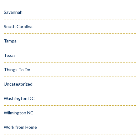
Savannah
South Carolina
Tampa
Texas
Things To Do
Uncategorized
Washington DC
Wilmington NC
Work from Home