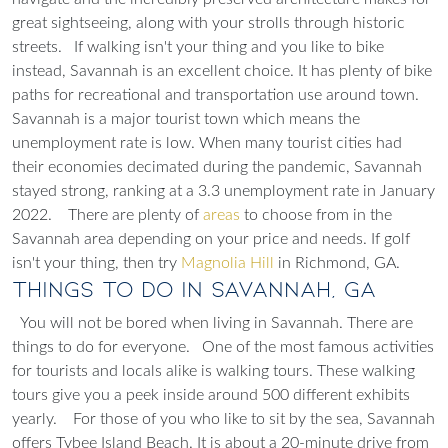
great sightseeing, along with your strolls through historic
streets.
If walking isn't your thing and you like to bike
instead, Savannah is an excellent choice. It has plenty of bike
paths for recreational and transportation use around town.
Savannah is a major tourist town which means the
unemployment rate is low. When many tourist cities had
their economies decimated during the pandemic, Savannah
stayed strong, ranking at a 3.3 unemployment rate in January
2022.
There are plenty of
areas
to choose from in the
Savannah area depending on your price and needs.
If golf
isn't your thing, then try
Magnolia Hill
in Richmond, GA.
Things to Do in Savannah, GA
You will not be bored when living in Savannah. There are
things to do for everyone.
One of the most famous activities
for tourists and locals alike is walking tours. These walking
tours give you a peek inside around 500 different exhibits
yearly.
For those of you who like to sit by the sea, Savannah
offers Tybee Island Beach. It is about a 20-minute drive from