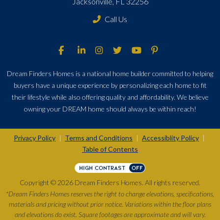
Jacksonville, FL 32256
Call Us
Dream Finders Homes is a national home builder committed to helping
buyers have a unique experience by personalizing each home to fit
their lifestyle while also offering quality and affordability. We believe
owning your DREAM home should always be within reach!
Privacy Policy
Terms and Conditions
Accessiblity Policy
|
|
|
Table of Contents
HIGH CONTRAST
OFF
Copyright © 2026 Dream Finders Homes. All rights reserved.
*Dream Finders Homes reserves the right to change elevations, specifications,
materials and pricing without prior notice. Variations within the floor plans
and elevations do exist. Square footages are approximate and will vary.