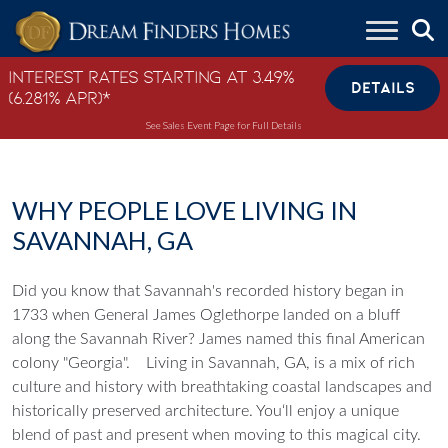
Skip to content
Interest Rates Starting at 3.49%
DETAILS
(6.281% APR)*
See Sales Event Page for Full Details
WHY PEOPLE LOVE LIVING IN
SAVANNAH, GA
Did you know that Savannah's recorded history began in
1733 when General James Oglethorpe landed on a bluff
along the Savannah River? James named this final American
colony "Georgia".
Living in Savannah, GA, is a mix of rich
culture and history with breathtaking coastal landscapes and
historically preserved architecture. You‘ll enjoy a unique
blend of past and present when moving to this magical city.