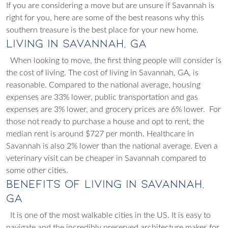
If you are considering a move but are unsure if Savannah is
right for you, here are some of the best reasons why this
southern treasure is the best place for your new home.
Living in Savannah, GA
When looking to move, the first thing people will consider is
the cost of living. The cost of living in Savannah, GA, is
reasonable. Compared to the national average, housing
expenses are 33% lower, public transportation and gas
expenses are 3% lower, and grocery prices are 6% lower.
For
those not ready to purchase a house and opt to rent, the
median rent is around $727 per month. Healthcare in
Savannah is also 2% lower than the national average. Even a
veterinary visit can be cheaper in Savannah compared to
some other cities.
Benefits of Living in Savannah,
GA
It is one of the most walkable cities in the US. It is easy to
navigate and the incredibly preserved architecture makes for