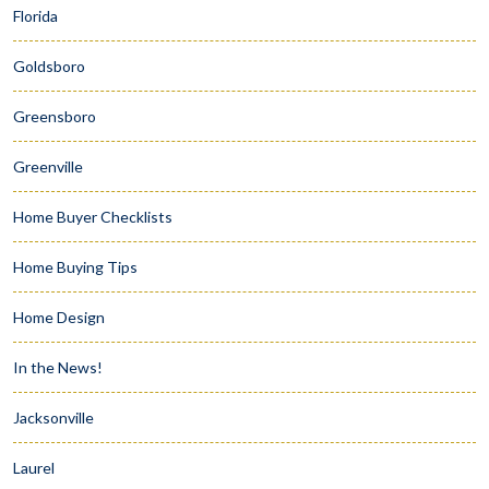
Florida
Goldsboro
Greensboro
Greenville
Home Buyer Checklists
Home Buying Tips
Home Design
In the News!
Jacksonville
Laurel