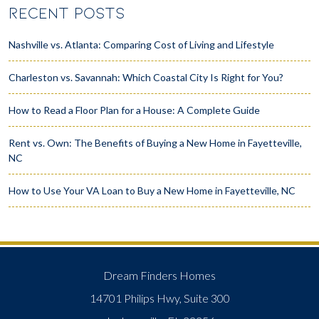
RECENT POSTS
Nashville vs. Atlanta: Comparing Cost of Living and Lifestyle
Charleston vs. Savannah: Which Coastal City Is Right for You?
How to Read a Floor Plan for a House: A Complete Guide
Rent vs. Own: The Benefits of Buying a New Home in Fayetteville,
NC
How to Use Your VA Loan to Buy a New Home in Fayetteville, NC
Dream Finders Homes
14701 Philips Hwy, Suite 300