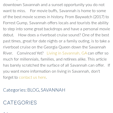
downtown Savannah and a sunset opportunity you do not
want to miss.
For movie buffs, Savannah is home to some
of the best movie scenes in history. From Baywatch (2017) to
Forrest Gump, Savannah offers locals and tourists the ability
to step into some great backdrops and have a personal movie
debut.
How does a riverboat cruise sound? One of the best
past times, great for date nights or a family outing, is to take a
riverboat cruise on the Georgia Queen down the Savannah
River.
Convinced Yet?
Living in Savannah, GA
can offer so
much for millennials, families, and retirees alike. This article
has barely scratched the surface of all Savannah can offer.
If
you want more information on living in Savannah, don't
forget to
contact us here
.
Categories:
BLOG,
SAVANNAH
CATEGORIES