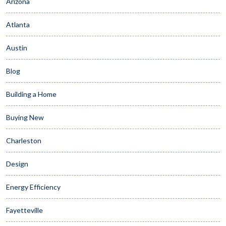
Arizona
Atlanta
Austin
Blog
Building a Home
Buying New
Charleston
Design
Energy Efficiency
Fayetteville