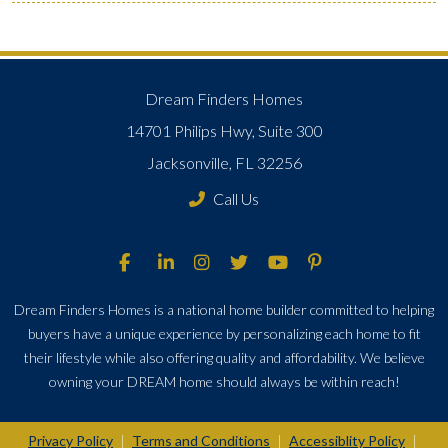
Dream Finders Homes
14701 Philips Hwy, Suite 300
Jacksonville, FL 32256
Call Us
Dream Finders Homes is a national home builder committed to helping
buyers have a unique experience by personalizing each home to fit
their lifestyle while also offering quality and affordability. We believe
owning your DREAM home should always be within reach!
Privacy Policy
Terms and Conditions
Accessiblity Policy
|
|
|