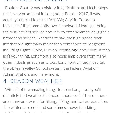
Boulder County has a history in agriculture and technology
that’s very prominent in Longmont. Back in 2017, it was
actually referred to as the first “Gig City” in Colorado
because of the community-owned network NextLight being
the first internet service provider to offer symmetrical gigabit
broadband service. Needless to say, the high-speed fiber
internet brought many major tech companies to Longmont
including DigitalGlobe, Micron Technology, and Xilinx. If tech
isn’t your thing, Longmont also hosts employers from many
other industries such as Crocs, Longmont United Hospital,
the St. Vrain Valley School system, the Federal Aviation
Administration, and many more.
4-Season Weather
With all of the amazing things to do in Longmont, you’ll
definitely find weather that accommodates it. The summers
are sunny and warm for hiking, biking, and water recreation.
The winters are cold and sometimes snowy for skiing,