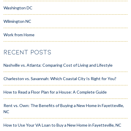
Washington DC
Wilmington NC
Work from Home
RECENT POSTS
Nashville vs. Atlanta: Comparing Cost of Living and Lifestyle
Charleston vs. Savannah: Which Coastal City Is Right for You?
How to Read a Floor Plan for a House: A Complete Guide
Rent vs. Own: The Benefits of Buying a New Home in Fayetteville,
NC
How to Use Your VA Loan to Buy a New Home in Fayetteville, NC