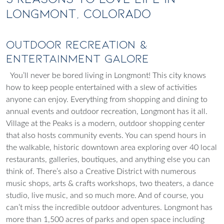
Longmont, Colorado
Outdoor Recreation &
Entertainment Galore
You’ll never be bored living in Longmont! This city knows
how to keep people entertained with a slew of activities
anyone can enjoy. Everything from shopping and dining to
annual events and outdoor recreation, Longmont has it all.
Village at the Peaks is a modern, outdoor shopping center
that also hosts community events. You can spend hours in
the walkable, historic downtown area exploring over 40 local
restaurants, galleries, boutiques, and anything else you can
think of. There’s also a Creative District with numerous
music shops, arts & crafts workshops, two theaters, a dance
studio, live music, and so much more. And of course, you
can’t miss the incredible outdoor adventures. Longmont has
more than 1,500 acres of parks and open space including