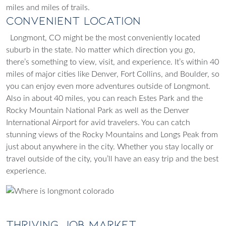
miles and miles of trails.
Convenient Location
Longmont, CO might be the most conveniently located
suburb in the state. No matter which direction you go,
there’s something to view, visit, and experience. It’s within 40
miles of major cities like Denver, Fort Collins, and Boulder, so
you can enjoy even more adventures outside of Longmont.
Also in about 40 miles, you can reach Estes Park and the
Rocky Mountain National Park as well as the Denver
International Airport for avid travelers. You can catch
stunning views of the Rocky Mountains and Longs Peak from
just about anywhere in the city. Whether you stay locally or
travel outside of the city, you’ll have an easy trip and the best
experience.
Thriving Job Market