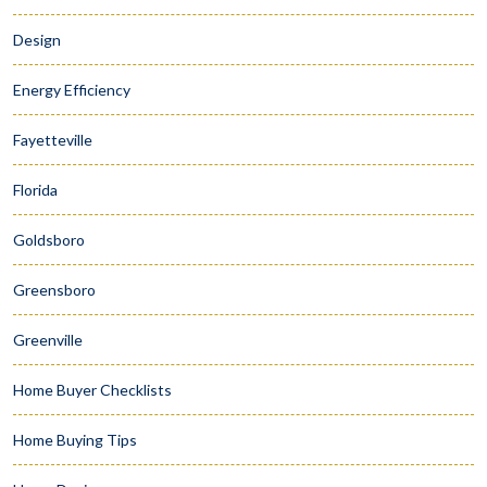
Design
Energy Efficiency
Fayetteville
Florida
Goldsboro
Greensboro
Greenville
Home Buyer Checklists
Home Buying Tips