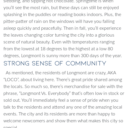
sledding, and sipping hot chocolate. Springtime is when
you’ll see the most rain, but these days can still be enjoyed
splashing in the puddles or reading books indoors. Plus, the
pitter-patter of rain on the windows will have you falling
asleep quickly and peacefully. Then in fall, you’ll experience
the leaves changing color turning the city into a glorious
scene of natural beauty. Even with temperatures ranging
from the lowest at 18 degrees to the highest at a low 80
degrees, Longmont is sunny more than 300 days of the year.
Strong Sense of Community
As mentioned, the residents of Longmont are crazy, AKA
“LOCO”, about living here. There’s great pride shared among
the locals. So much so, there’s merchandise for sale with the
phrase, “Longmont Vs. Everybody” that’s often low in stock or
sold out. You’ll immediately feel a sense of pride when you
talk to the residents and attend any one of the amazing local
events. The city and its residents are more than happy to
welcome newcomers and show them what makes this city so
special.