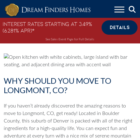
Skip to content
Interest Rates Starting at 3.49%
DETAILS
(6.281% APR)*
See Sales Event Page for Full Details
WHY SHOULD YOU MOVE TO
LONGMONT, CO?
If you haven’t already discovered the amazing reasons to
move to Longmont, CO, get ready! Located in Boulder
County, this suburb of Denver is packed with all of the right
ingredients for a high-quality life. You can expect fun and
adventure at every turn with a nice mix of serene mountain