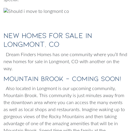
New Homes for Sale in
Longmont, CO
Dream Finders Homes has one community where you’ll find
new homes for sale in Longmont, CO with another on the
way.
Mountain Brook - Coming Soon!
Also located in Longmont is our upcoming community,
Mountain Brook
. This community is just minutes away from
the downtown area where you can access the many events
as well as local shops and restaurants. Imagine waking up to
gorgeous views of the Rocky Mountains and then taking
advantage of one of the amazing amenities that will be in
Mountain Brook. Spend time with the family at the