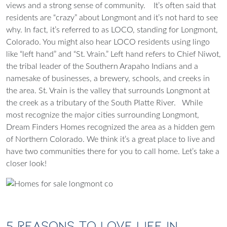
views and a strong sense of community.
It’s often said that
residents are “crazy” about Longmont and it’s not hard to see
why. In fact, it’s referred to as LOCO, standing for Longmont,
Colorado. You might also hear LOCO residents using lingo
like “left hand” and “St. Vrain.” Left hand refers to Chief Niwot,
the tribal leader of the Southern Arapaho Indians and a
namesake of businesses, a brewery, schools, and creeks in
the area. St. Vrain is the valley that surrounds Longmont at
the creek as a tributary of the South Platte River.
While
most recognize the major cities surrounding Longmont,
Dream Finders Homes recognized the area as
a hidden gem
of Northern Colorado
. We think it’s a great place to live and
have two communities there for you to call home. Let’s take a
closer look!
5 Reasons to Love Life in