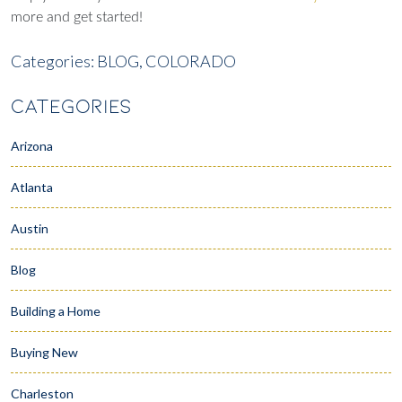
more and get started!
Categories:
BLOG,
COLORADO
CATEGORIES
Arizona
Atlanta
Austin
Blog
Building a Home
Buying New
Charleston