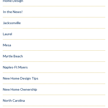
Home Design
In the News!
Jacksonville
Laurel
Mesa
Myrtle Beach
Naples-Ft Myers
New Home Design Tips
New Home Ownership
North Carolina