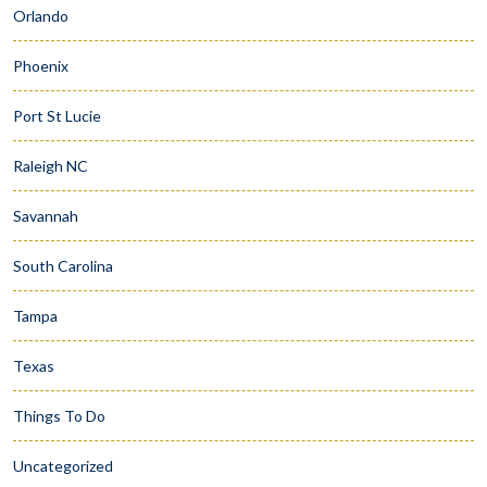
Orlando
Phoenix
Port St Lucie
Raleigh NC
Savannah
South Carolina
Tampa
Texas
Things To Do
Uncategorized