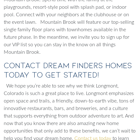
playgrounds, resort-style pool with splash pad, or indoor
pool. Connect with your neighbors at the clubhouse or on
the event lawn.
Mountain Brook will feature our top-selling
single family floor plans with townhomes available in the
future phase. In the meantime, we invite you to
sign up for
our VIP list
so you can stay in the know on all things
Mountain Brook.
Contact Dream Finders Homes
Today to Get Started!
We hope you’re able to see why we think Longmont,
Colorado is such a great place to live. Longmont emphasizes
open space and trails, a friendly, down-to-earth vibe, tons of
innovative restaurants, bars, and breweries, and a culture
that supports everything from outdoor adventure to art. And
now that you know there are also amazing new home
opportunities that only add to these benefits, we can’t wait to
help you find your dream home.
Contact us today
to learn