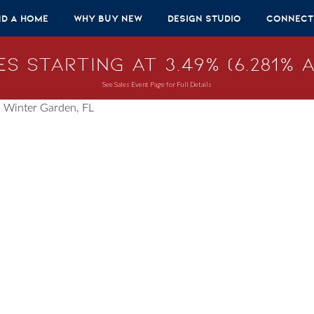
nd A Home
Why Buy New
Design Studio
Connect
s Starting at 3.49% (6.281% A
See Sales Event Page for Full Details