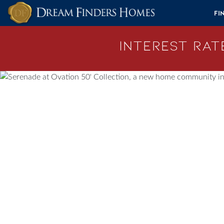
Skip to content
Fi
Interest Rate