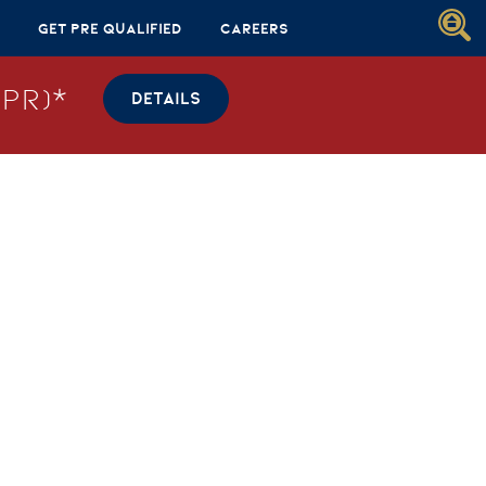
Get Pre Qualified
Careers
PR)*
DETAILS