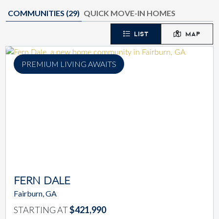
COMMUNITIES (
29
)
QUICK MOVE-IN HOMES
LIST
MAP
PREMIUM LIVING AWAITS
FERN DALE
Fairburn, GA
STARTING AT
$421,990