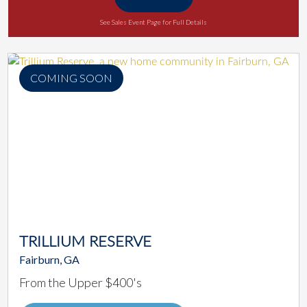
See Sales Event Page for Full Details
COMING SOON
TRILLIUM RESERVE
Fairburn, GA
From the Upper $400's