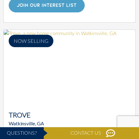
JOIN OUR INTEREST LIST
NOW SELLING
TROVE
Watkinsville, GA
STARTING AT
$619,900
QUESTIONS?
CONTACT US