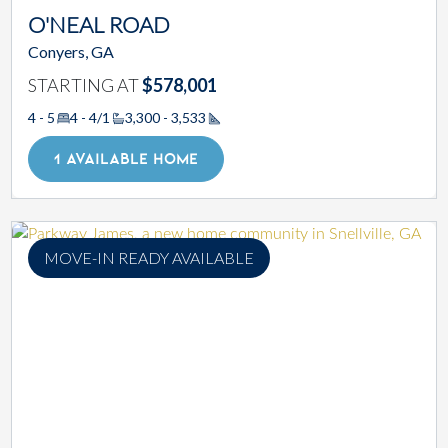
O'NEAL ROAD
Conyers, GA
STARTING AT
$578,001
4 - 5
4 - 4/1
3,300 - 3,533
Square Footage
1 AVAILABLE HOME
MOVE-IN READY AVAILABLE