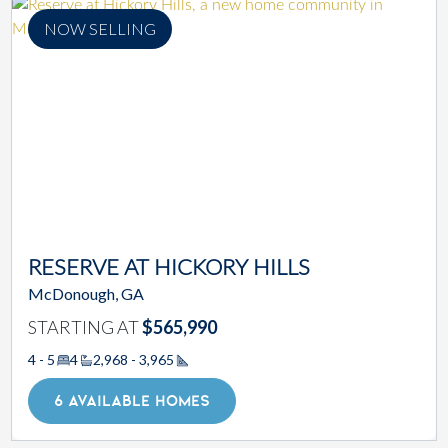
NOW SELLING
RESERVE AT HICKORY HILLS
McDonough, GA
STARTING AT
$565,990
4 - 5
4
2,968 - 3,965
Square Footage
6 AVAILABLE HOMES