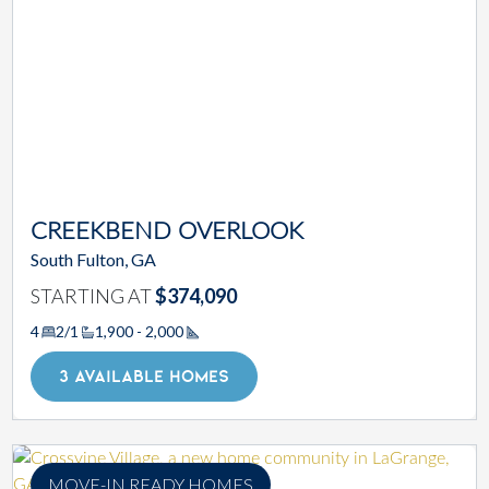
CREEKBEND OVERLOOK
South Fulton, GA
STARTING AT
$374,090
4
2/1
1,900 - 2,000
Square Footage
3 AVAILABLE HOMES
MOVE-IN READY HOMES