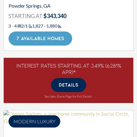
Powder Springs, GA
STARTING AT
$343,340
3 - 4
2/1
1,827 - 1,880
Square Footage
7 AVAILABLE HOMES
Interest Rates Starting at 3.49% (6.281%
APR)*
DETAILS
See Sales Event Page for Full Details
MODERN LUXURY