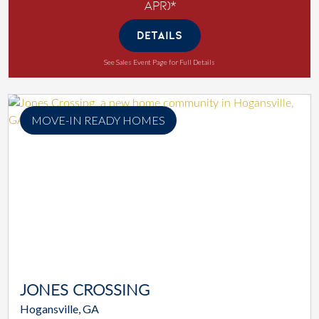
APR)*
DETAILS
See Sales Event Page for Full Details
MOVE-IN READY HOMES
JONES CROSSING
Hogansville, GA