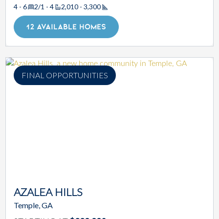
4 - 6
2/1 - 4
2,010 - 3,300
Square Footage
12 AVAILABLE HOMES
FINAL OPPORTUNITIES
AZALEA HILLS
Temple, GA