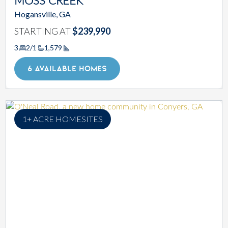
MOSS CREEK
Hogansville, GA
STARTING AT
$239,990
3
2/1
1,579
Square Footage
6 AVAILABLE HOMES
1+ ACRE HOMESITES