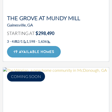
THE GROVE AT MUNDY MILL
Gainesville, GA
STARTING AT
$298,490
3 - 4
2/1
1,598 - 1,636
Square Footage
19 AVAILABLE HOMES
COMING SOON