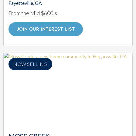
Fayetteville, GA
From the Mid $600's
JOIN OUR INTEREST LIST
NOW SELLING