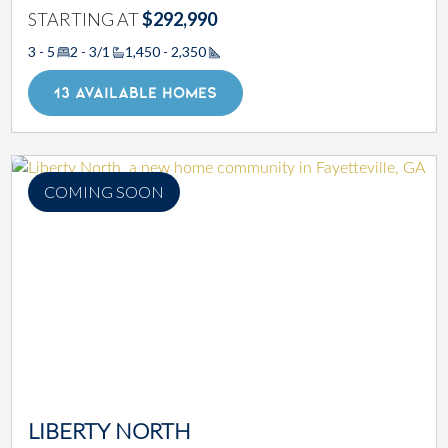
STARTING AT
$292,990
3 - 5
2 - 3/1
1,450 - 2,350
Square Footage
13 AVAILABLE HOMES
COMING SOON
LIBERTY NORTH