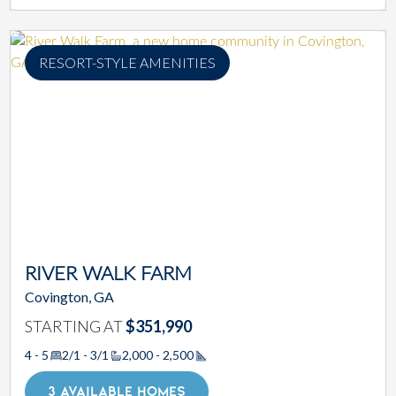
RESORT-STYLE AMENITIES
RIVER WALK FARM
Covington, GA
STARTING AT
$351,990
4 - 5
2/1 - 3/1
2,000 - 2,500
Square Footage
3 AVAILABLE HOMES