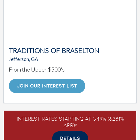
TRADITIONS OF BRASELTON
Jefferson, GA
From the Upper $500's
JOIN OUR INTEREST LIST
Interest Rates Starting at 3.49% (6.281%
APR)*
DETAILS