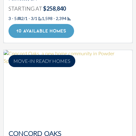
STARTING AT
$258,840
3 - 5
2/1 - 3/1
1,598 - 2,394
Square Footage
10 AVAILABLE HOMES
MOVE-IN READY HOMES
CONCORD OAKS