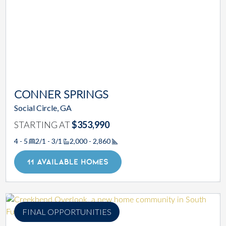
CONNER SPRINGS
Social Circle, GA
STARTING AT
$353,990
4 - 5
2/1 - 3/1
2,000 - 2,860
Square Footage
11 AVAILABLE HOMES
FINAL OPPORTUNITIES