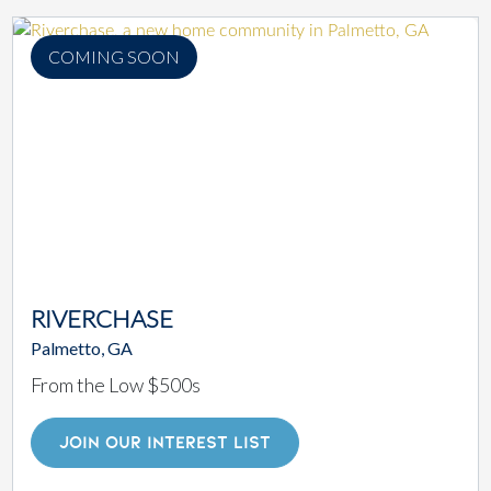
COMING SOON
RIVERCHASE
Palmetto, GA
From the Low $500s
JOIN OUR INTEREST LIST