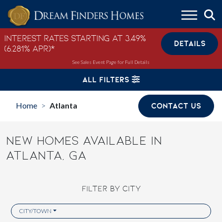
Skip to content
Interest Rates Starting at 3.49%
DETAILS
(6.281% APR)*
See Sales Event Page for Full Details
ALL FILTERS
Home
Atlanta
CONTACT US
>
NEW HOMES AVAILABLE IN
ATLANTA, GA
FILTER BY CITY
CITY/TOWN