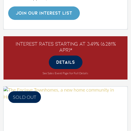
JOIN OUR INTEREST LIST
Interest Rates Starting at 3.49% (6.281%
APR)*
DETAILS
See Sales Event Page for Full Details
SOLD OUT