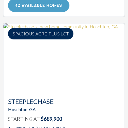
12 AVAILABLE HOMES
SPACIOUS ACRE-PLUS LOT
STEEPLECHASE
Hoschton, GA
STARTING AT
$689,900