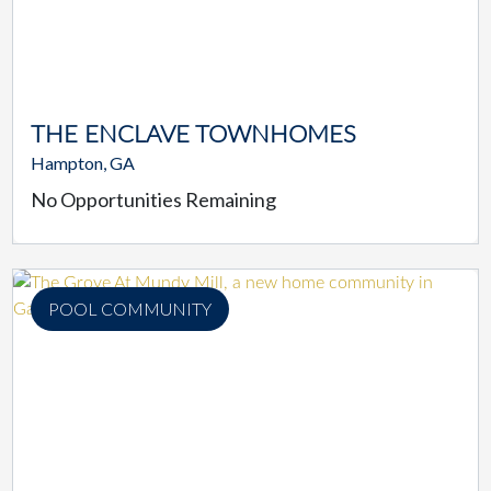
THE ENCLAVE TOWNHOMES
Hampton, GA
No Opportunities Remaining
POOL COMMUNITY