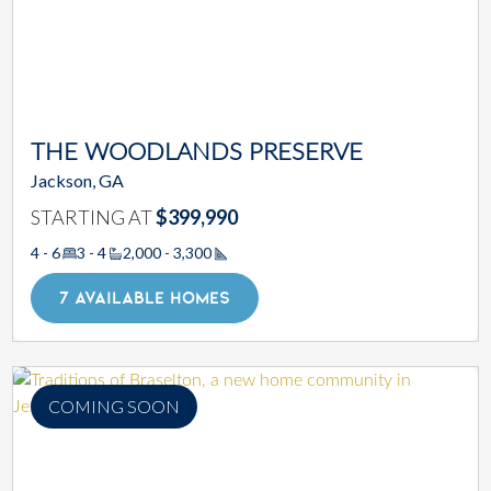
THE WOODLANDS PRESERVE
Jackson, GA
STARTING AT
$399,990
4 - 6
3 - 4
2,000 - 3,300
Square Footage
7 AVAILABLE HOMES
COMING SOON