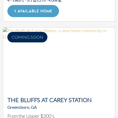
4 - 5
3/1 - 5/1
3,270 - 4,008
Square Footage
1 AVAILABLE HOME
COMING SOON
THE BLUFFS AT CAREY STATION
Greensboro, GA
From the Upper $300's