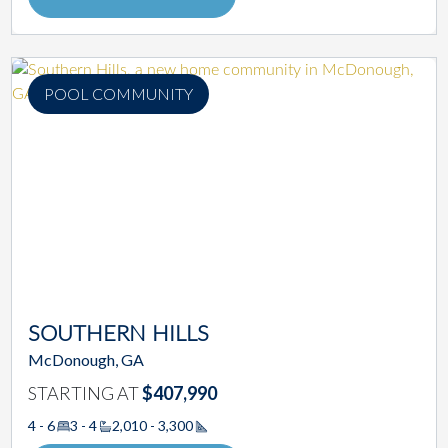
POOL COMMUNITY
SOUTHERN HILLS
McDonough, GA
STARTING AT
$407,990
4 - 6
3 - 4
2,010 - 3,300
Square Footage