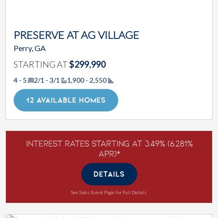
PRESERVE AT AG VILLAGE
Perry, GA
STARTING AT
$299,990
4 - 5
2/1 - 3/1
1,900 - 2,550
Square Footage
12 AVAILABLE HOMES
Interest Rates Starting at 3.49% (6.281%
APR)*
DETAILS
See Sales Event Page for Full Details