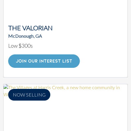
THE VALORIAN
McDonough, GA
Low $300s
JOIN OUR INTEREST LIST
NOW SELLING