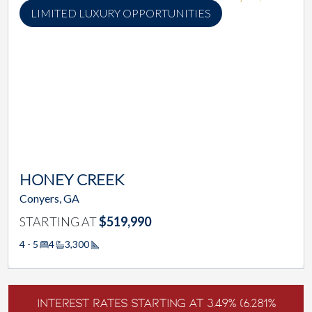
LIMITED LUXURY OPPORTUNITIES
HONEY CREEK
Conyers, GA
STARTING AT
$519,990
4 - 5
4
3,300
Square Footage
Interest Rates Starting at 3.49% (6.281%