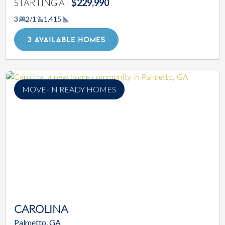
STARTING AT
$229,990
3
2/1
1,415
Square Footage
3 AVAILABLE HOMES
MOVE-IN READY HOMES
CAROLINA
Palmetto, GA