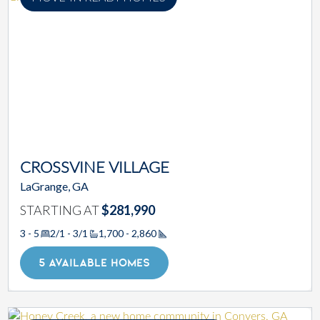
CROSSVINE VILLAGE
LaGrange, GA
STARTING AT
$281,990
3 - 5
2/1 - 3/1
1,700 - 2,860
Square Footage
5 AVAILABLE HOMES