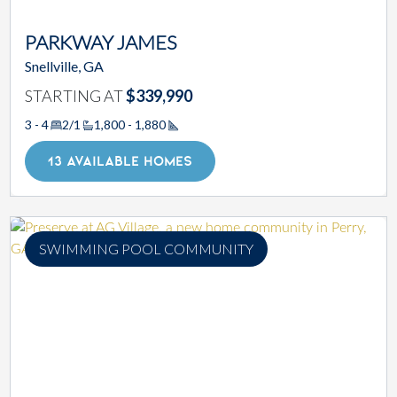
PARKWAY JAMES
Snellville, GA
STARTING AT
$339,990
3 - 4
2/1
1,800 - 1,880
Square Footage
13 AVAILABLE HOMES
SWIMMING POOL COMMUNITY