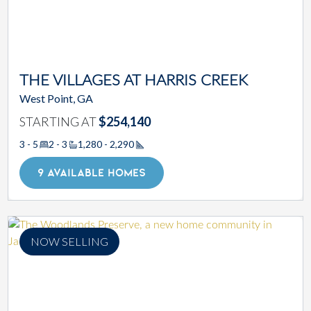
THE VILLAGES AT HARRIS CREEK
West Point, GA
STARTING AT
$254,140
3 - 5
2 - 3
1,280 - 2,290
Square Footage
9 AVAILABLE HOMES
NOW SELLING