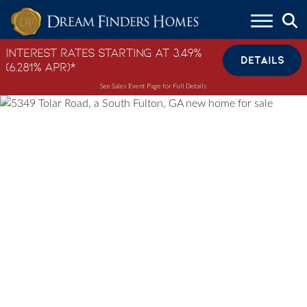
Skip to content
Interest Rates Starting at 3.49%
DETAILS
(6.281% APR)*
See Sales Event Page for Full Details