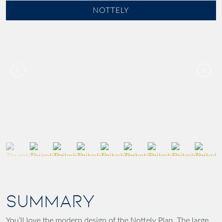
NOTTELY
SUMMARY
You’ll love the modern design of the Nottely Plan. The large,