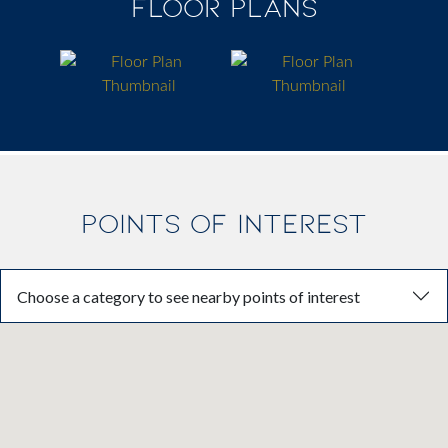
FLOOR PLANS
POINTS OF INTEREST
Choose a category to see nearby points of interest