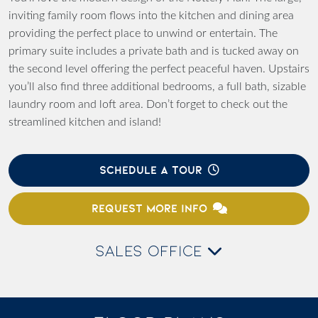
inviting family room flows into the kitchen and dining area
providing the perfect place to unwind or entertain. The
primary suite includes a private bath and is tucked away on
the second level offering the perfect peaceful haven. Upstairs
you’ll also find three additional bedrooms, a full bath, sizable
laundry room and loft area. Don’t forget to check out the
streamlined kitchen and island!
SCHEDULE A TOUR
REQUEST MORE INFO
SALES OFFICE