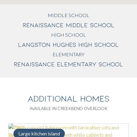
MIDDLE SCHOOL
RENAISSANCE MIDDLE SCHOOL
HIGH SCHOOL
LANGSTON HUGHES HIGH SCHOOL
ELEMENTARY
RENAISSANCE ELEMENTARY SCHOOL
ADDITIONAL HOMES
AVAILABLE IN CREEKBEND OVERLOOK
Large kitchen island