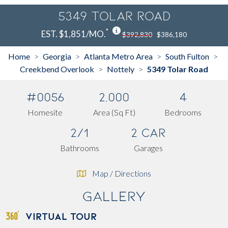
5349 Tolar Road
*
EST. $1,851/MO.
$392,830
$386,180
Home
Georgia
Atlanta Metro Area
South Fulton
>
>
>
>
Creekbend Overlook
Nottely
5349 Tolar Road
>
>
#0056
2,000
4
Homesite
Area (Sq Ft)
Bedrooms
2/1
2 Car
Bathrooms
Garages
Map / Directions
Gallery
VIRTUAL TOUR