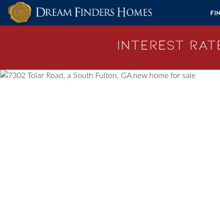
Skip to content
Fi
Interest Rate