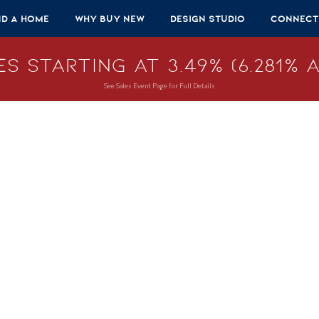
nd A Home
Why Buy New
Design Studio
Connect
s Starting at 3.49% (6.281% A
See Sales Event Page for Full Details