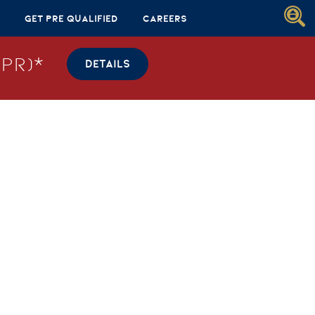
Get Pre Qualified
Careers
PR)*
DETAILS