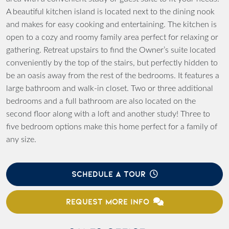
A beautiful kitchen island is located next to the dining nook
and makes for easy cooking and entertaining. The kitchen is
open to a cozy and roomy family area perfect for relaxing or
gathering. Retreat upstairs to find the Owner’s suite located
conveniently by the top of the stairs, but perfectly hidden to
be an oasis away from the rest of the bedrooms. It features a
large bathroom and walk-in closet. Two or three additional
bedrooms and a full bathroom are also located on the
second floor along with a loft and another study! Three to
five bedroom options make this home perfect for a family of
any size.
SCHEDULE A TOUR
REQUEST MORE INFO