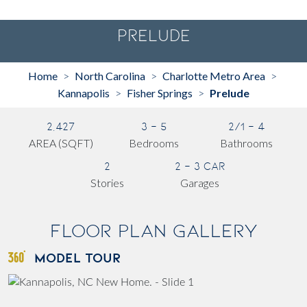
Prelude
Home
North Carolina
Charlotte Metro Area
>
>
>
Kannapolis
Fisher Springs
Prelude
>
>
2,427
3 - 5
2/1 - 4
AREA (SQFT)
Bedrooms
Bathrooms
2
2 - 3 Car
Stories
Garages
Floor Plan Gallery
MODEL TOUR