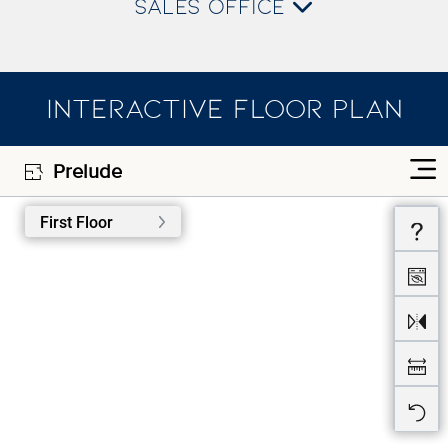
SALES OFFICE
INTERACTIVE FLOOR PLAN