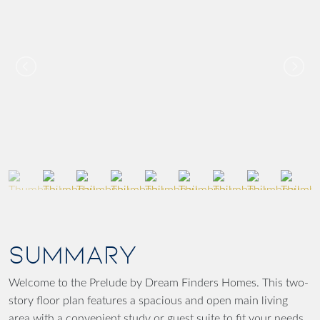
SUMMARY
Welcome to the Prelude by Dream Finders Homes. This two-
story floor plan features a spacious and open main living
area with a convenient study or guest suite to fit your needs.