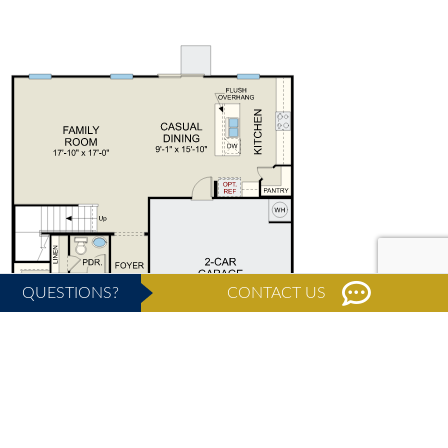
QUESTIONS?
CONTACT US