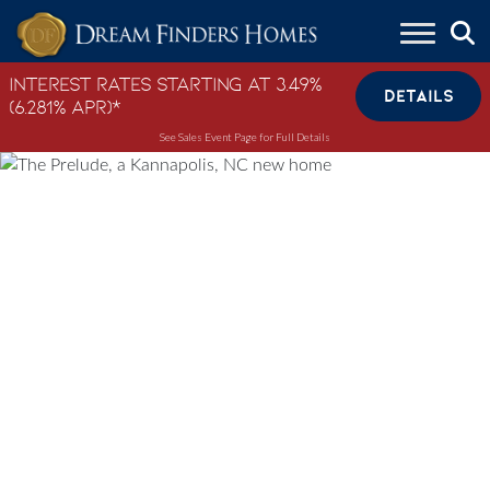
Skip to content
Interest Rates Starting at 3.49%
DETAILS
(6.281% APR)*
See Sales Event Page for Full Details